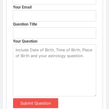
Your Email
Question Title
Your Question