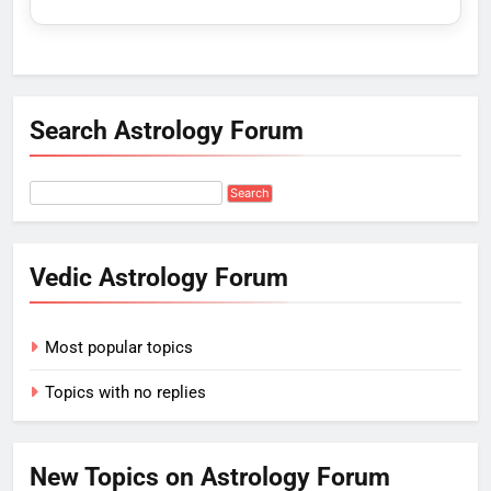
Search Astrology Forum
Vedic Astrology Forum
Most popular topics
Topics with no replies
New Topics on Astrology Forum