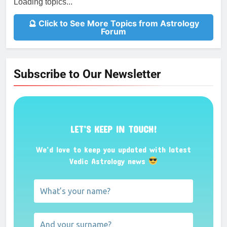
Loading topics...
🔮 Click to See More Topics from Astrology
Forum
Subscribe to Our Newsletter
LET’S KEEP IN TOUCH!
We’d love to keep you updated with latest
Vedic Astrology news