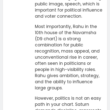
public image, speech, which is
important for political influence
and voter connection.
Most importantly, Rahu in the
10th house of the Navamsha
(D9 chart) is a strong
combination for public
recognition, mass appeal, and
unconventional rise in career,
often seen in politicians or
people in high-visibility roles.
Rahu gives ambition, strategy,
and the ability to influence
large groups.
However, politics is not an easy
path in your chart. Saturn