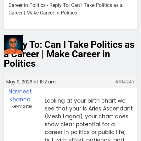
Career in Politics
-
Reply To: Can I Take Politics as a
Career | Make Career in Politics
Reply To: Can I Take Politics as
a Career | Make Career in
Politics
May 9, 2026 at 11:12 am
#184247
Navneet
Khanna
Looking at your birth chart we
Keymaster
see that your is Aries Ascendant
(Mesh Lagna), your chart does
show clear potential for a
career in politics or public life,
but with effort, patience, and