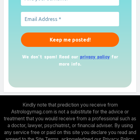
We don’t spam! Read our
privacy policy
for
more info.
Kindly note that prediction you receive from
Astrologymag.com is not a substitute for the advice or
treatment that you would receive from a professional such as
a doctor, lawyer, psychiatrist, or financial adviser. By using
any service free or paid on this site you declare you read and
agreed to the Site Terms, acknowledged our Privacy Policy.