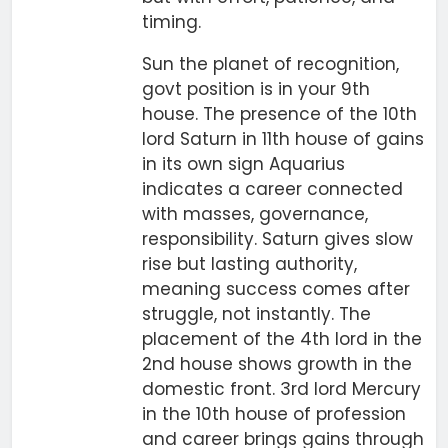
timing.
Sun the planet of recognition,
govt position is in your 9th
house. The presence of the 10th
lord Saturn in 11th house of gains
in its own sign Aquarius
indicates a career connected
with masses, governance,
responsibility. Saturn gives slow
rise but lasting authority,
meaning success comes after
struggle, not instantly. The
placement of the 4th lord in the
2nd house shows growth in the
domestic front. 3rd lord Mercury
in the 10th house of profession
and career brings gains through