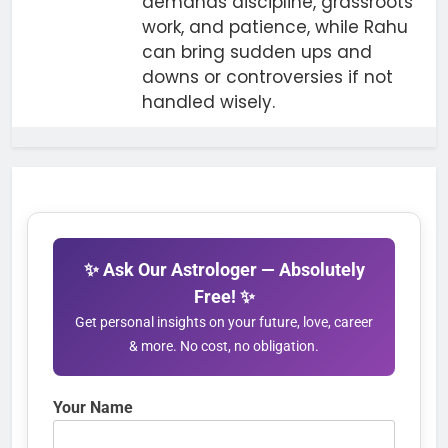
demands discipline, grassroots
work, and patience, while Rahu
can bring sudden ups and
downs or controversies if not
handled wisely.
✨ Ask Our Astrologer — Absolutely
Free! ✨
Get personal insights on your future, love, career
& more. No cost, no obligation.
Your Name