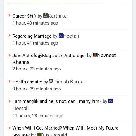
Karthika
Career Shift
by
1 hour, 40 minutes ago
Heetali
Regarding Marriage
by
1 hour, 41 minutes ago
Navneet
Join AstrologyMag as an Astrologer
by
Khanna
2 hours, 23 minutes ago
Dinesh Kumar
Health enquire
by
3 hours, 39 minutes ago
I am manglik and he is not, can I marry him?
by
Heetali
11 hours, 28 minutes ago
When Will I Get Married? When Will I Meet My Future
Dua Jawaid
Spouse?
by