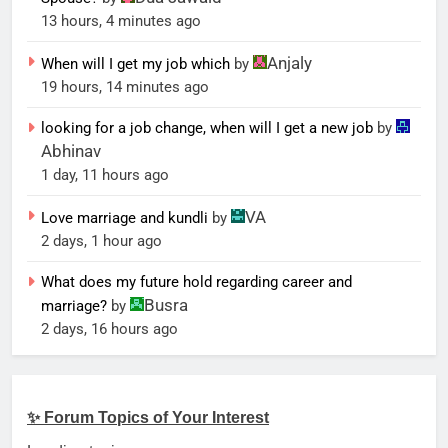
13 hours, 4 minutes ago
Anjaly
When will I get my job which
by
19 hours, 14 minutes ago
looking for a job change, when will I get a new job
by
Abhinav
1 day, 11 hours ago
VA
Love marriage and kundli
by
2 days, 1 hour ago
What does my future hold regarding career and
Busra
marriage?
by
2 days, 16 hours ago
✨ Forum Topics of Your Interest