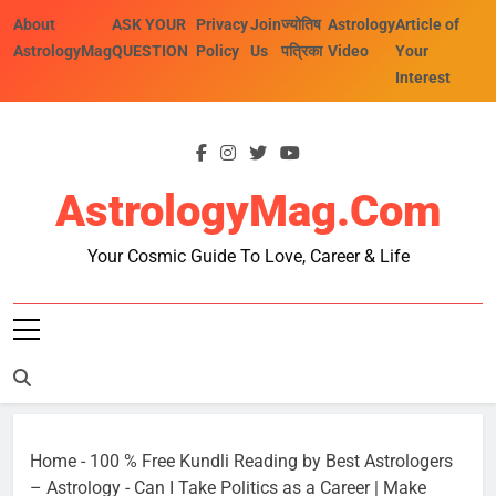
Skip
About
ASK YOUR
Privacy
Join
ज्योतिष
Astrology
Article of
to
AstrologyMag
QUESTION
Policy
Us
पत्रिका
Video
Your
content
Interest
AstrologyMag.com
Your Cosmic Guide To Love, Career & Life
Home
-
100 % Free Kundli Reading by Best Astrologers
– Astrology
-
Can I Take Politics as a Career | Make