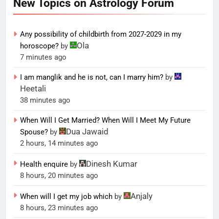
New Topics on Astrology Forum
Any possibility of childbirth from 2027-2029 in my
Ola
horoscope?
by
7 minutes ago
I am manglik and he is not, can I marry him?
by
Heetali
38 minutes ago
When Will I Get Married? When Will I Meet My Future
Dua Jawaid
Spouse?
by
2 hours, 14 minutes ago
Dinesh Kumar
Health enquire
by
8 hours, 20 minutes ago
Anjaly
When will I get my job which
by
8 hours, 23 minutes ago