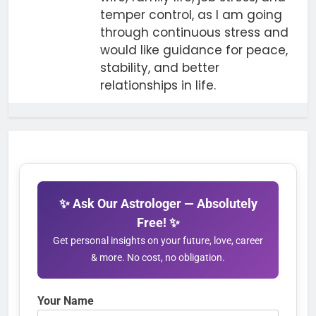
temper control, as I am going
through continuous stress and
would like guidance for peace,
stability, and better
relationships in life.
✨ Ask Our Astrologer — Absolutely
Free! ✨
Get personal insights on your future, love, career
& more. No cost, no obligation.
Your Name