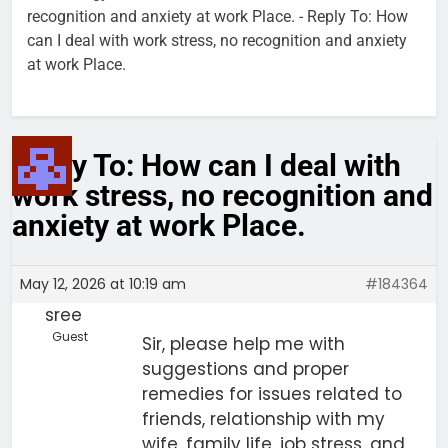
recognition and anxiety at work Place.
-
Reply To: How
can I deal with work stress, no recognition and anxiety
at work Place.
Reply To: How can I deal with
work stress, no recognition and
anxiety at work Place.
May 12, 2026 at 10:19 am
#184364
sree
Guest
Sir, please help me with
suggestions and proper
remedies for issues related to
friends, relationship with my
wife, family life, job stress, and