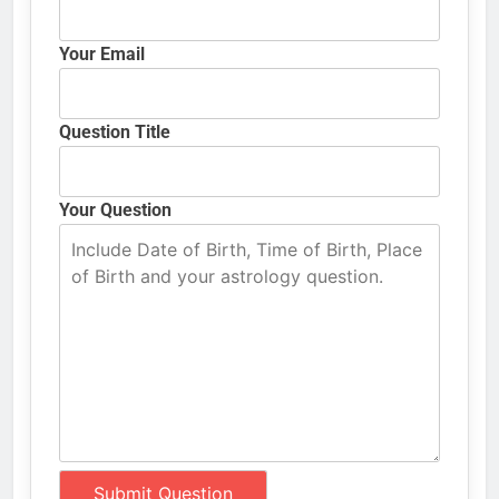
Your Email
Question Title
Your Question