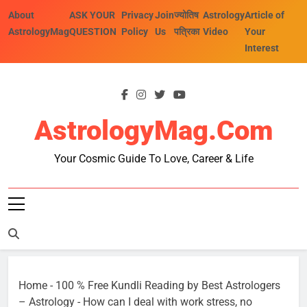
Skip
About
ASK YOUR
Privacy
Join
ज्योतिष
Astrology
Article of
to
AstrologyMag
QUESTION
Policy
Us
पत्रिका
Video
Your
content
Interest
AstrologyMag.com
Your Cosmic Guide To Love, Career & Life
Home
-
100 % Free Kundli Reading by Best Astrologers
– Astrology
-
How can I deal with work stress, no