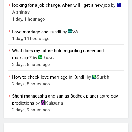
looking for a job change, when will I get a new job
by
Abhinav
1 day, 1 hour ago
VA
Love marriage and kundli
by
1 day, 14 hours ago
What does my future hold regarding career and
Busra
marriage?
by
2 days, 5 hours ago
Surbhi
How to check love marriage in Kundli
by
2 days, 8 hours ago
Shani mahadasha and sun as Badhak planet astrology
Kalpana
predictions
by
2 days, 9 hours ago