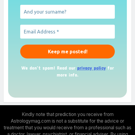
We don’t spam! Read our
privacy policy
for
more info.
Kindly note that prediction you receive from
Astrologymag.com is not a substitute for the advice or
treatment that you would receive from a professional such as
a doctor, lawyer, psychiatrist, or financial adviser. By using