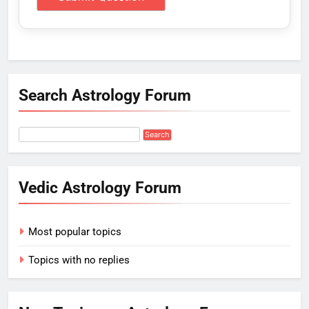
Search Astrology Forum
Vedic Astrology Forum
Most popular topics
Topics with no replies