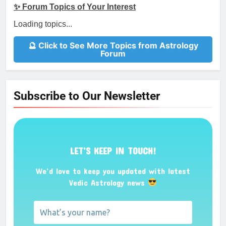
✨ Forum Topics of Your Interest
Loading topics...
🔮 Click to See More Topics from Astrology
Forum
Subscribe to Our Newsletter
LET’S KEEP IN TOUCH!
We’d love to keep you updated with latest
Vedic Astrology news