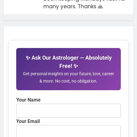
many years. Thanks 🙏
✨ Ask Our Astrologer — Absolutely
Free! ✨
Get personal insights on your future, love, career
& more. No cost, no obligation.
Your Name
Your Email