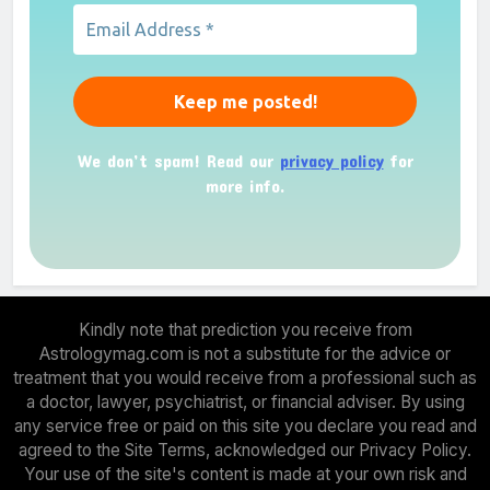
We don’t spam! Read our
privacy policy
for
more info.
Kindly note that prediction you receive from
Astrologymag.com is not a substitute for the advice or
treatment that you would receive from a professional such as
a doctor, lawyer, psychiatrist, or financial adviser. By using
any service free or paid on this site you declare you read and
agreed to the Site Terms, acknowledged our Privacy Policy.
Your use of the site's content is made at your own risk and