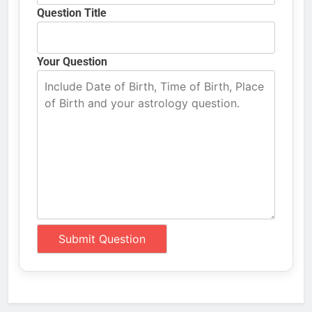
Question Title
Your Question