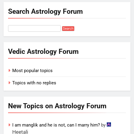
Search Astrology Forum
Vedic Astrology Forum
Most popular topics
Topics with no replies
New Topics on Astrology Forum
I am manglik and he is not, can I marry him?
by
Heetali