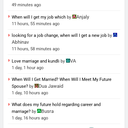
49 minutes ago
Anjaly
When will I get my job which
by
11 hours, 55 minutes ago
looking for a job change, when will I get a new job
by
Abhinav
11 hours, 58 minutes ago
VA
Love marriage and kundli
by
1 day, 1 hour ago
When Will I Get Married? When Will I Meet My Future
Dua Jawaid
Spouse?
by
1 day, 10 hours ago
What does my future hold regarding career and
Busra
marriage?
by
1 day, 16 hours ago