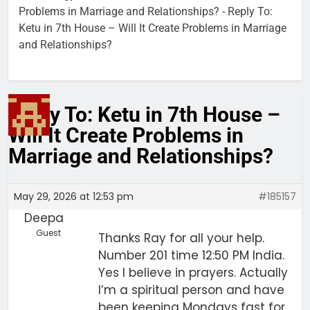
Problems in Marriage and Relationships?
-
Reply To:
Ketu in 7th House – Will It Create Problems in Marriage
and Relationships?
Reply To: Ketu in 7th House –
Will It Create Problems in
Marriage and Relationships?
May 29, 2026 at 12:53 pm
#185157
Deepa
Guest
Thanks Ray for all your help.
Number 201 time 12:50 PM India.
Yes I believe in prayers. Actually
I’m a spiritual person and have
been keeping Mondays fast for