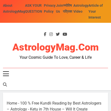
Skip
About
ASK YOUR
Privacy
Join
ज्योतिष
Astrology
Article of
to
AstrologyMag
QUESTION
Policy
Us
पत्रिका
Video
Your
content
Interest
AstrologyMag.com
Your Cosmic Guide To Love, Career & Life
Home
-
100 % Free Kundli Reading by Best Astrologers
– Astrology
-
Ketu in 7th House – Will It Create