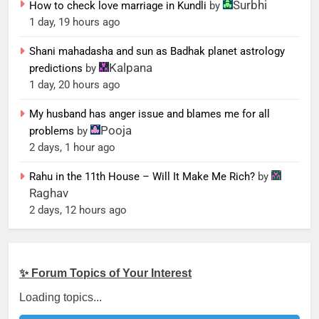
Surbhi
How to check love marriage in Kundli
by
1 day, 19 hours ago
Shani mahadasha and sun as Badhak planet astrology
Kalpana
predictions
by
1 day, 20 hours ago
My husband has anger issue and blames me for all
Pooja
problems
by
2 days, 1 hour ago
Rahu in the 11th House – Will It Make Me Rich?
by
Raghav
2 days, 12 hours ago
✨ Forum Topics of Your Interest
Loading topics...