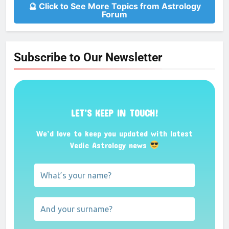
🔮 Click to See More Topics from Astrology
Forum
Subscribe to Our Newsletter
LET’S KEEP IN TOUCH!
We’d love to keep you updated with latest
Vedic Astrology news