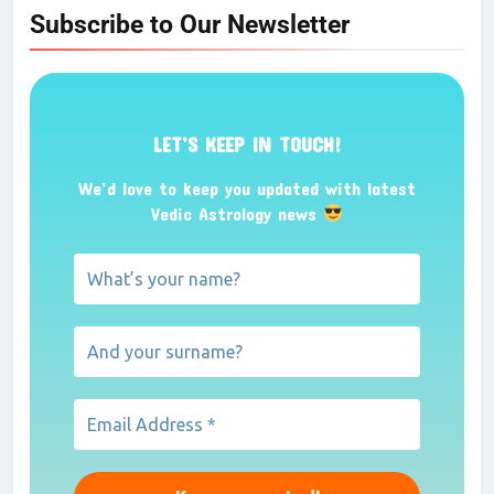
Subscribe to Our Newsletter
LET’S KEEP IN TOUCH!
We’d love to keep you updated with latest
Vedic Astrology news