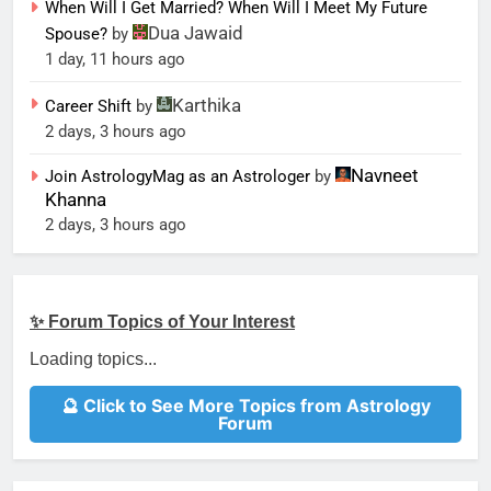
When Will I Get Married? When Will I Meet My Future
Dua Jawaid
Spouse?
by
1 day, 11 hours ago
Karthika
Career Shift
by
2 days, 3 hours ago
Navneet
Join AstrologyMag as an Astrologer
by
Khanna
2 days, 3 hours ago
✨ Forum Topics of Your Interest
Loading topics...
🔮 Click to See More Topics from Astrology
Forum