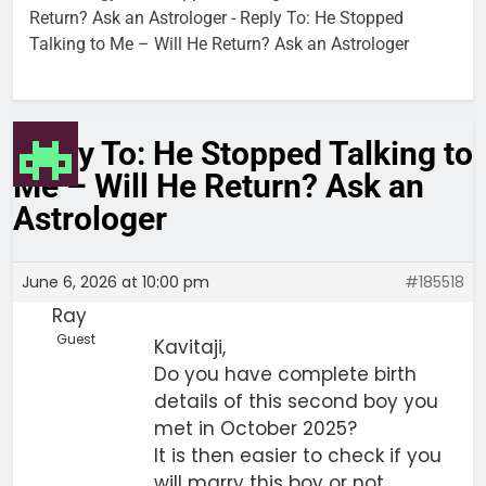
Return? Ask an Astrologer
-
Reply To: He Stopped
Talking to Me – Will He Return? Ask an Astrologer
Reply To: He Stopped Talking to
Me – Will He Return? Ask an
Astrologer
June 6, 2026 at 10:00 pm
#185518
Ray
Guest
Kavitaji,
Do you have complete birth
details of this second boy you
met in October 2025?
It is then easier to check if you
will marry this boy or not.