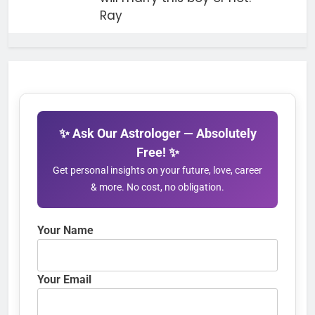
Ray
✨ Ask Our Astrologer — Absolutely
Free! ✨
Get personal insights on your future, love, career
& more. No cost, no obligation.
Your Name
Your Email