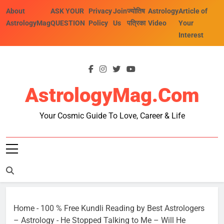
Skip
About
ASK YOUR
Privacy
Join
ज्योतिष
Astrology
Article of
to
AstrologyMag
QUESTION
Policy
Us
पत्रिका
Video
Your
content
Interest
AstrologyMag.com
Your Cosmic Guide To Love, Career & Life
Home
-
100 % Free Kundli Reading by Best Astrologers
– Astrology
-
He Stopped Talking to Me – Will He