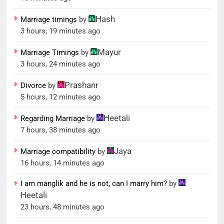
Hash
Marriage timings
by
3 hours, 19 minutes ago
Mayur
Marriage Timings
by
3 hours, 24 minutes ago
Prashanr
Divorce
by
5 hours, 12 minutes ago
Heetali
Regarding Marriage
by
7 hours, 38 minutes ago
Jaya
Marriage compatibility
by
16 hours, 14 minutes ago
I am manglik and he is not, can I marry him?
by
Heetali
23 hours, 48 minutes ago