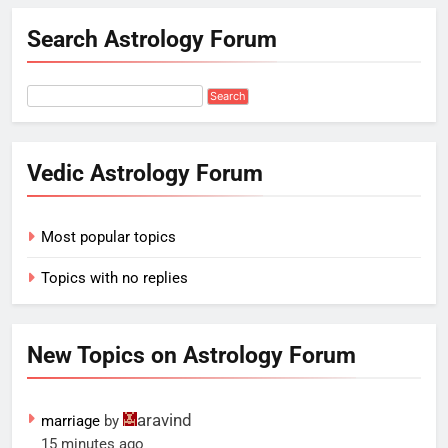
Search Astrology Forum
Vedic Astrology Forum
Most popular topics
Topics with no replies
New Topics on Astrology Forum
aravind
marriage
by
15 minutes ago