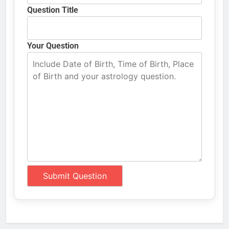
Question Title
Your Question