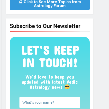
🔮 Click to See More Topics from
Astrology Forum
Subscribe to Our Newsletter
LET’S KEEP
IN TOUCH!
We’d love to keep you
updated with latest Vedic
Astrology news