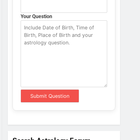
Your Question