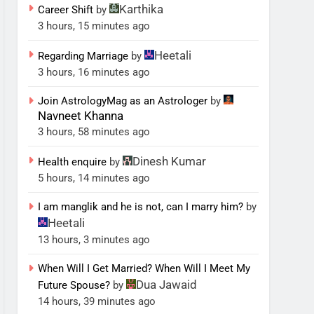
Karthika
Career Shift
by
3 hours, 15 minutes ago
Heetali
Regarding Marriage
by
3 hours, 16 minutes ago
Join AstrologyMag as an Astrologer
by
Navneet Khanna
3 hours, 58 minutes ago
Dinesh Kumar
Health enquire
by
5 hours, 14 minutes ago
I am manglik and he is not, can I marry him?
by
Heetali
13 hours, 3 minutes ago
When Will I Get Married? When Will I Meet My
Dua Jawaid
Future Spouse?
by
14 hours, 39 minutes ago