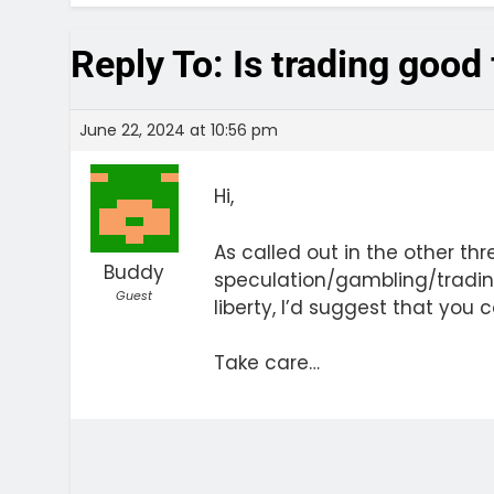
Reply To: Is trading good
June 22, 2024 at 10:56 pm
Hi,
As called out in the other th
Buddy
speculation/gambling/trading 
Guest
liberty, I’d suggest that yo
Take care…