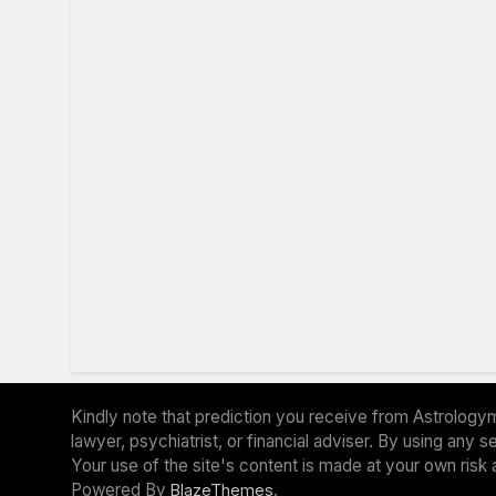
Kindly note that prediction you receive from Astrologym
lawyer, psychiatrist, or financial adviser. By using any
Your use of the site's content is made at your own risk 
Powered By
.
BlazeThemes