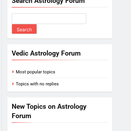
Search Astrology Forum
Vedic Astrology Forum
Most popular topics
Topics with no replies
New Topics on Astrology
Forum