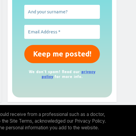
We don’t spam! Read our
privacy
policy
for more info.
ould receive from a professional such as a doctor,
 to the Site Terms, acknowledged our Privacy Policy.
the personal information you add to the website.