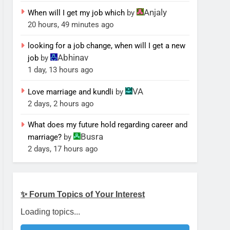
Anjaly
When will I get my job which
by
20 hours, 49 minutes ago
looking for a job change, when will I get a new
Abhinav
job
by
1 day, 13 hours ago
VA
Love marriage and kundli
by
2 days, 2 hours ago
What does my future hold regarding career and
Busra
marriage?
by
2 days, 17 hours ago
✨ Forum Topics of Your Interest
Loading topics...