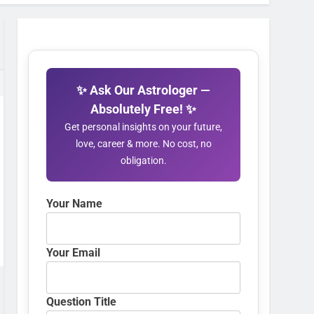
✨ Ask Our Astrologer —
Absolutely Free! ✨
Get personal insights on your future,
love, career & more. No cost, no
obligation.
Your Name
Your Email
Question Title