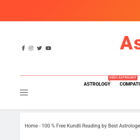
Skip
to
content
A
VEDIC ASTROLOGY
ASTROLOGY
COMPATI
Home
-
100 % Free Kundli Reading by Best Astrologe