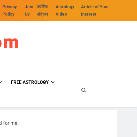
Privacy
Join
ज्योतिष
Astrology
Article of Your
Policy
Us
पत्रिका
Video
Interest
om
FREE ASTROLOGY
d for me