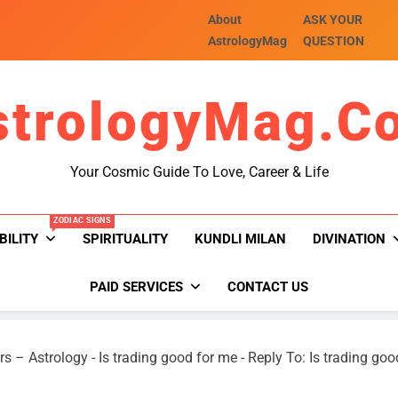
About
ASK YOUR
AstrologyMag
QUESTION
strologyMag.c
Your Cosmic Guide To Love, Career & Life
ZODIAC SIGNS
BILITY
SPIRITUALITY
KUNDLI MILAN
DIVINATION
PAID SERVICES
CONTACT US
rs – Astrology
-
Is trading good for me
-
Reply To: Is trading goo