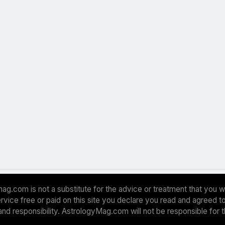
ag.com is not a substitute for the advice or treatment that you w
 service free or paid on this site you declare you read and agreed
and responsibility. AstrologyMag.com will not be responsible for 