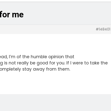
 for me
#148401
read, I’m of the humble opinion that
is not really be good for you. If I were to take the
u completely stay away from them.