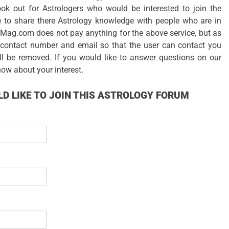
ok out for Astrologers who would be interested to join the
 to share there Astrology knowledge with people who are in
gyMag.com does not pay anything for the above service, but as
r contact number and email so that the user can contact you
ll be removed. If you would like to answer questions on our
now about your interest.
D LIKE TO JOIN THIS ASTROLOGY FORUM