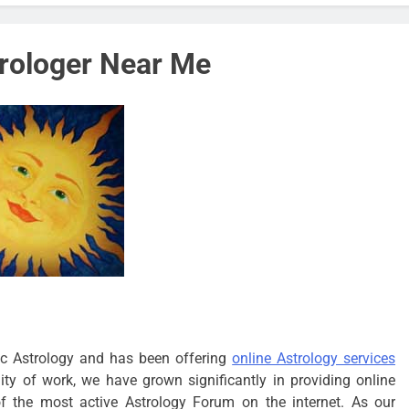
trologer Near Me
c Astrology and has been offering
online Astrology services
y of work, we have grown significantly in providing online
of the most active Astrology Forum on the internet. As our