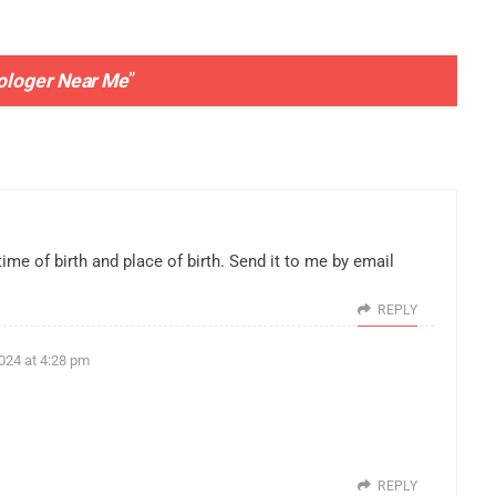
rologer Near Me
”
time of birth and place of birth. Send it to me by email
REPLY
024 at 4:28 pm
REPLY