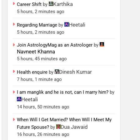
Karthika
Career Shift
by
5 hours, 2 minutes ago
Heetali
Regarding Marriage
by
5 hours, 2 minutes ago
Join AstrologyMag as an Astrologer
by
Navneet Khanna
5 hours, 45 minutes ago
Dinesh Kumar
Health enquire
by
7 hours, 1 minute ago
I am manglik and he is not, can I marry him?
by
Heetali
14 hours, 50 minutes ago
When Will I Get Married? When Will I Meet My
Dua Jawaid
Future Spouse?
by
16 hours, 26 minutes ago