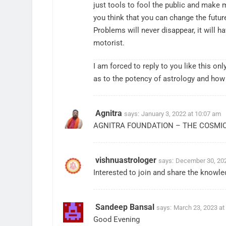
just tools to fool the public and make 
you think that you can change the futur
Problems will never disappear, it will ha
motorist.
I am forced to reply to you like this 
as to the potency of astrology and how
Agnitra
says:
January 3, 2022 at 10:07 am
AGNITRA FOUNDATION – THE COSMI
vishnuastrologer
says:
December 30, 202
Interested to join and share the knowl
Sandeep Bansal
says:
March 23, 2023 at
Good Evening