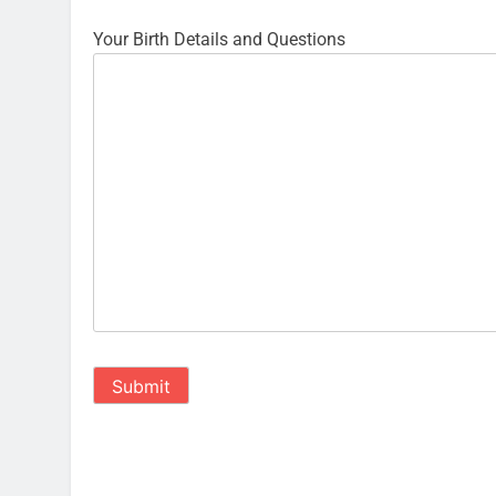
Your Birth Details and Questions