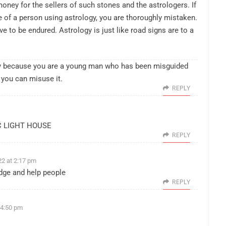
money for the sellers of such stones and the astrologers. If
e of a person using astrology, you are thoroughly mistaken.
ve to be endured. Astrology is just like road signs are to a
only because you are a young man who has been misguided
 you can misuse it.
REPLY
C LIGHT HOUSE
REPLY
2 at 2:17 pm
edge and help people
REPLY
 4:50 pm