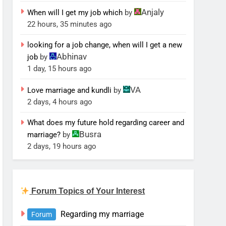
Anjaly
When will I get my job which
by
22 hours, 35 minutes ago
looking for a job change, when will I get a new
Abhinav
job
by
1 day, 15 hours ago
VA
Love marriage and kundli
by
2 days, 4 hours ago
What does my future hold regarding career and
Busra
marriage?
by
2 days, 19 hours ago
Forum Topics of Your Interest
Regarding my marriage
Forum