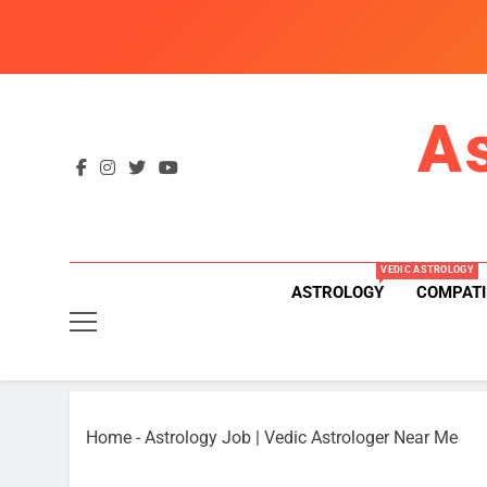
Skip
to
content
A
VEDIC ASTROLOGY
ASTROLOGY
COMPATI
Home
-
Astrology Job | Vedic Astrologer Near Me