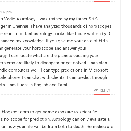
2:07 pm
n Vedic Astrology. I was trained by my father Sri S
ger in Chennai. I have analyzed thousands of horoscopes
ve read important astrology books like those written by Dr
hanced my knowledge. If you give me your date of birth,
I can generate your horoscope and answer your
gy. I can locate what are the planets causing your
oblems are likely to disappear or get solved. I can also
dle computers well. I can type predictions in Microsoft
le phone. I can chat with clients. I can predict through
nts. I am fluent in English and Tamil
REPLY
o.blogspot.com
to get some exposure to scientific
s no scope for prediction. Astrology can only evaluate a
on how your life will be from birth to death. Remedies are