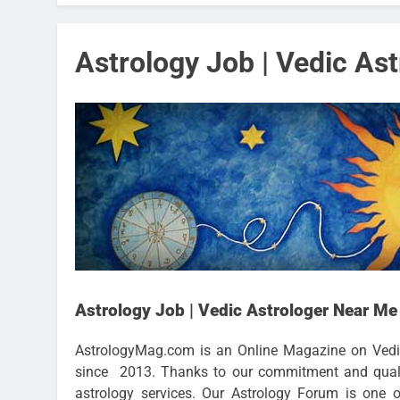
Astrology Job | Vedic As
Astrology Job | Vedic Astrologer Near Me
AstrologyMag.com is an Online Magazine on Vedi
since 2013. Thanks to our commitment and qualit
astrology services. Our Astrology Forum is one 