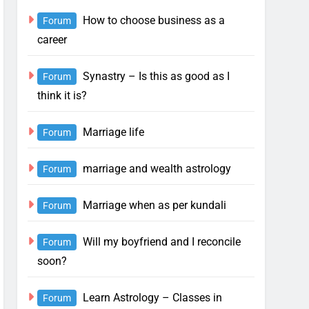
How to choose business as a
Forum
career
Synastry – Is this as good as I
Forum
think it is?
Marriage life
Forum
marriage and wealth astrology
Forum
Marriage when as per kundali
Forum
Will my boyfriend and I reconcile
Forum
soon?
Learn Astrology – Classes in
Forum