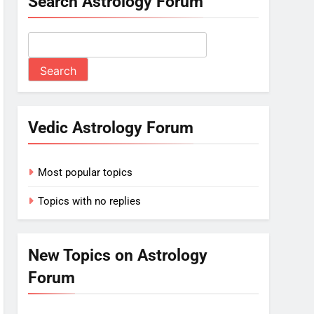
Search Astrology Forum
Vedic Astrology Forum
Most popular topics
Topics with no replies
New Topics on Astrology
Forum