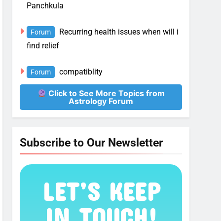
Panchkula
Recurring health issues when will i
Forum
find relief
compatiblity
Forum
Click to See More Topics from
Astrology Forum
Subscribe to Our Newsletter
LET’S KEEP
IN TOUCH!