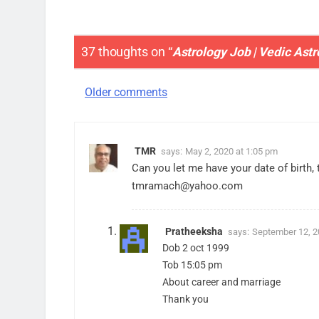
37 thoughts on “
Astrology Job | Vedic Ast
Comments
Older comments
navigation
TMR
says:
May 2, 2020 at 1:05 pm
Can you let me have your date of birth, 
tmramach@yahoo.com
Pratheeksha
says:
September 12, 2
Dob 2 oct 1999
Tob 15:05 pm
About career and marriage
Thank you