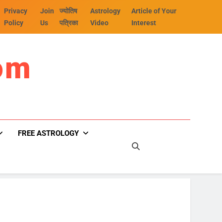
Privacy
Join
ज्योतिष
Astrology
Article of Your
Policy
Us
पत्रिका
Video
Interest
om
FREE ASTROLOGY