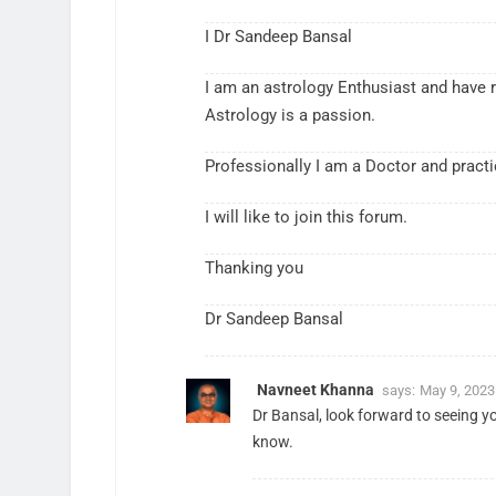
I Dr Sandeep Bansal
I am an astrology Enthusiast and have r
Astrology is a passion.
Professionally I am a Doctor and practi
I will like to join this forum.
Thanking you
Dr Sandeep Bansal
Navneet Khanna
says:
May 9, 2023
Dr Bansal, look forward to seeing y
know.