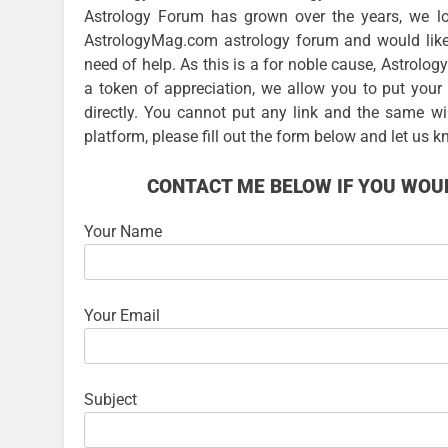
Astrology Forum has grown over the years, we lo
AstrologyMag.com astrology forum and would like
need of help. As this is a for noble cause, Astrolo
a token of appreciation, we allow you to put you
directly. You cannot put any link and the same wi
platform, please fill out the form below and let us k
CONTACT ME BELOW IF YOU WOUL
Your Name
Your Email
Subject