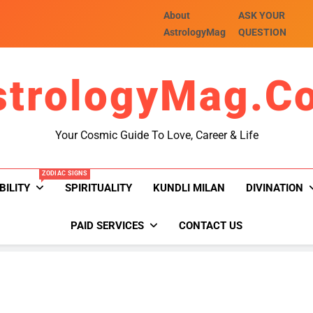
About
ASK YOUR
AstrologyMag
QUESTION
strologyMag.c
Your Cosmic Guide To Love, Career & Life
ZODIAC SIGNS
BILITY
SPIRITUALITY
KUNDLI MILAN
DIVINATION
PAID SERVICES
CONTACT US