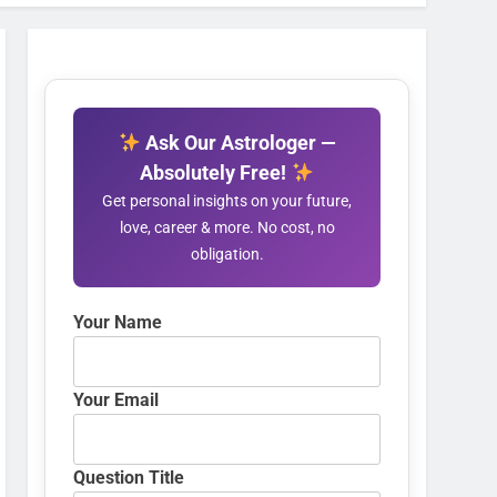
Ask Our Astrologer —
Absolutely Free!
Get personal insights on your future,
love, career & more. No cost, no
obligation.
Your Name
Your Email
Question Title