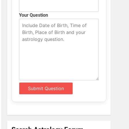
Your Question