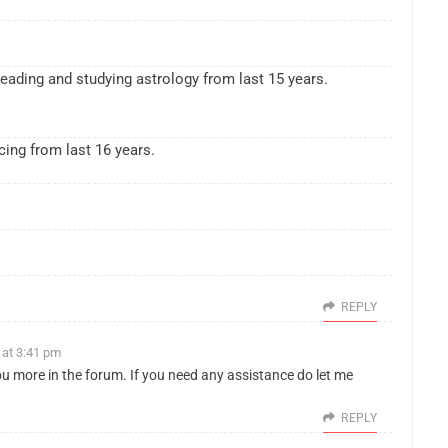
eading and studying astrology from last 15 years.
cing from last 16 years.
REPLY
 at 3:41 pm
ou more in the forum. If you need any assistance do let me
REPLY