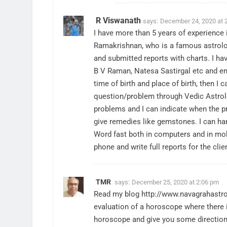
R Viswanath
says:
December 24, 2020 at 
I have more than 5 years of experience i
Ramakrishnan, who is a famous astrolo
and submitted reports with charts. I ha
B V Raman, Natesa Sastirgal etc and en
time of birth and place of birth, then 
question/problem through Vedic Astrolo
problems and I can indicate when the pr
give remedies like gemstones. I can han
Word fast both in computers and in mobi
phone and write full reports for the clie
TMR
says:
December 25, 2020 at 2:06 pm
Read my blog
http://www.navagrahastr
evaluation of a horoscope where there i
horoscope and give you some direction 