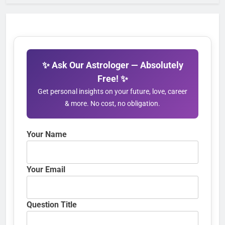
✨ Ask Our Astrologer — Absolutely
Free! ✨
Get personal insights on your future, love, career
& more. No cost, no obligation.
Your Name
Your Email
Question Title