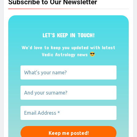
Subscribe to Our Newsletter
LET’S KEEP IN TOUCH!
We’d love to keep you updated with latest
Vedic Astrology news