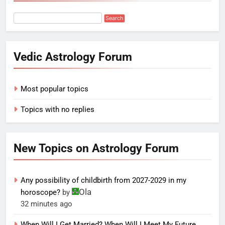
Vedic Astrology Forum
Most popular topics
Topics with no replies
New Topics on Astrology Forum
Any possibility of childbirth from 2027-2029 in my
Ola
horoscope?
by
32 minutes ago
When Will I Get Married? When Will I Meet My Future