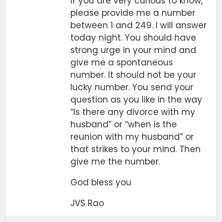
If you are very curious to know,
please provide me a number
between 1 and 249. I will answer
today night. You should have
strong urge in your mind and
give me a spontaneous
number. It should not be your
lucky number. You send your
question as you like in the way
“Is there any divorce with my
husband” or “when is the
reunion with my husband” or
that strikes to your mind. Then
give me the number.
God bless you
JVS Rao