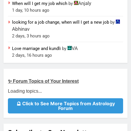
Anjaly
When will I get my job which
by
1 day, 10 hours ago
looking for a job change, when will I get a new job
by
Abhinav
2 days, 3 hours ago
VA
Love marriage and kundli
by
2 days, 16 hours ago
✨ Forum Topics of Your Interest
Loading topics...
🔮 Click to See More Topics from Astrology
Forum