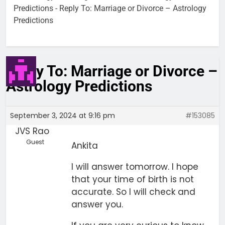
Predictions
-
Reply To: Marriage or Divorce – Astrology
Predictions
Reply To: Marriage or Divorce –
Astrology Predictions
September 3, 2024 at 9:16 pm
#153085
JVS Rao
Guest
Ankita
I will answer tomorrow. I hope
that your time of birth is not
accurate. So I will check and
answer you.