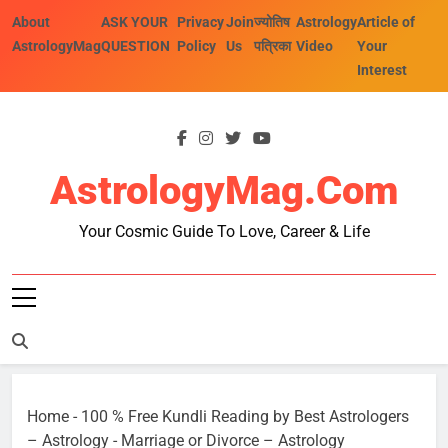
Skip
About
ASK YOUR
Privacy
Join
ज्योतिष
Astrology
Article of
to
AstrologyMag
QUESTION
Policy
Us
पत्रिका
Video
Your
content
Interest
AstrologyMag.com
Your Cosmic Guide To Love, Career & Life
Home
-
100 % Free Kundli Reading by Best Astrologers
– Astrology
-
Marriage or Divorce – Astrology