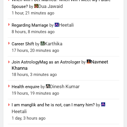
Dua Jawaid
Spouse?
by
1 hour, 21 minutes ago
Heetali
Regarding Marriage
by
8 hours, 8 minutes ago
Karthika
Career Shift
by
17 hours, 20 minutes ago
Navneet
Join AstrologyMag as an Astrologer
by
Khanna
18 hours, 3 minutes ago
Dinesh Kumar
Health enquire
by
19 hours, 19 minutes ago
I am manglik and he is not, can I marry him?
by
Heetali
1 day, 3 hours ago