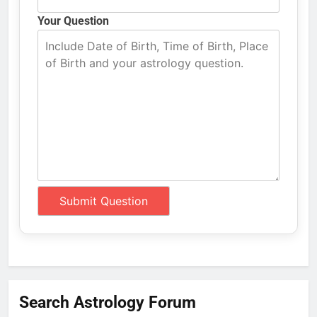
Your Question
Search Astrology Forum