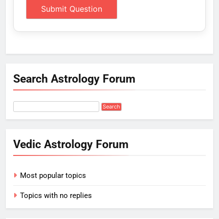
Search Astrology Forum
Vedic Astrology Forum
Most popular topics
Topics with no replies