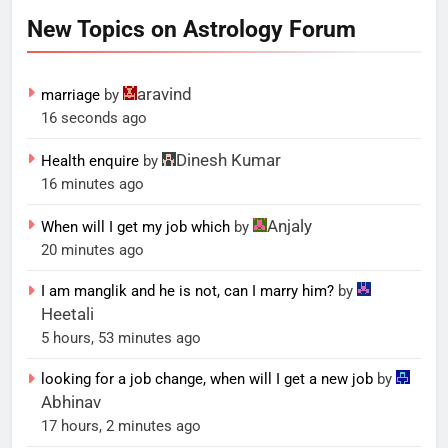
New Topics on Astrology Forum
aravind
marriage
by
16 seconds ago
Dinesh Kumar
Health enquire
by
16 minutes ago
Anjaly
When will I get my job which
by
20 minutes ago
I am manglik and he is not, can I marry him?
by
Heetali
5 hours, 53 minutes ago
looking for a job change, when will I get a new job
by
Abhinav
17 hours, 2 minutes ago