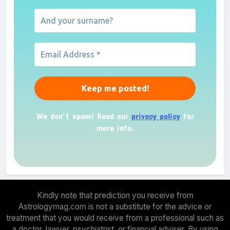
We don’t spam! Read our
privacy policy
for
more info.
Kindly note that prediction you receive from
Astrologymag.com is not a substitute for the advice or
treatment that you would receive from a professional such as
a doctor, lawyer, psychiatrist, or financial adviser. By using