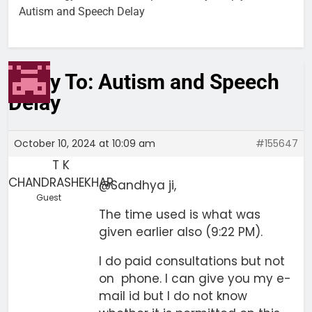
Autism and Speech Delay
Reply To: Autism and Speech
Delay
October 10, 2024 at 10:09 am
#155647
T K
CHANDRASHEKHAR
@Sandhya ji,
Guest
The time used is what was
given earlier also (9:22 PM).
I do paid consultations but not
on phone. I can give you my e-
mail id but I do not know