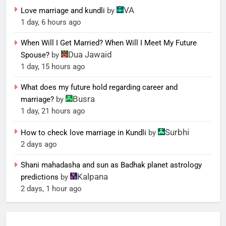
VA
Love marriage and kundli
by
1 day, 6 hours ago
When Will I Get Married? When Will I Meet My Future
Dua Jawaid
Spouse?
by
1 day, 15 hours ago
What does my future hold regarding career and
Busra
marriage?
by
1 day, 21 hours ago
Surbhi
How to check love marriage in Kundli
by
2 days ago
Shani mahadasha and sun as Badhak planet astrology
Kalpana
predictions
by
2 days, 1 hour ago