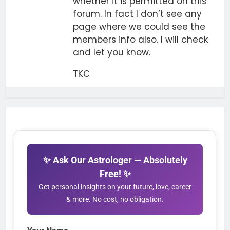
whether it is permitted on this
forum. In fact I don’t see any
page where we could see the
members info also. I will check
and let you know.
TKC
✨ Ask Our Astrologer — Absolutely
Free! ✨
Get personal insights on your future, love, career
& more. No cost, no obligation.