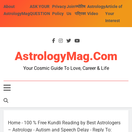
Skip
About
ASK YOUR
Privacy
Join
ज्योतिष
Astrology
Article of
to
AstrologyMag
QUESTION
Policy
Us
पत्रिका
Video
Your
content
Interest
AstrologyMag.com
Your Cosmic Guide To Love, Career & Life
Home
-
100 % Free Kundli Reading by Best Astrologers
– Astrology
-
Autism and Speech Delay
-
Reply To: