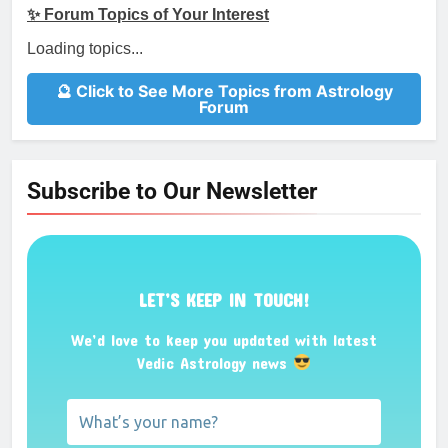
✨ Forum Topics of Your Interest
Loading topics...
🔮 Click to See More Topics from Astrology
Forum
Subscribe to Our Newsletter
LET’S KEEP IN TOUCH!
We’d love to keep you updated with latest
Vedic Astrology news