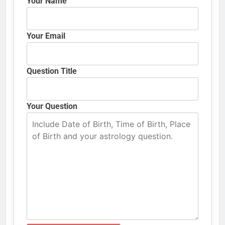
Your Name
Your Email
Question Title
Your Question