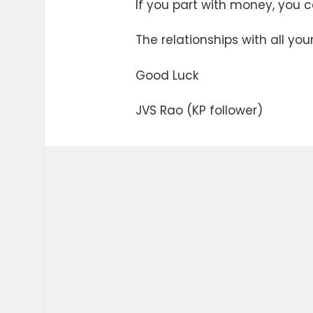
If you part with money, you ca
The relationships with all y
Good Luck
JVS Rao (KP follower)