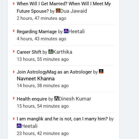
When Will I Get Married? When Will I Meet My
Dua Jawaid
Future Spouse?
by
2 hours, 47 minutes ago
Heetali
Regarding Marriage
by
4 hours, 43 minutes ago
Karthika
Career Shift
by
13 hours, 55 minutes ago
Join AstrologyMag as an Astrologer
by
Navneet Khanna
14 hours, 38 minutes ago
Dinesh Kumar
Health enquire
by
15 hours, 54 minutes ago
I am manglik and he is not, can I marry him?
by
Heetali
23 hours, 42 minutes ago