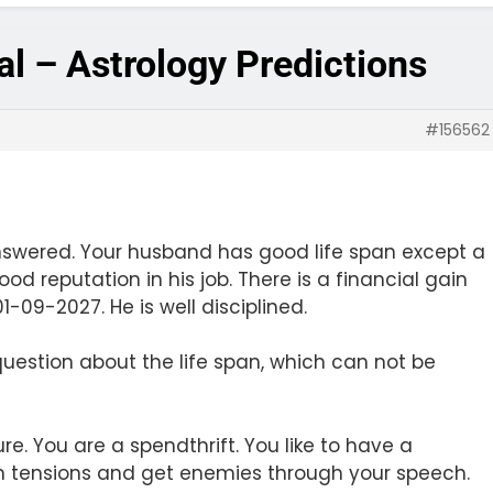
ial – Astrology Predictions
#156562
nswered. Your husband has good life span except a
od reputation in his job. There is a financial gain
-09-2027. He is well disciplined.
uestion about the life span, which can not be
re. You are a spendthrift. You like to have a
 in tensions and get enemies through your speech.