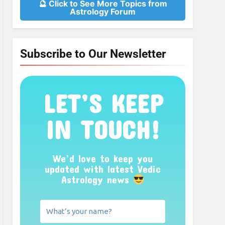
🔮 Click to See More Topics from
Astrology Forum
Subscribe to Our Newsletter
LET’S KEEP
IN TOUCH!
We’d love to keep you
updated with latest Vedic
Astrology news