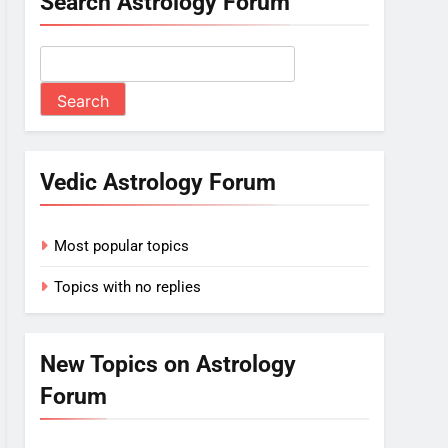
Search Astrology Forum
Vedic Astrology Forum
Most popular topics
Topics with no replies
New Topics on Astrology
Forum