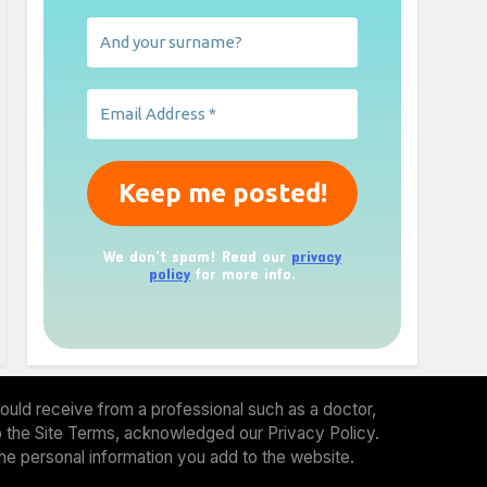
We don’t spam! Read our
privacy
policy
for more info.
ould receive from a professional such as a doctor,
 to the Site Terms, acknowledged our Privacy Policy.
the personal information you add to the website.