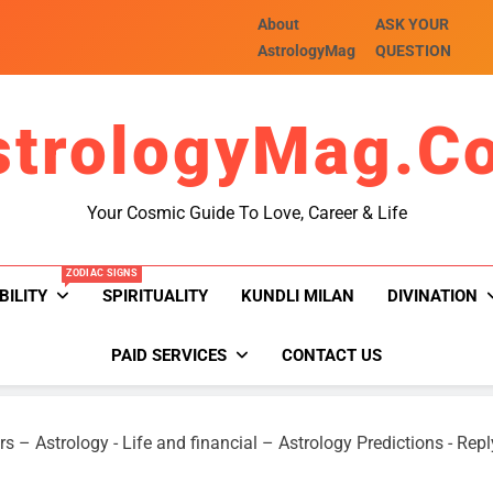
About
ASK YOUR
AstrologyMag
QUESTION
strologyMag.c
Your Cosmic Guide To Love, Career & Life
ZODIAC SIGNS
BILITY
SPIRITUALITY
KUNDLI MILAN
DIVINATION
PAID SERVICES
CONTACT US
rs – Astrology
-
Life and financial – Astrology Predictions
-
Repl