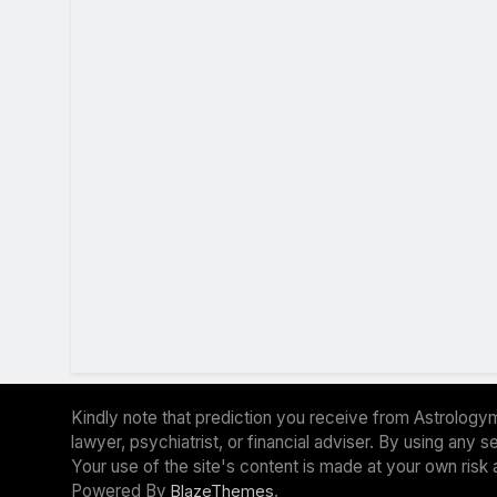
Kindly note that prediction you receive from Astrologym
lawyer, psychiatrist, or financial adviser. By using any
Your use of the site's content is made at your own risk 
Powered By
.
BlazeThemes