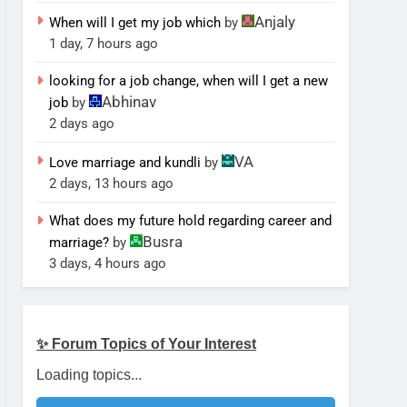
Anjaly
When will I get my job which
by
1 day, 7 hours ago
looking for a job change, when will I get a new
Abhinav
job
by
2 days ago
VA
Love marriage and kundli
by
2 days, 13 hours ago
What does my future hold regarding career and
Busra
marriage?
by
3 days, 4 hours ago
✨ Forum Topics of Your Interest
Loading topics...