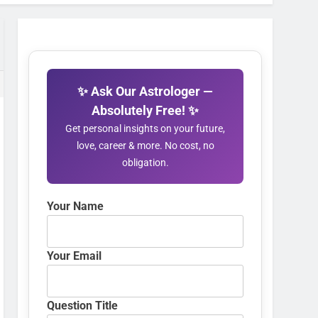
✨ Ask Our Astrologer —
Absolutely Free! ✨
Get personal insights on your future,
love, career & more. No cost, no
obligation.
Your Name
Your Email
Question Title