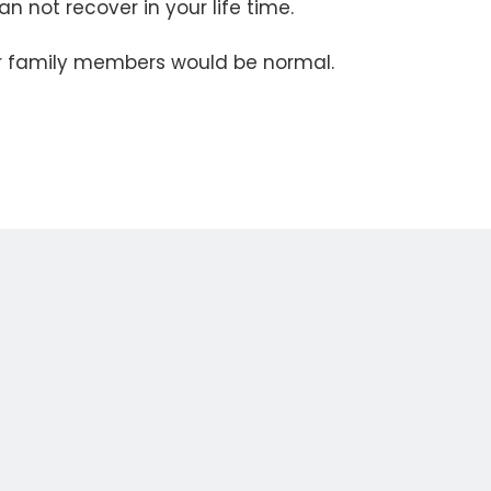
n not recover in your life time.
our family members would be normal.