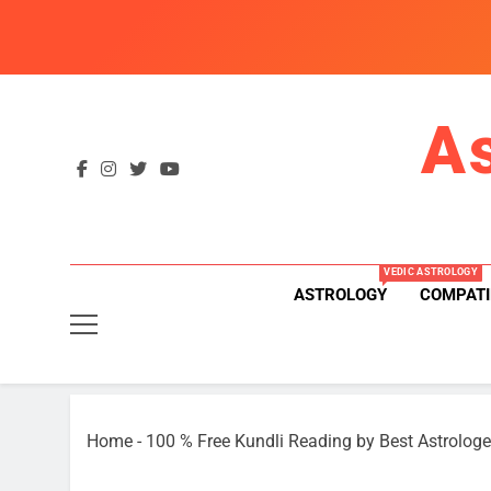
Skip
to
content
A
VEDIC ASTROLOGY
ASTROLOGY
COMPATI
Home
-
100 % Free Kundli Reading by Best Astrologe