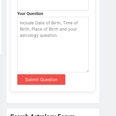
Your Question