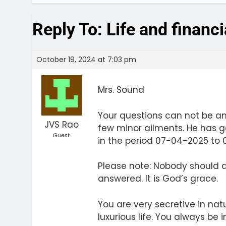
Reply To: Life and financ
October 19, 2024 at 7:03 pm
Mrs. Sound
Your questions can not be a
JVS Rao
few minor ailments. He has go
Guest
in the period 07-04-2025 to 01
Please note: Nobody should q
answered. It is God’s grace.
You are very secretive in natu
luxurious life. You always be