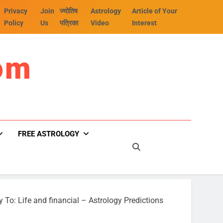
Privacy
Join
ज्योतिष
Astrology
Article of Your
Policy
Us
पत्रिका
Video
Interest
om
FREE ASTROLOGY
y To: Life and financial – Astrology Predictions