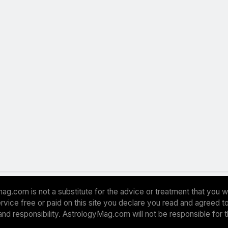
ag.com is not a substitute for the advice or treatment that you w
 service free or paid on this site you declare you read and agreed
and responsibility. AstrologyMag.com will not be responsible for 