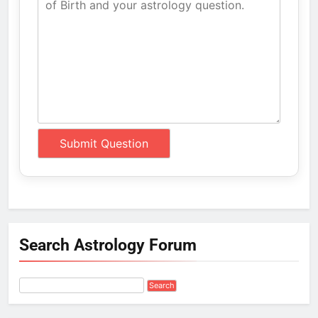
Search Astrology Forum