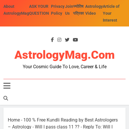
Skip
About
ASK YOUR
Privacy
Join
ज्योतिष
Astrology
Article of
to
AstrologyMag
QUESTION
Policy
Us
पत्रिका
Video
Your
content
Interest
AstrologyMag.com
Your Cosmic Guide To Love, Career & Life
Home
-
100 % Free Kundli Reading by Best Astrologers
– Astrology
-
Will I pass class 11 ??
-
Reply To: Will I