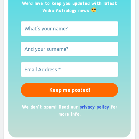
We’d love to keep you updated with latest
Vedic Astrology news
We don’t spam! Read our
privacy policy
for
more info.