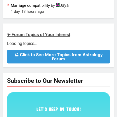
Jaya
Marriage compatibility
by
1 day, 13 hours ago
✨ Forum Topics of Your Interest
Loading topics...
🔮 Click to See More Topics from Astrology
Forum
Subscribe to Our Newsletter
LET’S KEEP IN TOUCH!