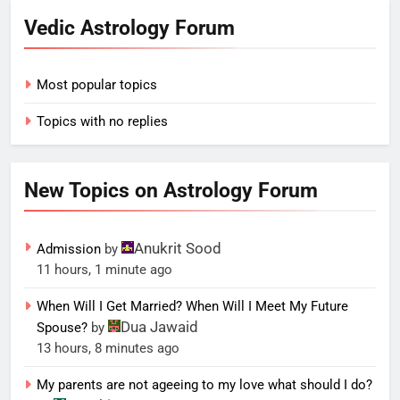
Vedic Astrology Forum
Most popular topics
Topics with no replies
New Topics on Astrology Forum
Anukrit Sood
Admission
by
11 hours, 1 minute ago
When Will I Get Married? When Will I Meet My Future
Dua Jawaid
Spouse?
by
13 hours, 8 minutes ago
My parents are not ageeing to my love what should I do?