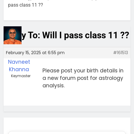
pass class 11 ??
Reply To: Will I pass class 11 ??
February 15, 2025 at 6:55 pm
#161513
Navneet
Khanna
Please post your birth details in
Keymaster
a new forum post for astrology
analysis.