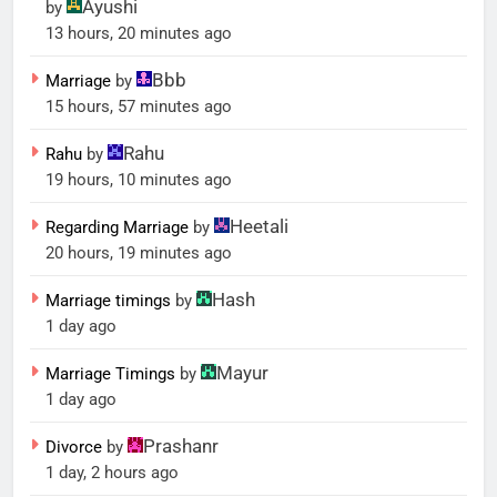
Ayushi
by
13 hours, 20 minutes ago
Bbb
Marriage
by
15 hours, 57 minutes ago
Rahu
Rahu
by
19 hours, 10 minutes ago
Heetali
Regarding Marriage
by
20 hours, 19 minutes ago
Hash
Marriage timings
by
1 day ago
Mayur
Marriage Timings
by
1 day ago
Prashanr
Divorce
by
1 day, 2 hours ago