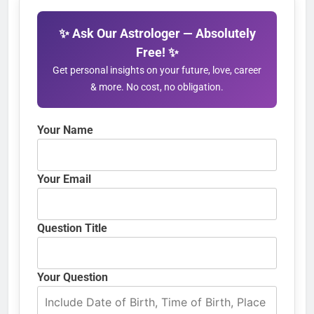
✨ Ask Our Astrologer — Absolutely
Free! ✨
Get personal insights on your future, love, career
& more. No cost, no obligation.
Your Name
Your Email
Question Title
Your Question