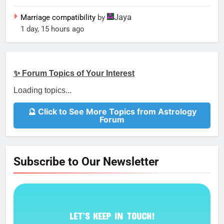
Jaya
Marriage compatibility
by
1 day, 15 hours ago
✨ Forum Topics of Your Interest
Loading topics...
🔮 Click to See More Topics from Astrology
Forum
Subscribe to Our Newsletter
LET’S KEEP IN TOUCH!