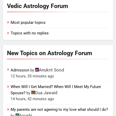
Vedic Astrology Forum
Most popular topics
Topics with no replies
New Topics on Astrology Forum
Anukrit Sood
Admission
by
12 hours, 35 minutes ago
When Will I Get Married? When Will I Meet My Future
Dua Jawaid
Spouse?
by
14 hours, 42 minutes ago
My parents are not ageeing to my love what should I do?
Ayushi
by