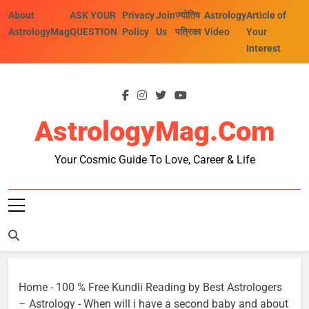
Skip
About
ASK YOUR
Privacy
Join
ज्योतिष
Astrology
Article of
to
AstrologyMag
QUESTION
Policy
Us
पत्रिका
Video
Your
content
Interest
AstrologyMag.com
Your Cosmic Guide To Love, Career & Life
Home
-
100 % Free Kundli Reading by Best Astrologers
– Astrology
-
When will i have a second baby and about