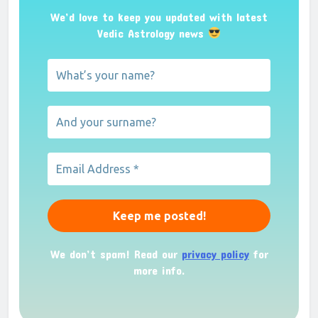
We’d love to keep you updated with latest
Vedic Astrology news
We don’t spam! Read our
privacy policy
for
more info.