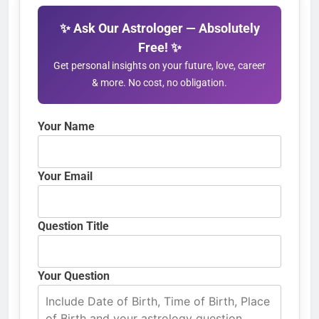
✨ Ask Our Astrologer — Absolutely
Free! ✨
Get personal insights on your future, love, career
& more. No cost, no obligation.
Your Name
Your Email
Question Title
Your Question