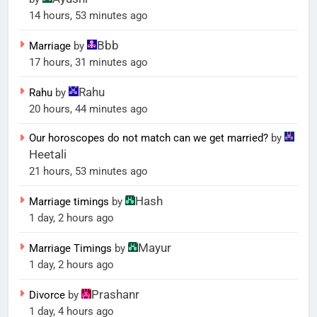
14 hours, 53 minutes ago
Bbb
Marriage
by
17 hours, 31 minutes ago
Rahu
Rahu
by
20 hours, 44 minutes ago
Our horoscopes do not match can we get married?
by
Heetali
21 hours, 53 minutes ago
Hash
Marriage timings
by
1 day, 2 hours ago
Mayur
Marriage Timings
by
1 day, 2 hours ago
Prashanr
Divorce
by
1 day, 4 hours ago