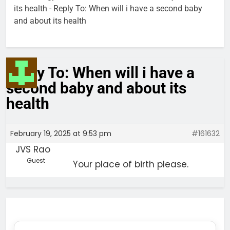
its health
-
Reply To: When will i have a second baby
and about its health
Reply To: When will i have a
second baby and about its
health
February 19, 2025 at 9:53 pm
#161632
JVS Rao
Guest
Your place of birth please.