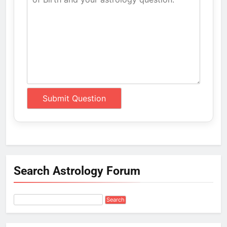
Search Astrology Forum