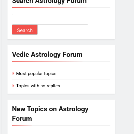
Search Astrology Forum
Vedic Astrology Forum
Most popular topics
Topics with no replies
New Topics on Astrology
Forum