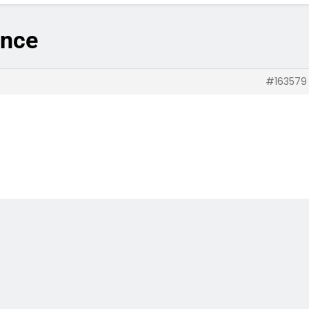
ance
#163579