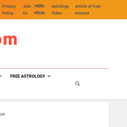
Privacy
Join
ज्योतिष
Astrology
Article of Your
Policy
Us
पत्रिका
Video
Interest
om
FREE ASTROLOGY
nce