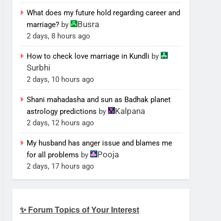
What does my future hold regarding career and
Busra
marriage?
by
2 days, 8 hours ago
How to check love marriage in Kundli
by
Surbhi
2 days, 10 hours ago
Shani mahadasha and sun as Badhak planet
Kalpana
astrology predictions
by
2 days, 12 hours ago
My husband has anger issue and blames me
Pooja
for all problems
by
2 days, 17 hours ago
✨ Forum Topics of Your Interest