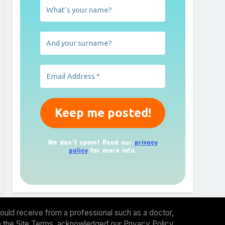
We don’t spam! Read our
privacy
policy
for more info.
ould receive from a professional such as a doctor,
 to the Site Terms, acknowledged our Privacy Policy.