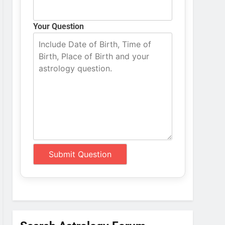
Your Question