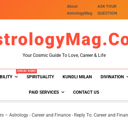
About
ASK YOUR
AstrologyMag
QUESTION
strologyMag.c
Your Cosmic Guide To Love, Career & Life
ZODIAC SIGNS
BILITY
SPIRITUALITY
KUNDLI MILAN
DIVINATION
PAID SERVICES
CONTACT US
rs – Astrology
-
Career and Finance
-
Reply To: Career and Fina