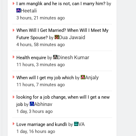
I am manglik and he is not, can I marry him?
by
Heetali
3 hours, 21 minutes ago
When Will I Get Married? When Will I Meet My
Dua Jawaid
Future Spouse?
by
4 hours, 58 minutes ago
Dinesh Kumar
Health enquire
by
11 hours, 3 minutes ago
Anjaly
When will I get my job which
by
11 hours, 7 minutes ago
looking for a job change, when will I get a new
Abhinav
job
by
1 day, 3 hours ago
VA
Love marriage and kundli
by
1 day, 16 hours ago