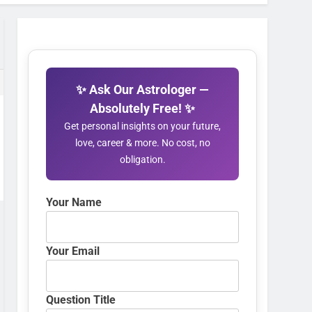
✨ Ask Our Astrologer —
Absolutely Free! ✨
Get personal insights on your future,
love, career & more. No cost, no
obligation.
Your Name
Your Email
Question Title