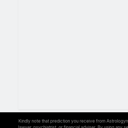
Kindly note that prediction you receive from Astrologym
lawyer, psychiatrist, or financial adviser. By using any