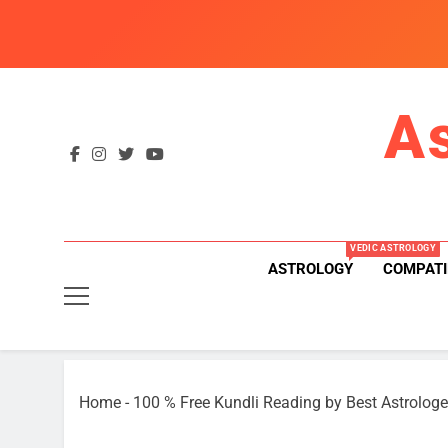
Skip
to
content
A
VEDIC ASTROLOGY
ASTROLOGY
COMPATI
Home
-
100 % Free Kundli Reading by Best Astrologe