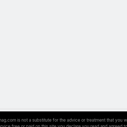
ag.com is not a substitute for the advice or treatment that you w
 service free or paid on this site you declare you read and agreed