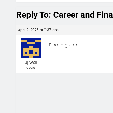
Reply To: Career and Fin
April 2, 2025 at 11:37 am
Please guide
Ujjwal
Guest