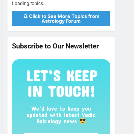
Loading topics...
🔮 Click to See More Topics from
Astrology Forum
Subscribe to Our Newsletter
LET’S KEEP
IN TOUCH!
We’d love to keep you
updated with latest Vedic
Astrology news