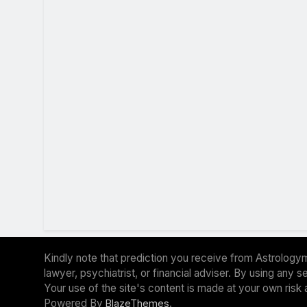
Kindly note that prediction you receive from Astrologym
lawyer, psychiatrist, or financial adviser. By using any
Your use of the site's content is made at your own risk 
Powered By
.
BlazeThemes