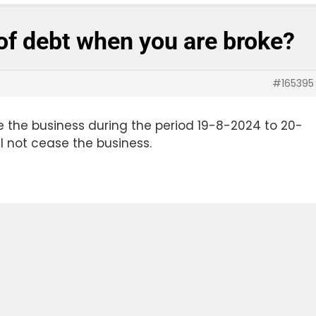
 of debt when you are broke?
#165395
 the business during the period 19-8-2024 to 20-
l not cease the business.