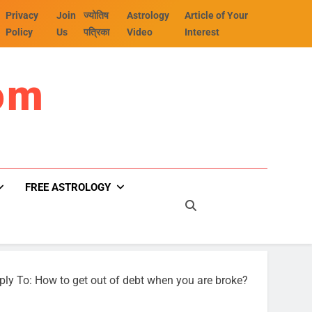
Privacy
Join
ज्योतिष
Astrology
Article of Your
Policy
Us
पत्रिका
Video
Interest
om
FREE ASTROLOGY
ply To: How to get out of debt when you are broke?