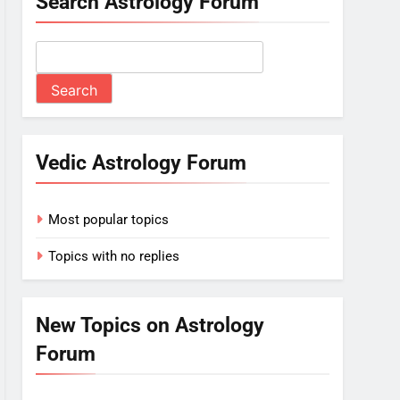
Search Astrology Forum
Vedic Astrology Forum
Most popular topics
Topics with no replies
New Topics on Astrology
Forum