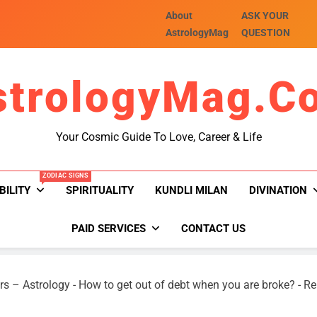
About
ASK YOUR
AstrologyMag
QUESTION
strologyMag.c
Your Cosmic Guide To Love, Career & Life
ZODIAC SIGNS
BILITY
SPIRITUALITY
KUNDLI MILAN
DIVINATION
PAID SERVICES
CONTACT US
rs – Astrology
-
How to get out of debt when you are broke?
-
Re