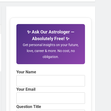
✨ Ask Our Astrologer —
Absolutely Free! ✨
Get personal insights on your future,
love, career & more. No cost, no
obligation.
Your Name
Your Email
Question Title