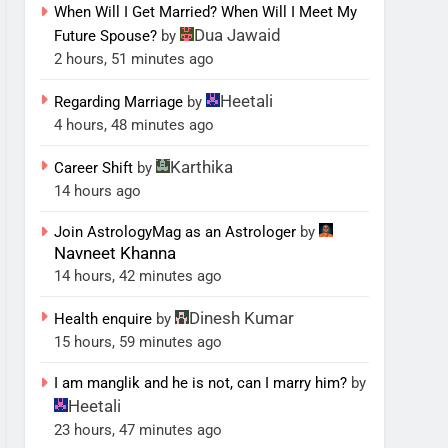
When Will I Get Married? When Will I Meet My
Dua Jawaid
Future Spouse?
by
2 hours, 51 minutes ago
Heetali
Regarding Marriage
by
4 hours, 48 minutes ago
Karthika
Career Shift
by
14 hours ago
Join AstrologyMag as an Astrologer
by
Navneet Khanna
14 hours, 42 minutes ago
Dinesh Kumar
Health enquire
by
15 hours, 59 minutes ago
I am manglik and he is not, can I marry him?
by
Heetali
23 hours, 47 minutes ago