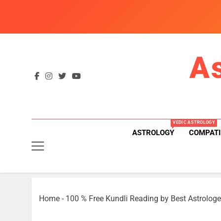
Skip
to
content
A
VEDIC ASTROLOGY
ASTROLOGY
COMPATI
Home
-
100 % Free Kundli Reading by Best Astrologe