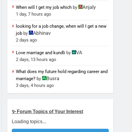
Anjaly
When will I get my job which
by
1 day, 7 hours ago
looking for a job change, when will I get a new
Abhinav
job
by
2 days ago
VA
Love marriage and kundli
by
2 days, 13 hours ago
What does my future hold regarding career and
Busra
marriage?
by
3 days, 4 hours ago
✨ Forum Topics of Your Interest
Loading topics...