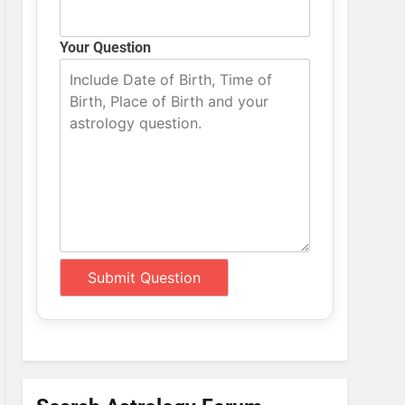
Your Question