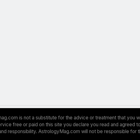
ag.com is not a substitute for the advice or treatment that you w
 service free or paid on this site you declare you read and agreed
and responsibility. AstrologyMag.com will not be responsible for 