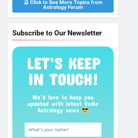
🔮 Click to See More Topics from
Astrology Forum
Subscribe to Our Newsletter
LET’S KEEP
IN TOUCH!
We’d love to keep you
updated with latest Vedic
Astrology news