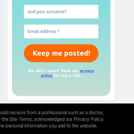
We don’t spam! Read our
privacy
policy
for more info.
ould receive from a professional such as a doctor,
 to the Site Terms, acknowledged our Privacy Policy.
the personal information you add to the website.