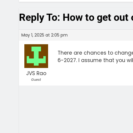
Reply To: How to get out
May 1, 2025 at 2:05 pm
There are chances to change
6-2027. I assume that you wil
JVS Rao
Guest