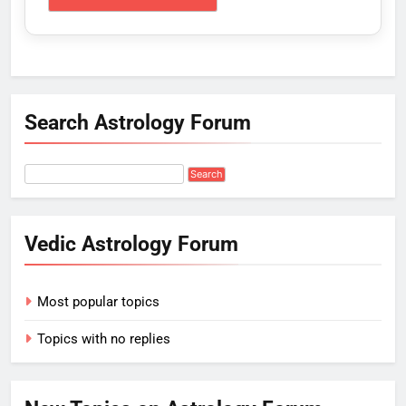
Search Astrology Forum
Vedic Astrology Forum
Most popular topics
Topics with no replies