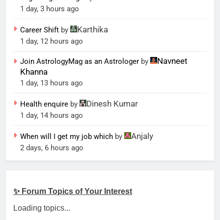
1 day, 3 hours ago
Karthika
Career Shift
by
1 day, 12 hours ago
Navneet
Join AstrologyMag as an Astrologer
by
Khanna
1 day, 13 hours ago
Dinesh Kumar
Health enquire
by
1 day, 14 hours ago
Anjaly
When will I get my job which
by
2 days, 6 hours ago
✨ Forum Topics of Your Interest
Loading topics...