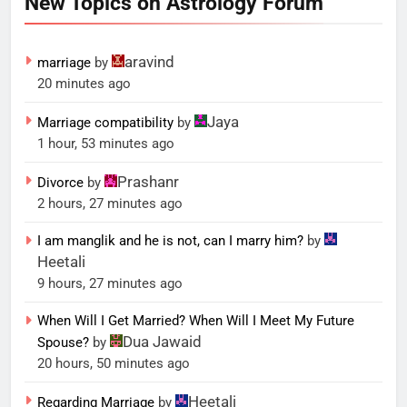
New Topics on Astrology Forum
aravind
marriage
by
20 minutes ago
Jaya
Marriage compatibility
by
1 hour, 53 minutes ago
Prashanr
Divorce
by
2 hours, 27 minutes ago
I am manglik and he is not, can I marry him?
by
Heetali
9 hours, 27 minutes ago
When Will I Get Married? When Will I Meet My Future
Dua Jawaid
Spouse?
by
20 hours, 50 minutes ago
Heetali
Regarding Marriage
by