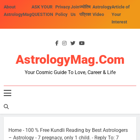
Skip
About
ASK YOUR
Privacy
Join
ज्योतिष
Astrology
Article of
to
AstrologyMag
QUESTION
Policy
Us
पत्रिका
Video
Your
content
Interest
AstrologyMag.com
Your Cosmic Guide To Love, Career & Life
Home
-
100 % Free Kundli Reading by Best Astrologers
– Astrology
-
7 pregnacy, only 1 child.
-
Reply To: 7