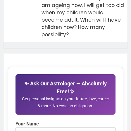
am ageing now. I will get too old
when my children would
become adult. When will I have
children now? How many
possibility?
✨ Ask Our Astrologer — Absolutely
Free! ✨
Get personal insights on your future, love, career
& more. No cost, no obligation.
Your Name