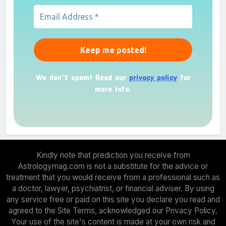
We don’t spam! Read our
privacy policy
for
more info.
Kindly note that prediction you receive from
Astrologymag.com is not a substitute for the advice or
treatment that you would receive from a professional such as
a doctor, lawyer, psychiatrist, or financial adviser. By using
any service free or paid on this site you declare you read and
agreed to the Site Terms, acknowledged our Privacy Policy.
Your use of the site's content is made at your own risk and