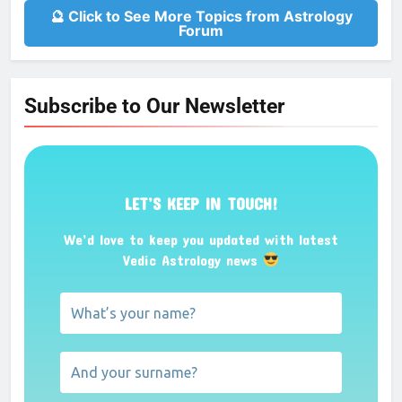
🔮 Click to See More Topics from Astrology
Forum
Subscribe to Our Newsletter
LET’S KEEP IN TOUCH!
We’d love to keep you updated with latest
Vedic Astrology news