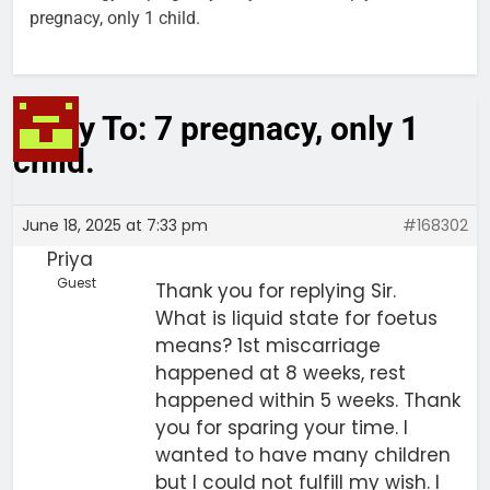
pregnacy, only 1 child.
Reply To: 7 pregnacy, only 1
child.
June 18, 2025 at 7:33 pm
#168302
Priya
Guest
Thank you for replying Sir.
What is liquid state for foetus
means? 1st miscarriage
happened at 8 weeks, rest
happened within 5 weeks. Thank
you for sparing your time. I
wanted to have many children
but I could not fulfill my wish. I