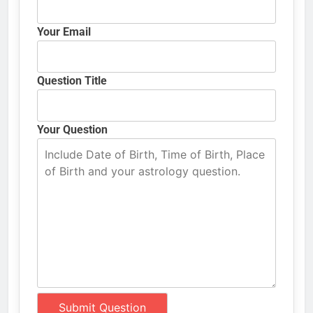
Your Email
Question Title
Your Question