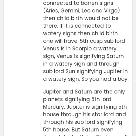
connected to barren signs
(Aries, Gemini, Leo and Virgo)
then child birth would not be
there. If it is connected to
watery signs then child birth
one will have. 5th cusp sub lord
Venus is in Scorpio a watery
sign, Venus is signifying Saturn
in a watery sign and through
sub lord Sun signifying Jupiter in
a watery sign. So you had a boy.
Jupiter and Saturn are the only
planets signifying 5th lord
Mercury. Jupiter is signifying 5th
house through his star lord and
through his sub lord signifying
5th house. But Saturn even