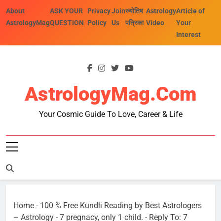
Skip
About
ASK YOUR
Privacy
Join
ज्योतिष
Astrology
Article of
to
AstrologyMag
QUESTION
Policy
Us
पत्रिका
Video
Your
content
Interest
AstrologyMag.com
Your Cosmic Guide To Love, Career & Life
Home
-
100 % Free Kundli Reading by Best Astrologers
– Astrology
-
7 pregnacy, only 1 child.
-
Reply To: 7