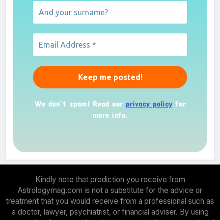
We don’t spam! Read our
privacy policy
for
more info.
Kindly note that prediction you receive from
Astrologymag.com is not a substitute for the advice or
treatment that you would receive from a professional such as
a doctor, lawyer, psychiatrist, or financial adviser. By using