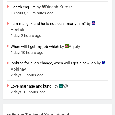
Dinesh Kumar
Health enquire
by
18 hours, 53 minutes ago
I am manglik and he is not, can I marry him?
by
Heetali
1 day, 2 hours ago
Anjaly
When will I get my job which
by
1 day, 10 hours ago
looking for a job change, when will I get a new job
by
Abhinav
2 days, 3 hours ago
VA
Love marriage and kundli
by
2 days, 16 hours ago
✨ Forum Topics of Your Interest