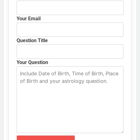
Your Email
Question Title
Your Question