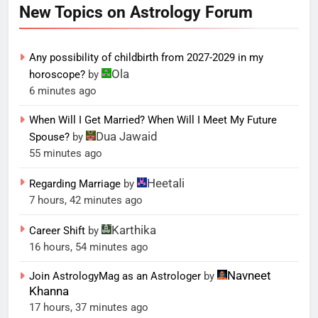
New Topics on Astrology Forum
Any possibility of childbirth from 2027-2029 in my
Ola
horoscope?
by
6 minutes ago
When Will I Get Married? When Will I Meet My Future
Dua Jawaid
Spouse?
by
55 minutes ago
Heetali
Regarding Marriage
by
7 hours, 42 minutes ago
Karthika
Career Shift
by
16 hours, 54 minutes ago
Navneet
Join AstrologyMag as an Astrologer
by
Khanna
17 hours, 37 minutes ago