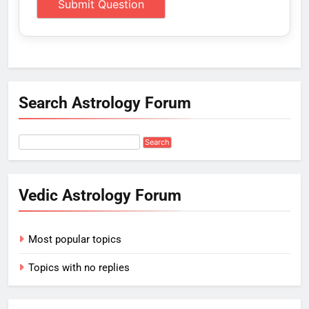
Search Astrology Forum
Vedic Astrology Forum
Most popular topics
Topics with no replies