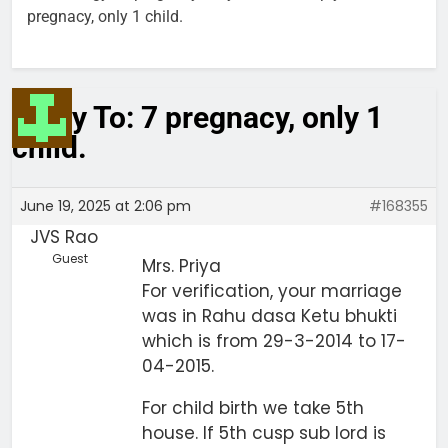
pregnacy, only 1 child.
Reply To: 7 pregnacy, only 1
child.
June 19, 2025 at 2:06 pm
#168355
JVS Rao
Guest
Mrs. Priya
For verification, your marriage
was in Rahu dasa Ketu bhukti
which is from 29-3-2014 to 17-
04-2015.
For child birth we take 5th
house. If 5th cusp sub lord is