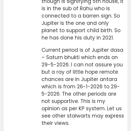
though is signifying 5th house, it
is in the sub of Rahu who is
connected to a barren sign. So
Jupiter is the one and only
planet to support child birth. So
he has done his duty in 2021.
Current period is of Jupiter dasa
– Saturn bhukti which ends on
29-5-2026. I can not assure you
but a ray of little hope remote
chances are in Jupiter antara
which is from 26-1-2026 to 29-
5-2026. The other periods are
not supportive. This is my
opinion as per KP system. Let us
see other stalwarts may express
their views.