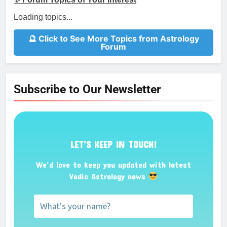
Loading topics...
🔮 Click to See More Topics from Astrology
Forum
Subscribe to Our Newsletter
LET’S KEEP IN TOUCH!
We’d love to keep you updated with latest
Vedic Astrology news