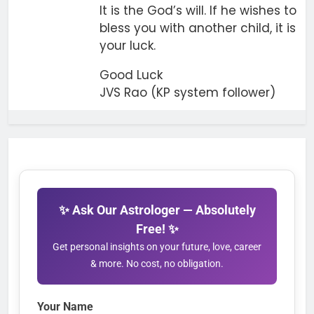
It is the God’s will. If he wishes to
bless you with another child, it is
your luck.
Good Luck
JVS Rao (KP system follower)
✨ Ask Our Astrologer — Absolutely
Free! ✨
Get personal insights on your future, love, career
& more. No cost, no obligation.
Your Name