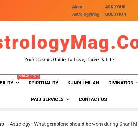
About
ASK YOUR
AstrologyMag
QUESTION
strologyMag.c
Your Cosmic Guide To Love, Career & Life
ZODIAC SIGNS
BILITY
SPIRITUALITY
KUNDLI MILAN
DIVINATION
PAID SERVICES
CONTACT US
rs – Astrology
-
What gemstone should be worn during Shani 