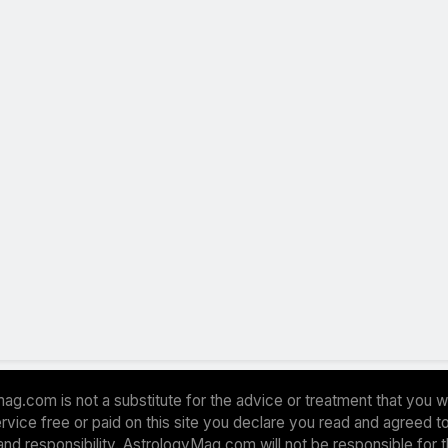
ag.com is not a substitute for the advice or treatment that you w
 service free or paid on this site you declare you read and agreed
and responsibility. AstrologyMag.com will not be responsible for 