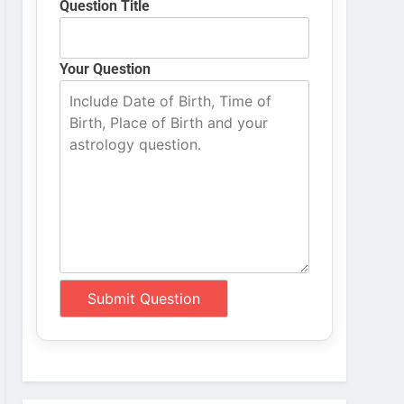
Question Title
Your Question