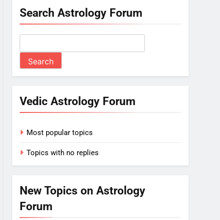
Search Astrology Forum
Vedic Astrology Forum
Most popular topics
Topics with no replies
New Topics on Astrology
Forum