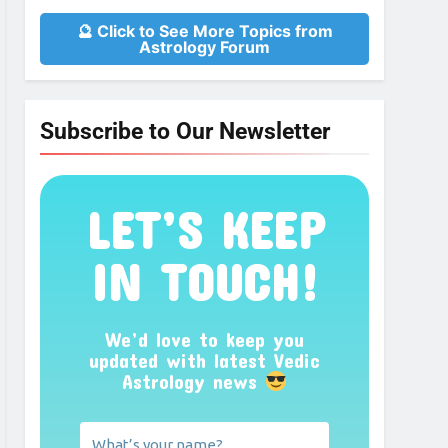
🔮 Click to See More Topics from
Astrology Forum
Subscribe to Our Newsletter
LET’S KEEP
IN TOUCH!
We’d love to keep you
updated with latest Vedic
Astrology news