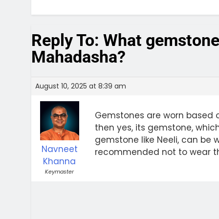
Reply To: What gemstone
Mahadasha?
August 10, 2025 at 8:39 am
Gemstones are worn based on 
then yes, its gemstone, which
gemstone like Neeli, can be wo
Navneet
recommended not to wear th
Khanna
Keymaster