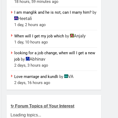
18 hours, 59 minutes ago
I am manglik and he is not, can I marry him?
by
Heetali
1 day, 2 hours ago
Anjaly
When will I get my job which
by
1 day, 10 hours ago
looking for a job change, when will I get a new
Abhinav
job
by
2 days, 3 hours ago
VA
Love marriage and kundli
by
2 days, 16 hours ago
✨ Forum Topics of Your Interest
Loading topics...