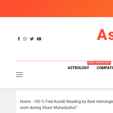
Skip
to
content
A
VEDIC ASTROLOGY
ASTROLOGY
COMPATI
Home
-
100 % Free Kundli Reading by Best Astrologe
worn during Shani Mahadasha?