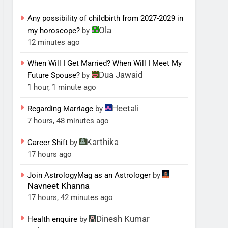
Any possibility of childbirth from 2027-2029 in
Ola
my horoscope?
by
12 minutes ago
When Will I Get Married? When Will I Meet My
Dua Jawaid
Future Spouse?
by
1 hour, 1 minute ago
Heetali
Regarding Marriage
by
7 hours, 48 minutes ago
Karthika
Career Shift
by
17 hours ago
Join AstrologyMag as an Astrologer
by
Navneet Khanna
17 hours, 42 minutes ago
Dinesh Kumar
Health enquire
by