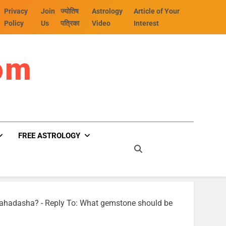
Privacy
Join
ज्योतिष
Astrology
Article of Your
Policy
Us
पत्रिका
Video
Interest
om
FREE ASTROLOGY
Mahadasha?
-
Reply To: What gemstone should be