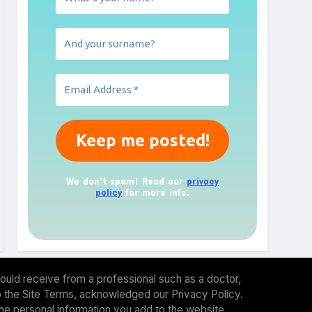
We don’t spam! Read our
privacy
policy
for more info.
ould receive from a professional such as a doctor,
 to the Site Terms, acknowledged our Privacy Policy.
the personal information you add to the website.