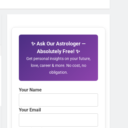
✨ Ask Our Astrologer —
Absolutely Free! ✨
Get personal insights on your future,
love, career & more. No cost, no
obligation.
Your Name
Your Email