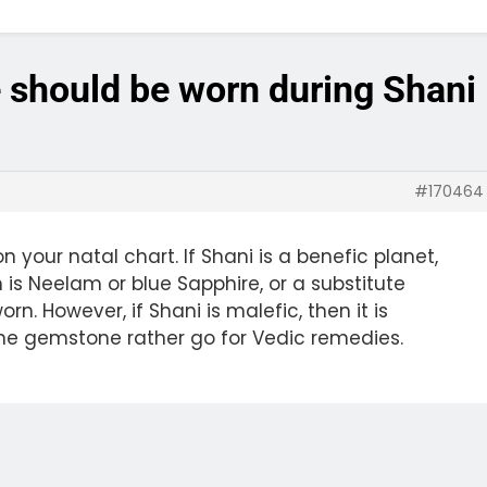
 should be worn during Shani
#170464
your natal chart. If Shani is a benefic planet,
 is Neelam or blue Sapphire, or a substitute
rn. However, if Shani is malefic, then it is
e gemstone rather go for Vedic remedies.