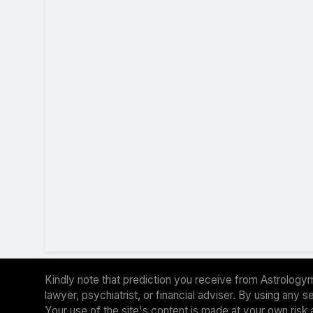
Kindly note that prediction you receive from Astrologym
lawyer, psychiatrist, or financial adviser. By using any
Your use of the site's content is made at your own risk 