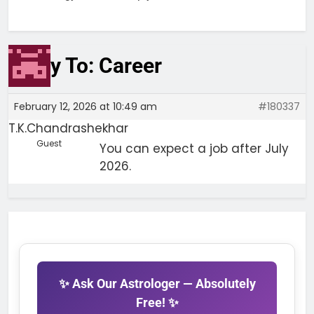
Reply To: Career
February 12, 2026 at 10:49 am
#180337
T.K.Chandrashekhar
Guest
You can expect a job after July
2026.
✨ Ask Our Astrologer — Absolutely
Free! ✨