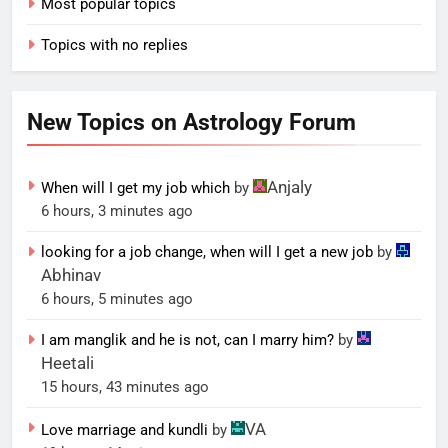
Most popular topics
Topics with no replies
New Topics on Astrology Forum
Anjaly
When will I get my job which
by
6 hours, 3 minutes ago
looking for a job change, when will I get a new job
by
Abhinav
6 hours, 5 minutes ago
I am manglik and he is not, can I marry him?
by
Heetali
15 hours, 43 minutes ago
VA
Love marriage and kundli
by