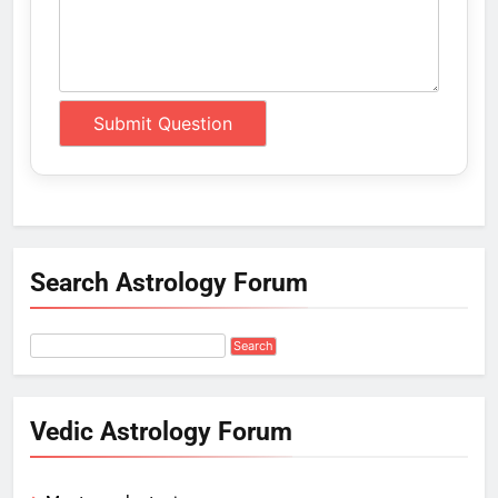
Search Astrology Forum
Vedic Astrology Forum