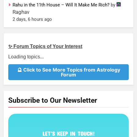
Rahu in the 11th House – Will It Make Me Rich?
by
Raghav
2 days, 6 hours ago
✨ Forum Topics of Your Interest
Loading topics...
🔮 Click to See More Topics from Astrology
Forum
Subscribe to Our Newsletter
LET’S KEEP IN TOUCH!