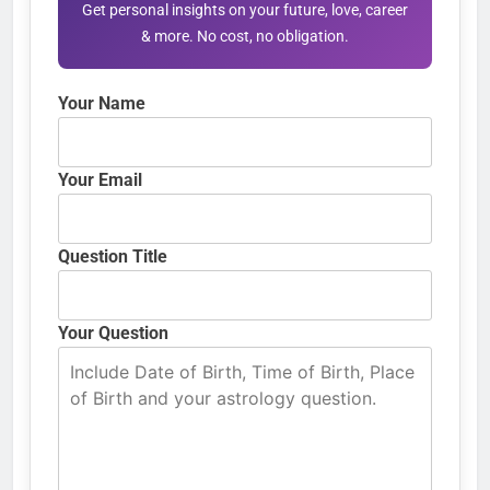
Get personal insights on your future, love, career
& more. No cost, no obligation.
Your Name
Your Email
Question Title
Your Question