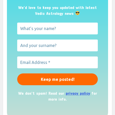
We’d love to keep you updated with latest
Vedic Astrology news
We don’t spam! Read our
privacy policy
for
more info.