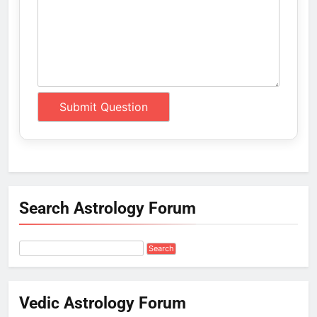
Search Astrology Forum
Vedic Astrology Forum