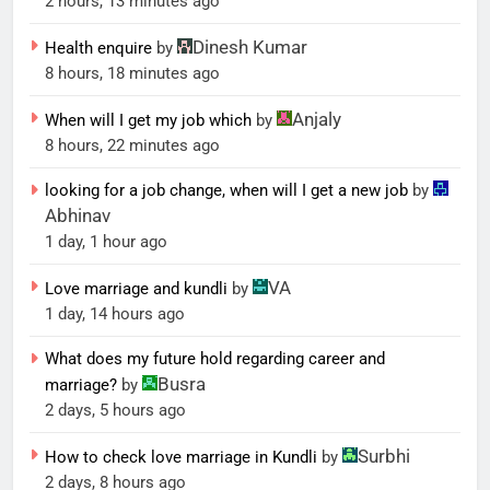
2 hours, 13 minutes ago
Dinesh Kumar
Health enquire
by
8 hours, 18 minutes ago
Anjaly
When will I get my job which
by
8 hours, 22 minutes ago
looking for a job change, when will I get a new job
by
Abhinav
1 day, 1 hour ago
VA
Love marriage and kundli
by
1 day, 14 hours ago
What does my future hold regarding career and
Busra
marriage?
by
2 days, 5 hours ago
Surbhi
How to check love marriage in Kundli
by
2 days, 8 hours ago