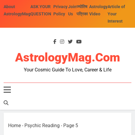
Skip
About
ASK YOUR
Privacy
Join
ज्योतिष
Astrology
Article of
to
AstrologyMag
QUESTION
Policy
Us
पत्रिका
Video
Your
content
Interest
AstrologyMag.com
Your Cosmic Guide To Love, Career & Life
Home
-
Psychic Reading
-
Page 5