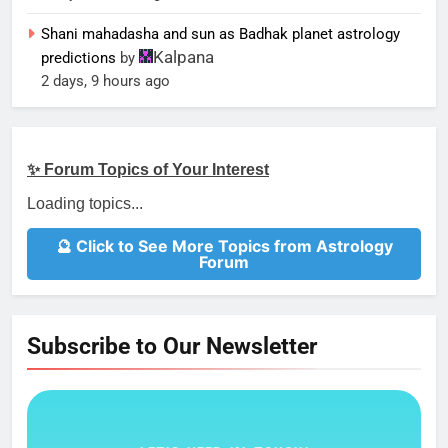
Shani mahadasha and sun as Badhak planet astrology
Kalpana
predictions
by
2 days, 9 hours ago
✨ Forum Topics of Your Interest
Loading topics...
🔮 Click to See More Topics from Astrology
Forum
Subscribe to Our Newsletter