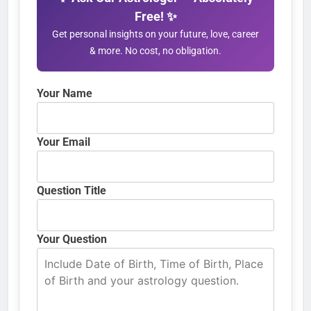
Free! ✨
Get personal insights on your future, love, career
& more. No cost, no obligation.
Your Name
Your Email
Question Title
Your Question