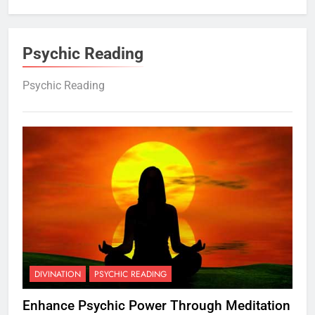
Psychic Reading
Psychic Reading
DIVINATION
PSYCHIC READING
Enhance Psychic Power Through Meditation