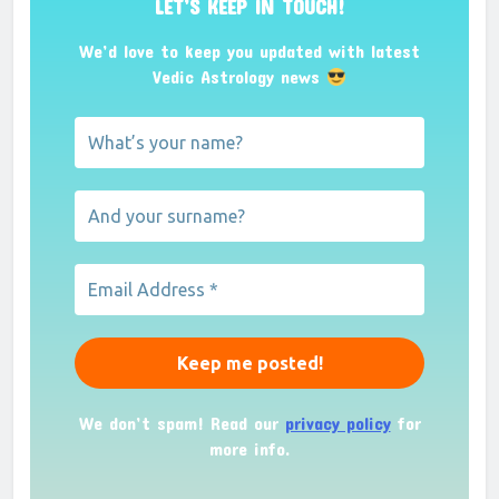
LET’S KEEP IN TOUCH!
We’d love to keep you updated with latest
Vedic Astrology news
We don’t spam! Read our
privacy policy
for
more info.