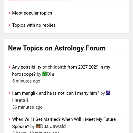
Most popular topics
Topics with no replies
New Topics on Astrology Forum
Any possibility of childbirth from 2027-2029 in my
Ola
horoscope?
by
5 minutes ago
I am manglik and he is not, can I marry him?
by
Heetali
36 minutes ago
When Will I Get Married? When Will I Meet My Future
Dua Jawaid
Spouse?
by