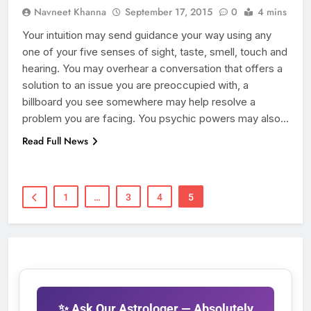
Navneet Khanna
September 17, 2015
0
4 mins
Your intuition may send guidance your way using any
one of your five senses of sight, taste, smell, touch and
hearing. You may overhear a conversation that offers a
solution to an issue you are preoccupied with, a
billboard you see somewhere may help resolve a
problem you are facing. You psychic powers may also…
Read Full News
1
…
3
4
5
✨ Ask Our Astrologer — Absolutely