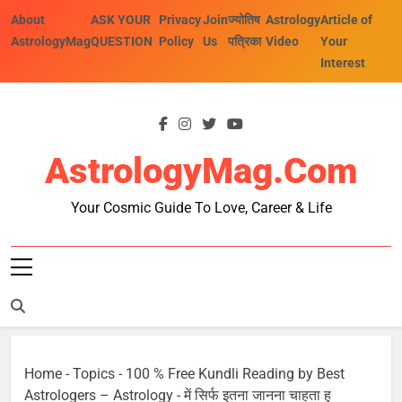
Skip
About
ASK YOUR
Privacy
Join
ज्योतिष
Astrology
Article of
to
AstrologyMag
QUESTION
Policy
Us
पत्रिका
Video
Your
content
Interest
AstrologyMag.com
Your Cosmic Guide To Love, Career & Life
Home
-
Topics
-
100 % Free Kundli Reading by Best
Astrologers – Astrology
-
में सिर्फ इतना जानना चाहता हु