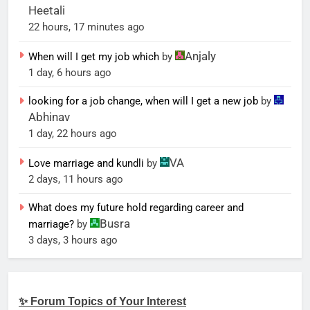
Heetali
22 hours, 17 minutes ago
Anjaly
When will I get my job which
by
1 day, 6 hours ago
looking for a job change, when will I get a new job
by
Abhinav
1 day, 22 hours ago
VA
Love marriage and kundli
by
2 days, 11 hours ago
What does my future hold regarding career and
Busra
marriage?
by
3 days, 3 hours ago
✨ Forum Topics of Your Interest