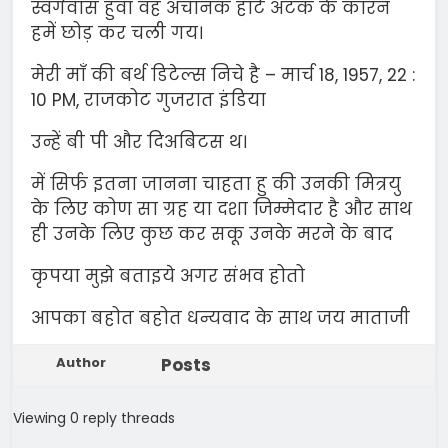
स्वर्गवास हुवा वह अचानक हार्ट अटक के कारन
हमें छोड़ कर चली गय।
मेरी माँ की बर्थ डिटेल्स निचे है – मार्च 18, 1957, 22 :
10 PM, राजकोट गुजरात इंडिया
उन्हें बी पी और दिअबिटस थ।
में सिर्फ इतना जानना चाहता हु की उनकी मित्रयु
के लिए कोण सा ग्रह या दशा जिम्मेदार है और साथ
ही उनके लिए कुछ कर सकू उनके मरने के बाद
कृपया मुझे बताइये अगर संभव होतो
आपका बहोत बहोत धन्यवाद के साथ जय माताजी
Author
Posts
Viewing 0 reply threads