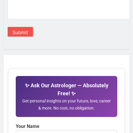
Submit
✨ Ask Our Astrologer — Absolutely
Free! ✨
Get personal insights on your future, love, career
& more. No cost, no obligation.
Your Name