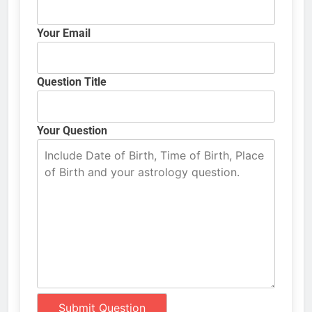
Your Email
Question Title
Your Question