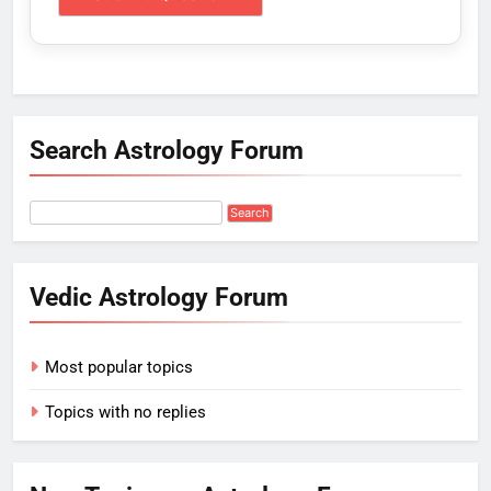
Search Astrology Forum
Vedic Astrology Forum
Most popular topics
Topics with no replies