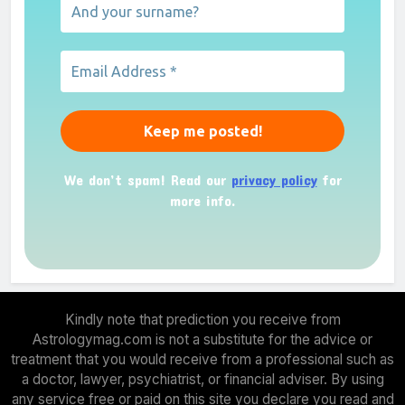
We don’t spam! Read our
privacy policy
for
more info.
Kindly note that prediction you receive from
Astrologymag.com is not a substitute for the advice or
treatment that you would receive from a professional such as
a doctor, lawyer, psychiatrist, or financial adviser. By using
any service free or paid on this site you declare you read and