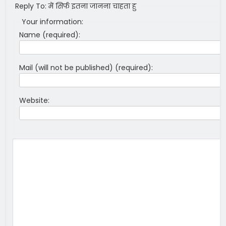
Reply To: में सिर्फ इतना जानना चाहता हु
Your information:
Name (required):
Mail (will not be published) (required):
Website: