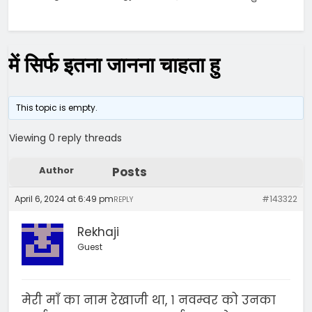
में सिर्फ इतना जानना चाहता हु
This topic is empty.
Viewing 0 reply threads
Author
Posts
April 6, 2024 at 6:49 pm
#143322
REPLY
Rekhaji
Guest
मेरी माँ का नाम रेखाजी था, १ नवम्वर को उनका