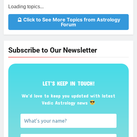
Loading topics...
🔮 Click to See More Topics from Astrology
Forum
Subscribe to Our Newsletter
LET’S KEEP IN TOUCH!
We’d love to keep you updated with latest
Vedic Astrology news