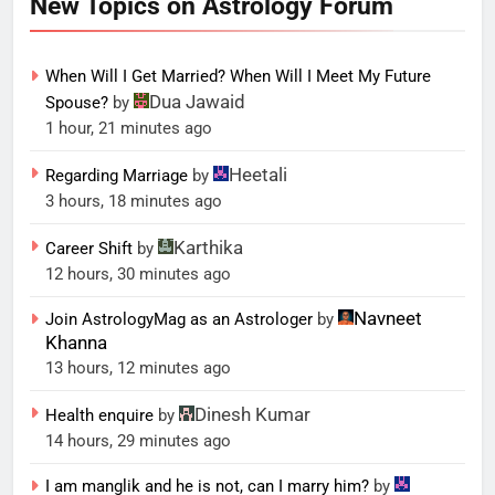
New Topics on Astrology Forum
When Will I Get Married? When Will I Meet My Future
Dua Jawaid
Spouse?
by
1 hour, 21 minutes ago
Heetali
Regarding Marriage
by
3 hours, 18 minutes ago
Karthika
Career Shift
by
12 hours, 30 minutes ago
Navneet
Join AstrologyMag as an Astrologer
by
Khanna
13 hours, 12 minutes ago
Dinesh Kumar
Health enquire
by
14 hours, 29 minutes ago
I am manglik and he is not, can I marry him?
by