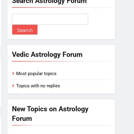
Search Astrology Forum
Vedic Astrology Forum
Most popular topics
Topics with no replies
New Topics on Astrology
Forum