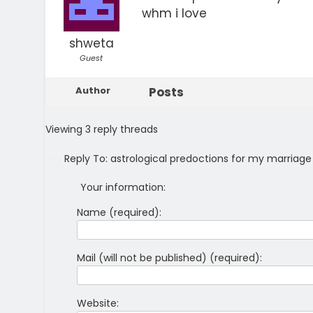
whm i love
shweta
Guest
Author
Posts
Viewing 3 reply threads
Reply To: astrological predoctions for my marriage
Your information:
Name (required):
Mail (will not be published) (required):
Website: