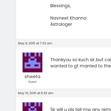
Blessings,
Navneet Khanna
Astrologer
May 9, 2015 at 7:02 am
Thankyou so kuch sir..but c
wanted to gt married to the 
shweta
Guest
May 10, 2015 at 6:33 am
Sir will u pls tell mw any r