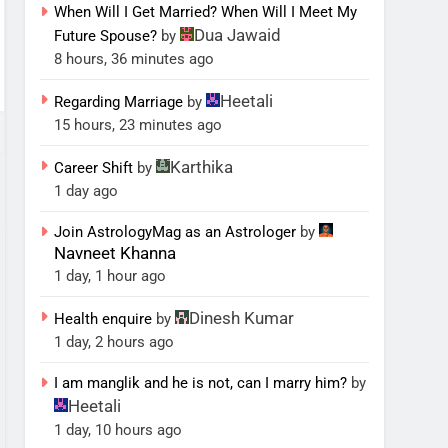
When Will I Get Married? When Will I Meet My
Dua Jawaid
Future Spouse?
by
8 hours, 36 minutes ago
Heetali
Regarding Marriage
by
15 hours, 23 minutes ago
Karthika
Career Shift
by
1 day ago
Join AstrologyMag as an Astrologer
by
Navneet Khanna
1 day, 1 hour ago
Dinesh Kumar
Health enquire
by
1 day, 2 hours ago
I am manglik and he is not, can I marry him?
by
Heetali
1 day, 10 hours ago