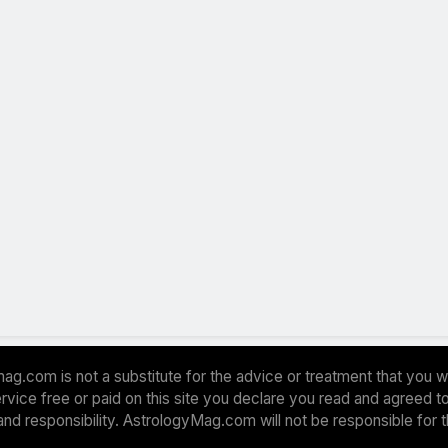
ag.com is not a substitute for the advice or treatment that you w
 service free or paid on this site you declare you read and agreed
and responsibility. AstrologyMag.com will not be responsible for 