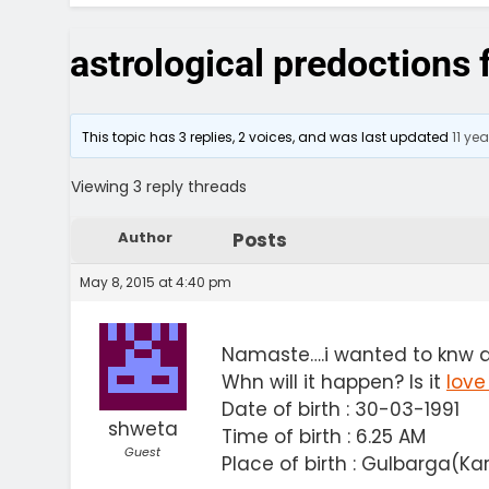
astrological predoctions
This topic has 3 replies, 2 voices, and was last updated
11 ye
Viewing 3 reply threads
Author
Posts
May 8, 2015 at 4:40 pm
Namaste….i wanted to knw 
Whn will it happen? Is it
love
Date of birth : 30-03-1991
shweta
Time of birth : 6.25 AM
Guest
Place of birth : Gulbarga(K