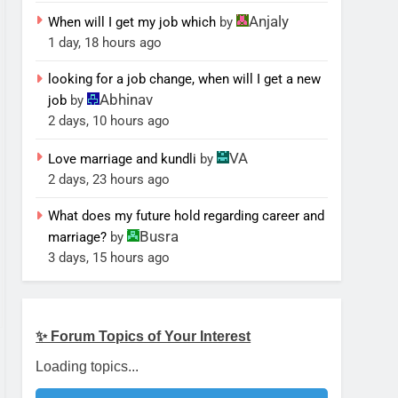
Anjaly
When will I get my job which
by
1 day, 18 hours ago
looking for a job change, when will I get a new
Abhinav
job
by
2 days, 10 hours ago
VA
Love marriage and kundli
by
2 days, 23 hours ago
What does my future hold regarding career and
Busra
marriage?
by
3 days, 15 hours ago
✨ Forum Topics of Your Interest
Loading topics...