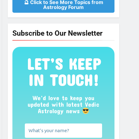
🔮 Click to See More Topics from
Astrology Forum
Subscribe to Our Newsletter
LET’S KEEP
IN TOUCH!
We’d love to keep you
updated with latest Vedic
Astrology news