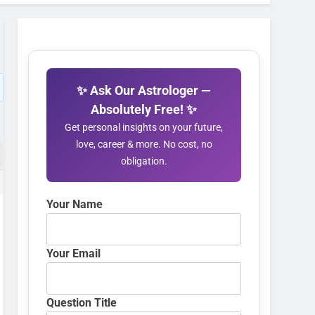
✨ Ask Our Astrologer —
Absolutely Free! ✨
Get personal insights on your future,
love, career & more. No cost, no
obligation.
Your Name
Your Email
Question Title