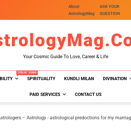
About
ASK YOUR
AstrologyMag
QUESTION
strologyMag.c
Your Cosmic Guide To Love, Career & Life
ZODIAC SIGNS
BILITY
SPIRITUALITY
KUNDLI MILAN
DIVINATION
PAID SERVICES
CONTACT US
strologers – Astrology
-
astrological predoctions for my marria