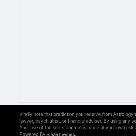
Kindly note that prediction you receive from Astrologym
lawyer, psychiatrist, or financial adviser. By using any
Your use of the site's content is made at your own risk 
Powered By
.
BlazeThemes