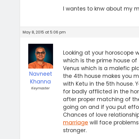
I wantes to knw about my mar
May 8, 2015 at 5:06 pm
Looking at your horoscope we
which is the prime house of
Venus which is a malefic pla
Navneet
the 4th house makes you man
Khanna
with Ketu in the 5th house. 
Keymaster
for badly afflicted in the 
after proper matching of th
going on and if you put effo
Chances of love relationshi
marriage
will face problem
stronger.