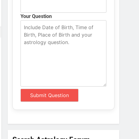
Your Question