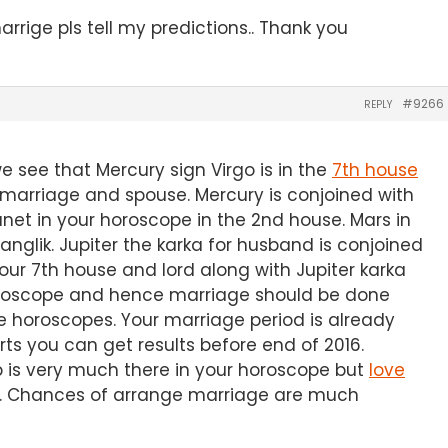
rige pls tell my predictions.. Thank you
#9266
REPLY
 see that Mercury sign Virgo is in the
7th house
 marriage and spouse. Mercury is conjoined with
net in your horoscope in the 2nd house. Mars in
glik. Jupiter the karka for husband is conjoined
Your 7th house and lord along with Jupiter karka
horoscope and hence marriage should be done
e horoscopes. Your marriage period is already
rts you can get results before end of 2016.
p is very much there in your horoscope but
love
s. Chances of arrange marriage are much