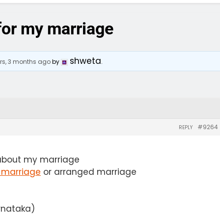
 for my marriage
shweta
ars, 3 months ago
by
.
#9264
REPLY
about my marriage
 marriage
or arranged marriage
arnataka)