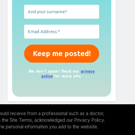
We don’t spam! Read our
privacy
policy
for more info.
ould receive from a professional such as a doctor,
 to the Site Terms, acknowledged our Privacy Policy.
the personal information you add to the website.