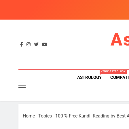
Skip
to
content
A
VEDIC ASTROLOGY
ASTROLOGY
COMPATI
Home
-
Topics
-
100 % Free Kundli Reading by Best A