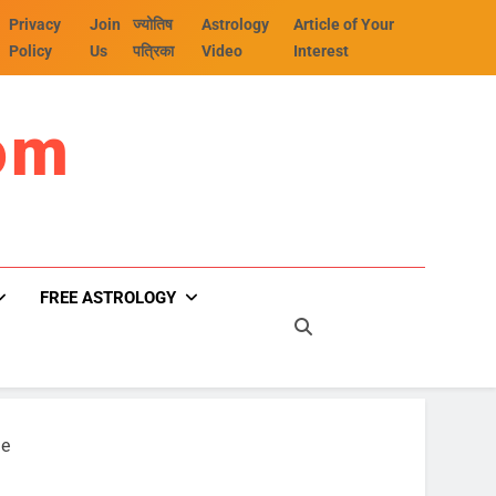
Privacy
Join
ज्योतिष
Astrology
Article of Your
Policy
Us
पत्रिका
Video
Interest
om
FREE ASTROLOGY
ge