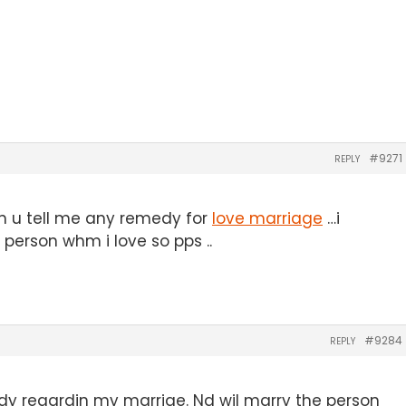
#9271
REPLY
an u tell me any remedy for
love marriage
…i
person whm i love so pps ..
#9284
REPLY
emdy regardin my marrige. Nd wil marry the person