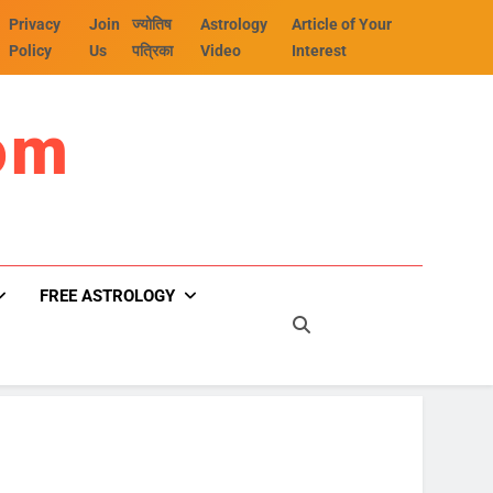
Privacy
Join
ज्योतिष
Astrology
Article of Your
Policy
Us
पत्रिका
Video
Interest
om
FREE ASTROLOGY