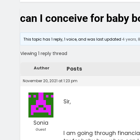
can I conceive for baby b
This topic has 1 reply, 1 voice, and was last updated
4 years,
Viewing 1 reply thread
Author
Posts
November 20, 2021 at 1:23 pm
Sir,
Sonia
Guest
I am going through financial