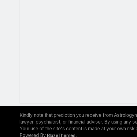
Kindly note that prediction you receive from Astrologym
lawyer, psychiatrist, or financial adviser. By using any
Your use of the site's content is made at your own risk 
Powered By
.
BlazeThemes