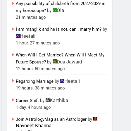
Any possibility of childbirth from 2027-2029 in
Ola
my horoscope?
by
21 minutes ago
I am manglik and he is not, can I marry him?
by
Heetali
1 hour, 27 minutes ago
When Will I Get Married? When Will I Meet My
Dua Jawaid
Future Spouse?
by
12 hours, 50 minutes ago
Heetali
Regarding Marriage
by
19 hours, 38 minutes ago
Karthika
Career Shift
by
1 day, 4 hours ago
Join AstrologyMag as an Astrologer
by
Navneet Khanna