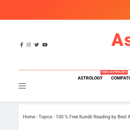
Skip
to
content
A
VEDIC ASTROLOGY
ASTROLOGY
COMPATI
Home
-
Topics
-
100 % Free Kundli Reading by Best A