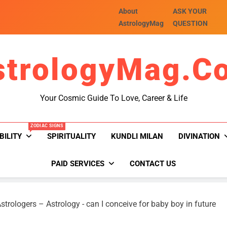
About
ASK YOUR
AstrologyMag
QUESTION
strologyMag.c
Your Cosmic Guide To Love, Career & Life
ZODIAC SIGNS
BILITY
SPIRITUALITY
KUNDLI MILAN
DIVINATION
PAID SERVICES
CONTACT US
strologers – Astrology
-
can I conceive for baby boy in future