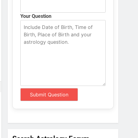
Your Question