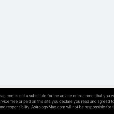
ag.com is not a substitute for the advice or treatment that you w
 service free or paid on this site you declare you read and agreed
and responsibility. AstrologyMag.com will not be responsible for 