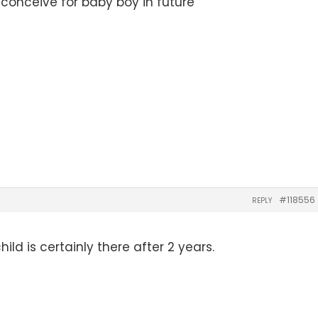
 conceive for baby boy in future
#118556
REPLY
ild is certainly there after 2 years.