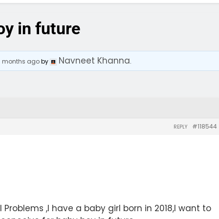
oy in future
Navneet Khanna
 8 months ago
by
.
#118544
REPLY
 Problems ,I have a baby girl born in 2018,I want to