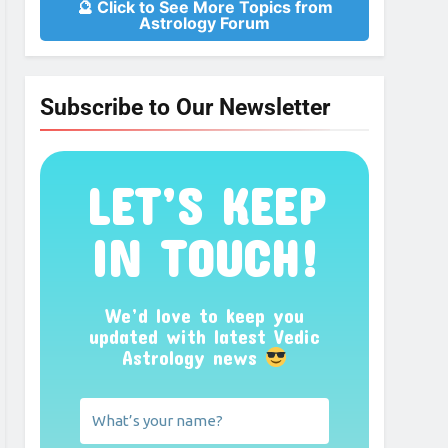
🔮 Click to See More Topics from
Astrology Forum
Subscribe to Our Newsletter
LET’S KEEP
IN TOUCH!
We’d love to keep you
updated with latest Vedic
Astrology news