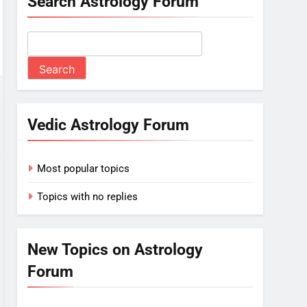
Search Astrology Forum
Vedic Astrology Forum
Most popular topics
Topics with no replies
New Topics on Astrology
Forum