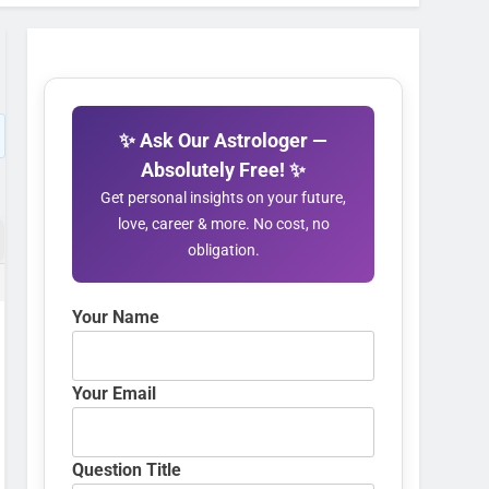
✨ Ask Our Astrologer —
Absolutely Free! ✨
Get personal insights on your future,
love, career & more. No cost, no
obligation.
Your Name
Your Email
Question Title