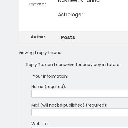
Navneet Khanna
Keymaster
Astrologer
Author
Posts
Viewing 1 reply thread
Reply To: can I conceive for baby boy in future
Your information:
Name (required):
Mail (will not be published) (required):
Website: