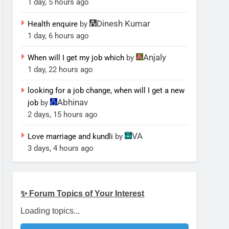
1 day, 5 hours ago
Dinesh Kumar
Health enquire
by
1 day, 6 hours ago
Anjaly
When will I get my job which
by
1 day, 22 hours ago
looking for a job change, when will I get a new
Abhinav
job
by
2 days, 15 hours ago
VA
Love marriage and kundli
by
3 days, 4 hours ago
✨ Forum Topics of Your Interest
Loading topics...