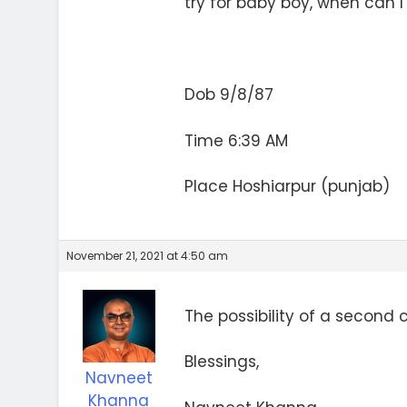
try for baby boy, when can I
Dob 9/8/87
Time 6:39 AM
Place Hoshiarpur (punjab)
November 21, 2021 at 4:50 am
The possibility of a second ch
Blessings,
Navneet
Khanna