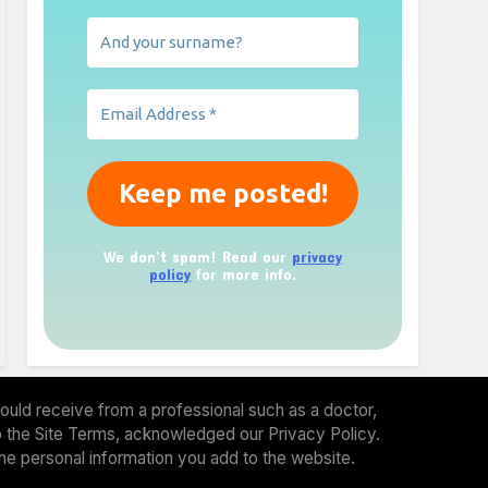
We don’t spam! Read our
privacy
policy
for more info.
ould receive from a professional such as a doctor,
 to the Site Terms, acknowledged our Privacy Policy.
the personal information you add to the website.