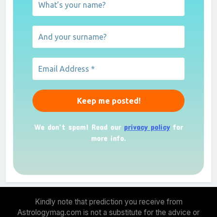
We don’t spam! Read our
privacy policy
for
more info.
Kindly note that prediction you receive from
Astrologymag.com is not a substitute for the advice or