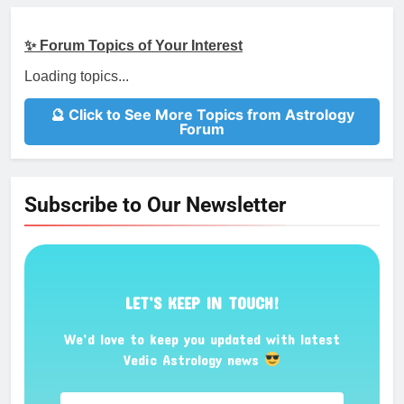
✨ Forum Topics of Your Interest
Loading topics...
🔮 Click to See More Topics from Astrology
Forum
Subscribe to Our Newsletter
LET’S KEEP IN TOUCH!
We’d love to keep you updated with latest
Vedic Astrology news