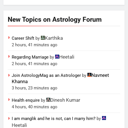
New Topics on Astrology Forum
Karthika
Career Shift
by
2 hours, 41 minutes ago
Heetali
Regarding Marriage
by
2 hours, 41 minutes ago
Navneet
Join AstrologyMag as an Astrologer
by
Khanna
3 hours, 23 minutes ago
Dinesh Kumar
Health enquire
by
4 hours, 40 minutes ago
I am manglik and he is not, can I marry him?
by
Heetali