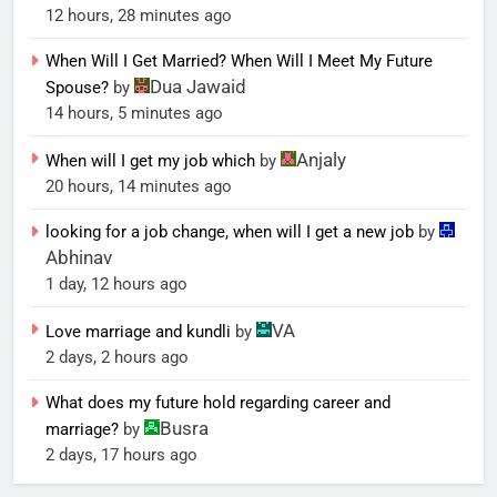
12 hours, 28 minutes ago
When Will I Get Married? When Will I Meet My Future
Dua Jawaid
Spouse?
by
14 hours, 5 minutes ago
Anjaly
When will I get my job which
by
20 hours, 14 minutes ago
looking for a job change, when will I get a new job
by
Abhinav
1 day, 12 hours ago
VA
Love marriage and kundli
by
2 days, 2 hours ago
What does my future hold regarding career and
Busra
marriage?
by
2 days, 17 hours ago