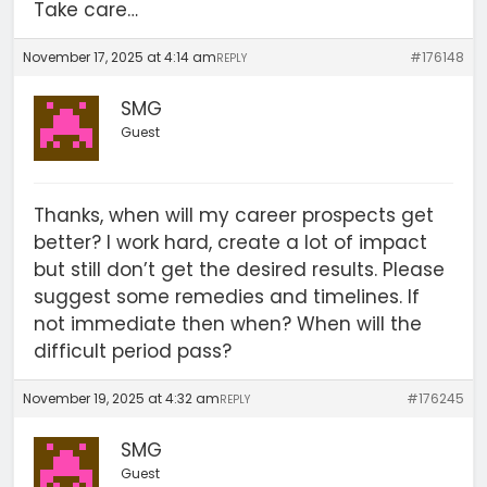
Take care…
November 17, 2025 at 4:14 am
#176148
REPLY
SMG
Guest
Thanks, when will my career prospects get
better? I work hard, create a lot of impact
but still don’t get the desired results. Please
suggest some remedies and timelines. If
not immediate then when? When will the
difficult period pass?
November 19, 2025 at 4:32 am
#176245
REPLY
SMG
Guest