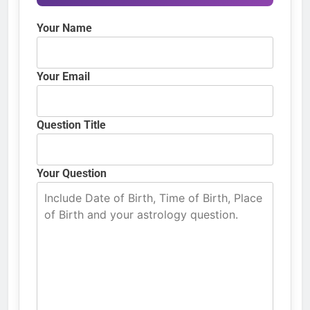
Your Name
Your Email
Question Title
Your Question