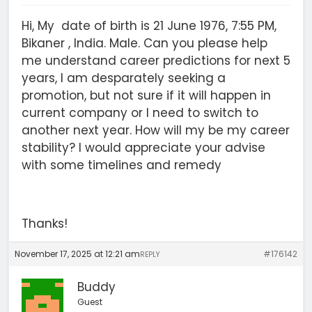
Hi, My date of birth is 21 June 1976, 7:55 PM,
Bikaner , India. Male. Can you please help
me understand career predictions for next 5
years, I am desparately seeking a
promotion, but not sure if it will happen in
current company or I need to switch to
another next year. How will my be my career
stability? I would appreciate your advise
with some timelines and remedy
Thanks!
November 17, 2025 at 12:21 am
#176142
REPLY
Buddy
Guest