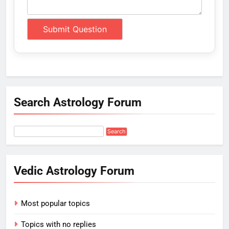
Search Astrology Forum
Vedic Astrology Forum
Most popular topics
Topics with no replies