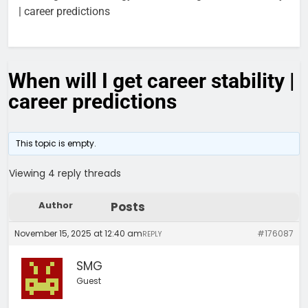
| career predictions
When will I get career stability |
career predictions
This topic is empty.
Viewing 4 reply threads
Author
Posts
November 15, 2025 at 12:40 am
#176087
REPLY
SMG
Guest