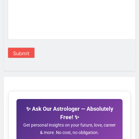
Submit
✨ Ask Our Astrologer — Absolutely
Free! ✨
Get personal insights on your future, love, career
& more. No cost, no obligation.