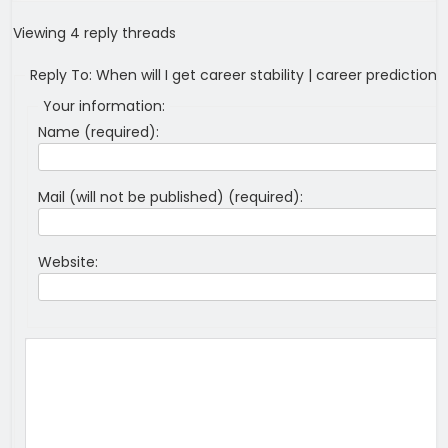
Viewing 4 reply threads
Reply To: When will I get career stability | career predictions
Your information:
Name (required):
Mail (will not be published) (required):
Website: