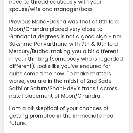
need to thread cautiously with your
spouse/wife and manager/boss.
Previous Maha-Dasha was that of 8th lord
Moon/Chandra placed very close to
Gandanta degrees is not a good sign – nor
Sukshma Parivarthana with 7th & 10th lord
Mercury/Budha, making you a bit different
in your thinking (somebody who is regarded
different). Looks like you’ve endured for
quite some time now. To make matters
worse, you are in the midst of 2nd Sade-
Sathi or Saturn/Shani-dev’s transit across
natal placement of Moon/Chandra.
I am a bit skeptical of your chances of
getting promoted in the immediate near
future.