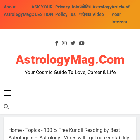
Skip
About
ASK YOUR
Privacy
Join
ज्योतिष
Astrology
Article of
to
AstrologyMag
QUESTION
Policy
Us
पत्रिका
Video
Your
content
Interest
AstrologyMag.com
Your Cosmic Guide To Love, Career & Life
Home
-
Topics
-
100 % Free Kundli Reading by Best
Astrologers – Astrology
-
When will I get career stability