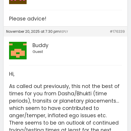
Please advice!
November 20, 2025 at 7:30 pm
#176339
REPLY
Buddy
Guest
Hi,
As called out previously, this not the best of
times for you from Dasha/Bhukti (time
periods), transits or planetary placements…
which seem to have contributed to
anger/temper, inflated ego issues etc.
There seems to be an outlook of continued
trying/testing times at least for the next