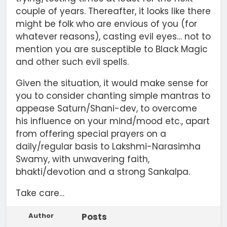
couple of years. Thereafter, it looks like there
might be folk who are envious of you (for
whatever reasons), casting evil eyes… not to
mention you are susceptible to Black Magic
and other such evil spells.
Given the situation, it would make sense for
you to consider chanting simple mantras to
appease Saturn/Shani-dev, to overcome
his influence on your mind/mood etc., apart
from offering special prayers on a
daily/regular basis to Lakshmi-Narasimha
Swamy, with unwavering faith,
bhakti/devotion and a strong Sankalpa.
Take care…
Author
Posts