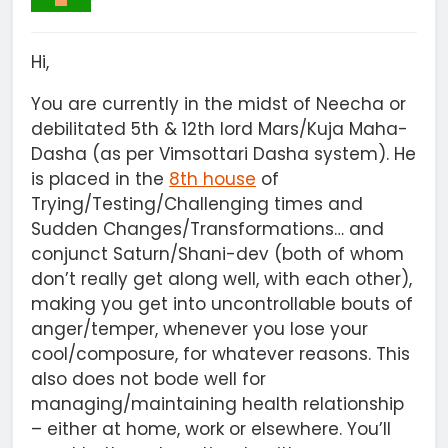
Hi,
You are currently in the midst of Neecha or
debilitated 5th & 12th lord Mars/Kuja Maha-
Dasha (as per Vimsottari Dasha system). He
is placed in the
8th house
of
Trying/Testing/Challenging times and
Sudden Changes/Transformations… and
conjunct Saturn/Shani-dev (both of whom
don’t really get along well, with each other),
making you get into uncontrollable bouts of
anger/temper, whenever you lose your
cool/composure, for whatever reasons. This
also does not bode well for
managing/maintaining health relationship
– either at home, work or elsewhere. You’ll