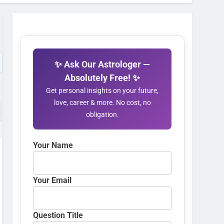
✨ Ask Our Astrologer —
Absolutely Free! ✨
Get personal insights on your future,
love, career & more. No cost, no
obligation.
Your Name
Your Email
Question Title