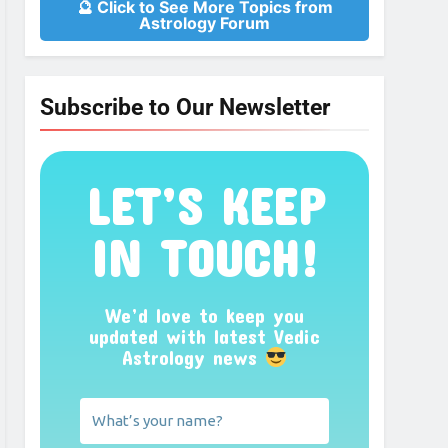
🔮 Click to See More Topics from
Astrology Forum
Subscribe to Our Newsletter
LET’S KEEP
IN TOUCH!
We’d love to keep you
updated with latest Vedic
Astrology news