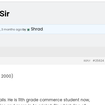
Sir
Shrad
s, 3 months ago
by
.
#25624
REPLY
 2000)
ils. He is 11th grade commerce student now,