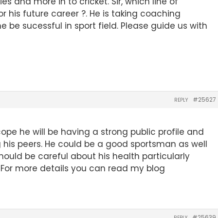
es and more in to cricket. Sir, which line of
r his future career ?. He is taking coaching
 he be sucessful in sport field. Please guide us with
#25627
REPLY
cope he will be having a strong public profile and
 his peers. He could be a good sportsman as well
ould be careful about his health particularly
. For more details you can read my blog
#25639
REPLY