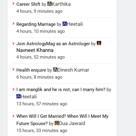
Karthika
Career Shift
by
4 hours, 9 minutes ago
Heetali
Regarding Marriage
by
4 hours, 10 minutes ago
Join AstrologyMag as an Astrologer
by
Navneet Khanna
4 hours, 52 minutes ago
Dinesh Kumar
Health enquire
by
6 hours, 8 minutes ago
I am manglik and he is not, can I marry him?
by
Heetali
13 hours, 57 minutes ago
When Will I Get Married? When Will I Meet My
Dua Jawaid
Future Spouse?
by
15 hours, 33 minutes ago