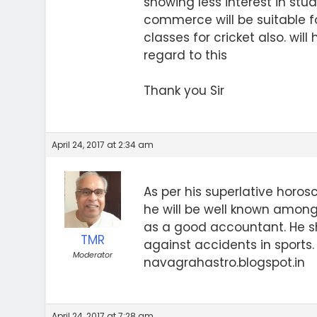
showing less interest in studi
commerce will be suitable fo
classes for cricket also. will
regard to this
Thank you Sir
April 24, 2017 at 2:34 am
As per his superlative horos
he will be well known among
as a good accountant. He sh
TMR
against accidents in sports
Moderator
navagrahastro.blogspot.in
April 24, 2017 at 7:28 am