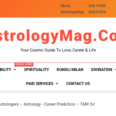
About
ASK YOUR
AstrologyMag
QUESTION
strologyMag.c
Your Cosmic Guide To Love, Career & Life
ZODIAC SIGNS
BILITY
SPIRITUALITY
KUNDLI MILAN
DIVINATION
PAID SERVICES
CONTACT US
strologers – Astrology
-
Career Prediction – TMR Sir