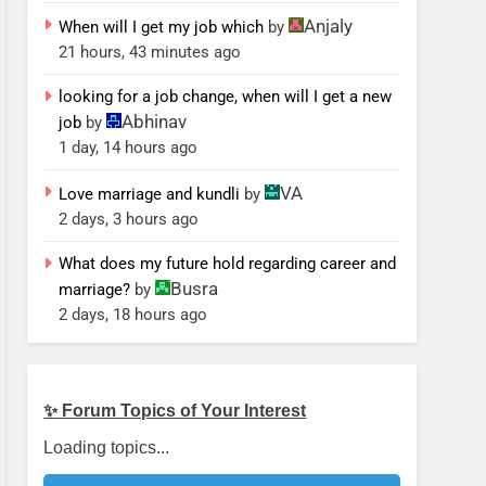
Anjaly
When will I get my job which
by
21 hours, 43 minutes ago
looking for a job change, when will I get a new
Abhinav
job
by
1 day, 14 hours ago
VA
Love marriage and kundli
by
2 days, 3 hours ago
What does my future hold regarding career and
Busra
marriage?
by
2 days, 18 hours ago
✨ Forum Topics of Your Interest
Loading topics...