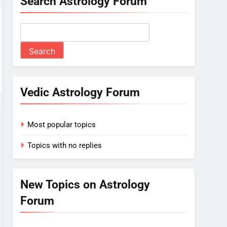
Search Astrology Forum
Vedic Astrology Forum
Most popular topics
Topics with no replies
New Topics on Astrology
Forum