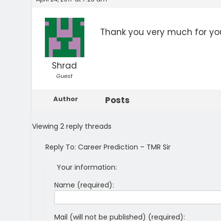
Thank you very much for you
Shrad
Guest
Author
Posts
Viewing 2 reply threads
Reply To: Career Prediction – TMR Sir
Your information:
Name (required):
Mail (will not be published) (required):