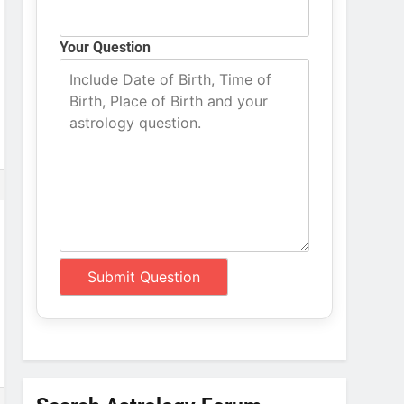
Your Question