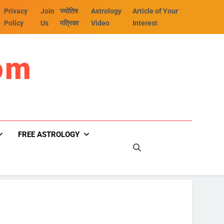
Privacy
Join
ज्योतिष
Astrology
Article of Your
Policy
Us
पत्रिका
Video
Interest
om
FREE ASTROLOGY