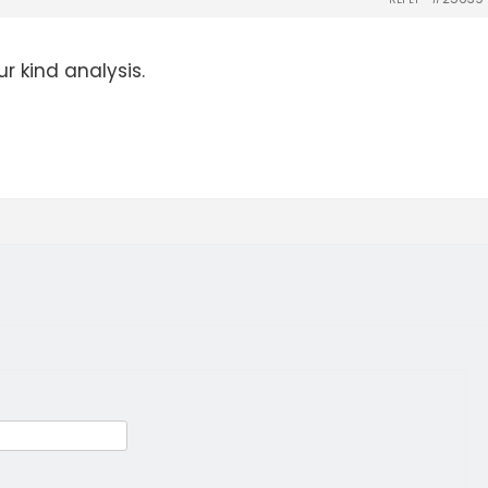
r kind analysis.