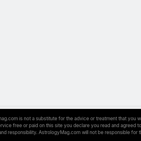
ag.com is not a substitute for the advice or treatment that you w
 service free or paid on this site you declare you read and agreed
and responsibility. AstrologyMag.com will not be responsible for 