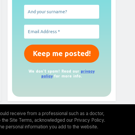
We don’t spam! Read our
privacy
policy
for more info.
ould receive from a professional such as a doctor,
 to the Site Terms, acknowledged our Privacy Policy.
the personal information you add to the website.