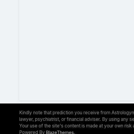
Kindly note that prediction you receive from Astrologym
lawyer, psychiatrist, or financial adviser. By using any
Your use of the site's content is made at your own risk 
Powered By
.
BlazeThemes