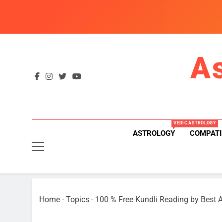
Skip
to
content
A
VEDIC ASTROLOGY
ASTROLOGY
COMPATI
Home
-
Topics
-
100 % Free Kundli Reading by Best A