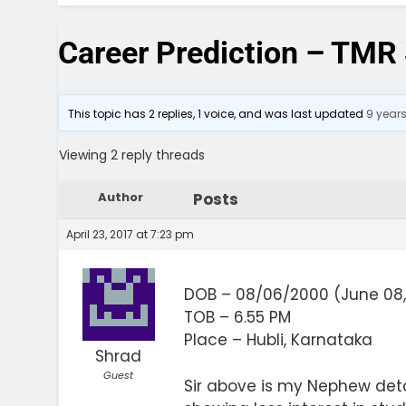
Career Prediction – TMR 
This topic has 2 replies, 1 voice, and was last updated
9 year
Viewing 2 reply threads
Author
Posts
April 23, 2017 at 7:23 pm
DOB – 08/06/2000 (June 08,
TOB – 6.55 PM
Place – Hubli, Karnataka
Shrad
Guest
Sir above is my Nephew deta