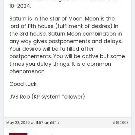
10-2024.
Saturn is in the star of Moon. Moon is the
lord of 11th house (fulfilment of desires) in
the 3rd house. Saturn Moon combination in
any way gives postponements and delays.
Your desires will be fulfilled after
postponements. You will be active but some
times you delay things. It is a common
phenomenon.
Good Luck
JVS Rao (KP system follower)
May 22, 2025 at 11:57 am
#166803
REPLY