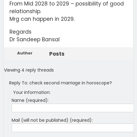
From Mid 2028 to 2029 – possibility of good
relationship.
Mrg can happen in 2029.
Regards
Dr Sandeep Bansal
Author
Posts
Viewing 4 reply threads
Reply To: check second marriage in horoscope?
Your information:
Name (required):
Mail (will not be published) (required):