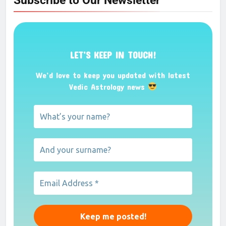
Subscribe to Our Newsletter
LET’S KEEP IN TOUCH!
We’d love to keep you updated with latest
Vedic Astrology news