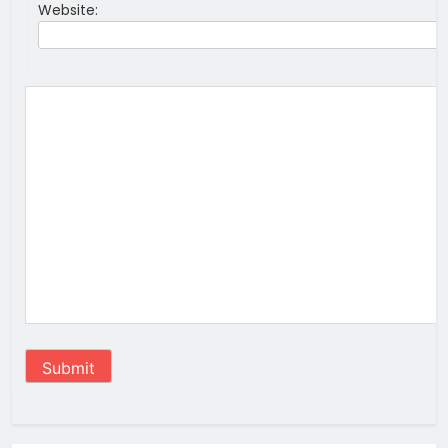
Website:
Submit