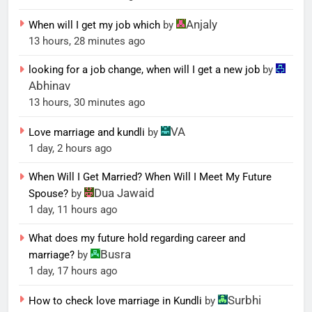
Anjaly
When will I get my job which
by
13 hours, 28 minutes ago
looking for a job change, when will I get a new job
by
Abhinav
13 hours, 30 minutes ago
VA
Love marriage and kundli
by
1 day, 2 hours ago
When Will I Get Married? When Will I Meet My Future
Dua Jawaid
Spouse?
by
1 day, 11 hours ago
What does my future hold regarding career and
Busra
marriage?
by
1 day, 17 hours ago
Surbhi
How to check love marriage in Kundli
by