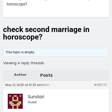
horoscope?
check second marriage in
horoscope?
This topic is empty.
Viewing 4 reply threads
Author
Posts
May 21, 2025 at 10:25 am
#166773
REPLY
Sundari
Guest