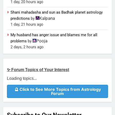
1 day, 20 hours ago
Shani mahadasha and sun as Badhak planet astrology
Kalpana
predictions
by
1 day, 21 hours ago
My husband has anger issue and blames me for all
Pooja
problems
by
2 days, 2 hours ago
✨ Forum Topics of Your Interest
Loading topics...
🔮 Click to See More Topics from Astrology
Forum