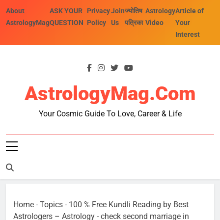
Skip
About
ASK YOUR
Privacy
Join
ज्योतिष
Astrology
Article of
to
AstrologyMag
QUESTION
Policy
Us
पत्रिका
Video
Your
content
Interest
AstrologyMag.com
Your Cosmic Guide To Love, Career & Life
Home
-
Topics
-
100 % Free Kundli Reading by Best
Astrologers – Astrology
-
check second marriage in