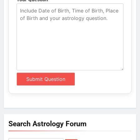
Search Astrology Forum