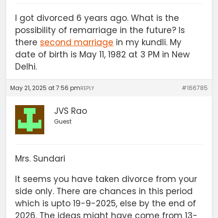
I got divorced 6 years ago. What is the
possibility of remarriage in the future? Is
there
second marriage
in my kundli. My
date of birth is May 11, 1982 at 3 PM in New
Delhi.
May 21, 2025 at 7:56 pm
#166785
REPLY
JVS Rao
Guest
Mrs. Sundari
It seems you have taken divorce from your
side only. There are chances in this period
which is upto 19-9-2025, else by the end of
2026. The ideas might have come from 13-