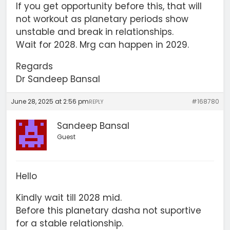
If you get opportunity before this, that will
not workout as planetary periods show
unstable and break in relationships.
Wait for 2028. Mrg can happen in 2029.
Regards
Dr Sandeep Bansal
June 28, 2025 at 2:56 pm
#168780
REPLY
Sandeep Bansal
Guest
Hello
Kindly wait till 2028 mid.
Before this planetary dasha not suportive
for a stable relationship.