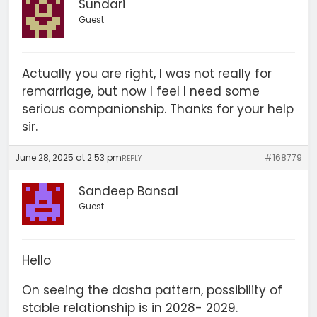
Sundari
Guest
Actually you are right, I was not really for
remarriage, but now I feel I need some
serious companionship. Thanks for your help
sir.
June 28, 2025 at 2:53 pm
#168779
REPLY
Sandeep Bansal
Guest
Hello
On seeing the dasha pattern, possibility of
stable relationship is in 2028- 2029.