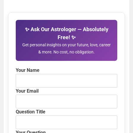
✨ Ask Our Astrologer — Absolutely
Free! ✨
Get personal insights on your future, love, career
& more. No cost, no obligation.
Your Name
Your Email
Question Title
Your Question