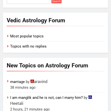
Vedic Astrology Forum
Most popular topics
Topics with no replies
New Topics on Astrology Forum
aravind
marriage
by
38 minutes ago
I am manglik and he is not, can I marry him?
by
Heetali
2 hours, 21 minutes ago