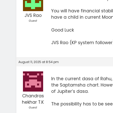
You will have financial stabi
JVS Rao
have a child in current Moon
Guest
Good Luck
JVS Rao (KP system follower
August 11, 2025 at 8:54 pm
In the current dasa of Rahu, 
the Saptamsha chart. Howeve
of Jupiter’s dasa.
Chandras
hekhar T.K
The possibility has to be se
Guest