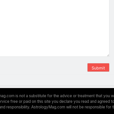
Submit
ag.com is not a substitute for the advice or treatment that you w
 service free or paid on this site you declare you read and agreed
and responsibility. AstrologyMag.com will not be responsible for 