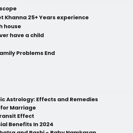
oscope
eet Khanna 25+ Years experience
th house
 ever have a child
Family Problems End
c Astrology: Effects and Remedies
 for Marriage
ransit Effect
ial Benefits In 2024
hatra and Rashi - Baby Namkaran