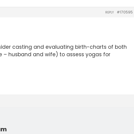
#170595
REPLY
ider casting and evaluating birth-charts of both
 – husband and wife) to assess yogas for
rum