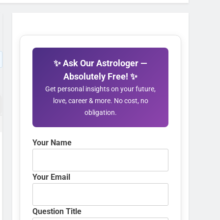
✨ Ask Our Astrologer —
Absolutely Free! ✨
Get personal insights on your future,
love, career & more. No cost, no
obligation.
Your Name
Your Email
Question Title