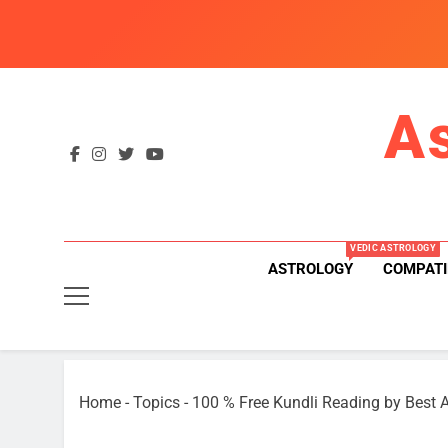
Skip
to
content
A
VEDIC ASTROLOGY
ASTROLOGY
COMPATI
Home
-
Topics
-
100 % Free Kundli Reading by Best A