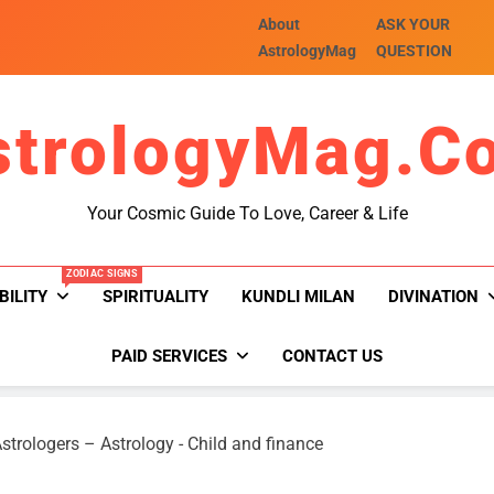
About
ASK YOUR
AstrologyMag
QUESTION
strologyMag.c
Your Cosmic Guide To Love, Career & Life
ZODIAC SIGNS
BILITY
SPIRITUALITY
KUNDLI MILAN
DIVINATION
PAID SERVICES
CONTACT US
strologers – Astrology
-
Child and finance