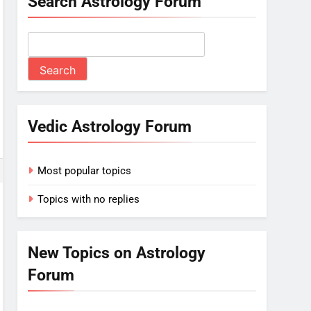
Search Astrology Forum
Vedic Astrology Forum
Most popular topics
Topics with no replies
New Topics on Astrology
Forum