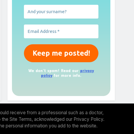
We don’t spam! Read our
privacy
policy
for more info.
ould receive from a professional such as a doctor,
 to the Site Terms, acknowledged our Privacy Policy.
the personal information you add to the website.