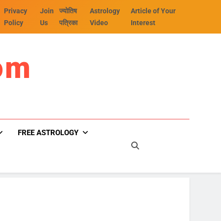
Privacy
Join
ज्योतिष
Astrology
Article of Your
Policy
Us
पत्रिका
Video
Interest
om
FREE ASTROLOGY