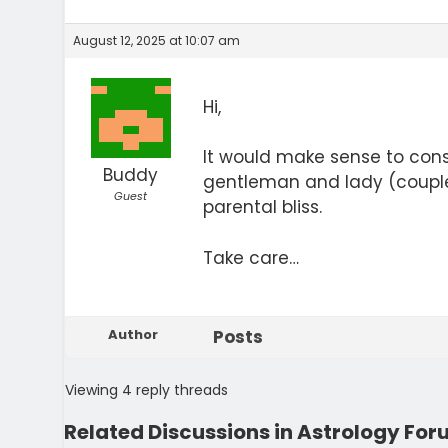
August 12, 2025 at 10:07 am
Hi,
It would make sense to cons
Buddy
gentleman and lady (couple
Guest
parental bliss.
Take care…
Author
Posts
Viewing 4 reply threads
Related Discussions in Astrology Fo