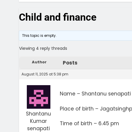
Child and finance
This topic is empty.
Viewing 4 reply threads
Author
Posts
August 11, 2025 at 5:38 pm
Name – Shantanu senapati
Place of birth – Jagatsingh
Shantanu
Kumar
Time of birth – 6.45 pm
senapati