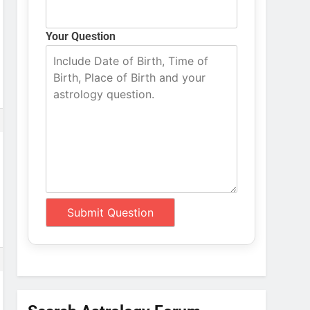
Your Question