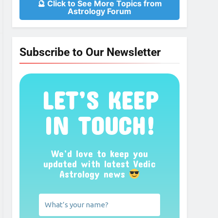
🔮 Click to See More Topics from
Astrology Forum
Subscribe to Our Newsletter
LET’S KEEP
IN TOUCH!
We’d love to keep you
updated with latest Vedic
Astrology news