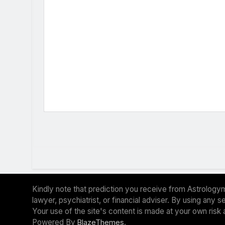
Kindly note that prediction you receive from Astrologym
lawyer, psychiatrist, or financial adviser. By using any
Your use of the site's content is made at your own risk 
Powered By
.
BlazeThemes