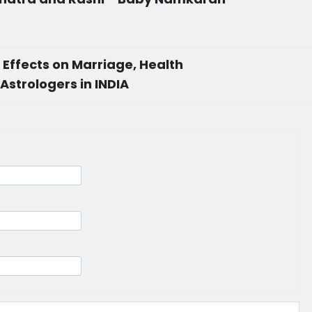
Effects on Marriage, Health
Astrologers in INDIA