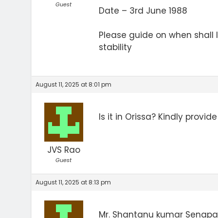
Guest
Date – 3rd June 1988
Please guide on when shall 
stability
August 11, 2025 at 8:01 pm
Is it in Orissa? Kindly provi
JVS Rao
Guest
August 11, 2025 at 8:13 pm
Mr. Shantanu kumar Senapa