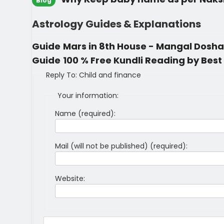
Blog
Astrology Guides & Explanations
Guide
Mars in 8th House - Mangal Dosha 
Guide
100 % Free Kundli Reading by Best 
Reply To: Child and finance
Your information:
Name (required):
Mail (will not be published) (required):
Website: