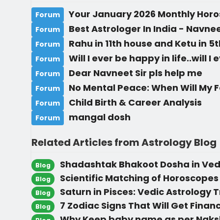
Your January 2026 Monthly Hor
Forum
Best Astrologer In India - Navn
Forum
Rahu in 11th house and Ketu in 5
Forum
Will I ever be happy in life..will I
Forum
Dear Navneet Sir pls help me
Forum
No Mental Peace: When Will My 
Forum
Child Birth & Career Analysis
Forum
mangal dosh
Forum
Related Articles from Astrology Blog
Shadashtak Bhakoot Dosha in Vedi
Blog
Scientific Matching of Horoscopes
Blog
Saturn in Pisces: Vedic Astrology T
Blog
7 Zodiac Signs That Will Get Financ
Blog
Why Keep baby name as per Naks