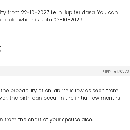
lity from 22-10-2027 i.e in Jupiter dasa. You can
 bhukti which is upto 03-10-2026.
)
#170573
REPLY
the probability of childbirth is low as seen from
r, the birth can occur in the initial few months
en from the chart of your spouse also.