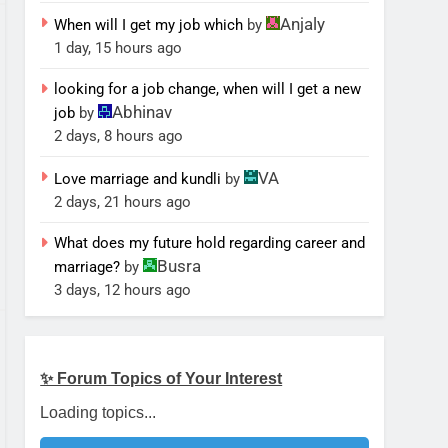
Anjaly
When will I get my job which
by
1 day, 15 hours ago
looking for a job change, when will I get a new
Abhinav
job
by
2 days, 8 hours ago
VA
Love marriage and kundli
by
2 days, 21 hours ago
What does my future hold regarding career and
Busra
marriage?
by
3 days, 12 hours ago
✨ Forum Topics of Your Interest
Loading topics...