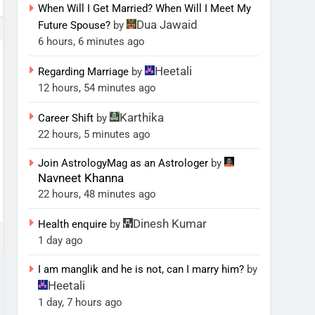
When Will I Get Married? When Will I Meet My
Dua Jawaid
Future Spouse?
by
6 hours, 6 minutes ago
Heetali
Regarding Marriage
by
12 hours, 54 minutes ago
Karthika
Career Shift
by
22 hours, 5 minutes ago
Join AstrologyMag as an Astrologer
by
Navneet Khanna
22 hours, 48 minutes ago
Dinesh Kumar
Health enquire
by
1 day ago
I am manglik and he is not, can I marry him?
by
Heetali
1 day, 7 hours ago