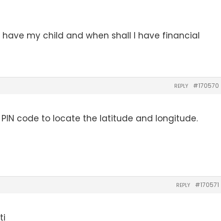
I have my child and when shall I have financial
#170570
REPLY
de PIN code to locate the latitude and longitude.
#170571
REPLY
ti