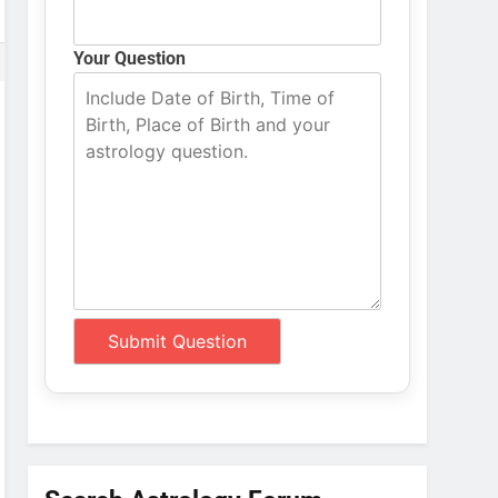
Your Question