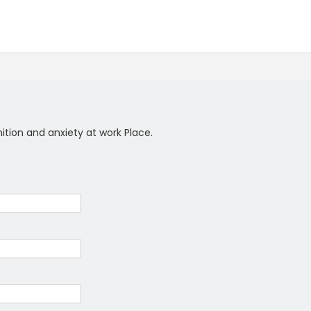
nition and anxiety at work Place.