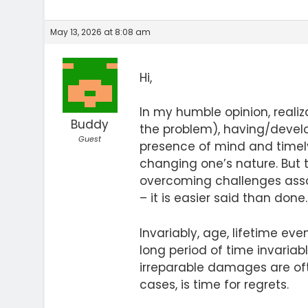
May 13, 2026 at 8:08 am
Hi,
In my humble opinion, realiz
Buddy
the problem), having/develo
Guest
presence of mind and timely
changing one’s nature. But t
overcoming challenges ass
– it is easier said than done.
Invariably, age, lifetime e
long period of time invariab
irreparable damages are ofte
cases, is time for regrets.