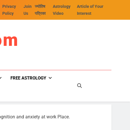
Privacy
Join
ज्योतिष
Astrology
Article of Your
Policy
Us
पत्रिका
Video
Interest
om
FREE ASTROLOGY
ognition and anxiety at work Place.