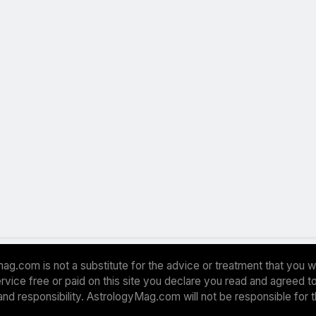
ag.com is not a substitute for the advice or treatment that you w
 service free or paid on this site you declare you read and agreed
and responsibility. AstrologyMag.com will not be responsible for 