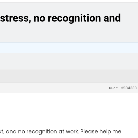
stress, no recognition and
#184333
REPLY
t, and no recognition at work. Please help me.