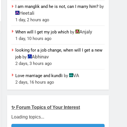
I am manglik and he is not, can I marry him?
by
Heetali
1 day, 2 hours ago
Anjaly
When will I get my job which
by
1 day, 10 hours ago
looking for a job change, when will I get a new
Abhinav
job
by
2 days, 3 hours ago
VA
Love marriage and kundli
by
2 days, 16 hours ago
✨ Forum Topics of Your Interest
Loading topics...