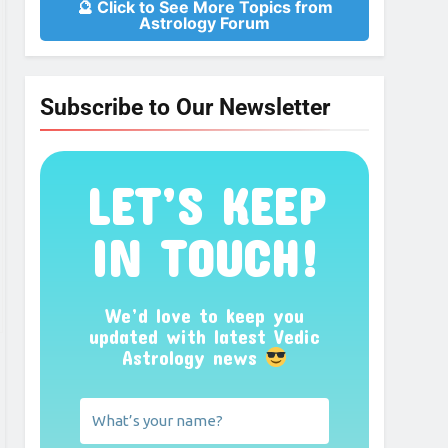
🔮 Click to See More Topics from
Astrology Forum
Subscribe to Our Newsletter
LET’S KEEP
IN TOUCH!
We’d love to keep you
updated with latest Vedic
Astrology news