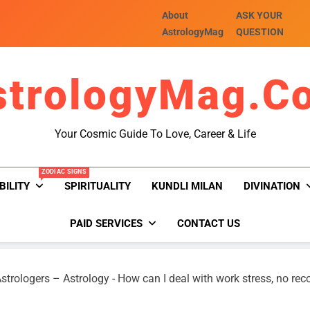
About
ASK YOUR
AstrologyMag
QUESTION
strologyMag.c
Your Cosmic Guide To Love, Career & Life
ZODIAC SIGNS
BILITY
SPIRITUALITY
KUNDLI MILAN
DIVINATION
PAID SERVICES
CONTACT US
strologers – Astrology
-
How can I deal with work stress, no rec