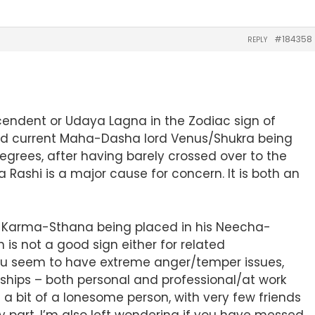
#184358
REPLY
scendent or Udaya Lagna in the Zodiac sign of
and current Maha-Dasha lord Venus/Shukra being
rees, after having barely crossed over to the
a Rashi is a major cause for concern. It is both an
 of Karma-Sthana being placed in his Neecha-
n is not a good sign either for related
 you seem to have extreme anger/temper issues,
nships – both personal and professional/at work
a bit of a lonesome person, with very few friends
my part, I’m also left wondering if you have messed