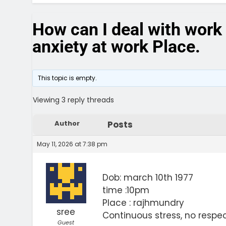
How can I deal with work 
anxiety at work Place.
This topic is empty.
Viewing 3 reply threads
Author
Posts
May 11, 2026 at 7:38 pm
Dob: march 10th 1977
time :10pm
Place : rajhmundry
sree
Continuous stress, no respec
Guest