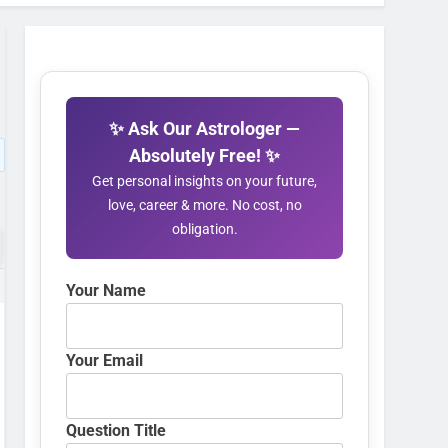
✨ Ask Our Astrologer —
Absolutely Free! ✨
Get personal insights on your future,
love, career & more. No cost, no
obligation.
Your Name
Your Email
Question Title