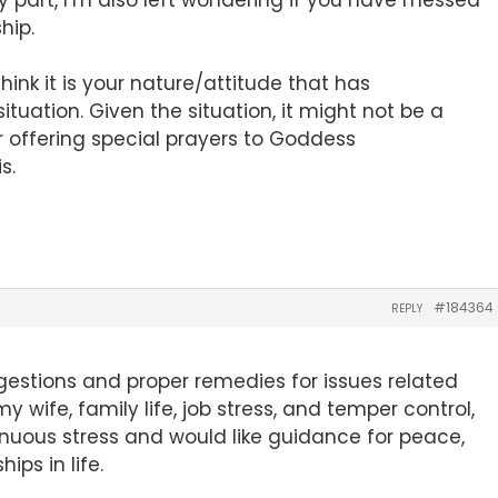
hip.
hink it is your nature/attitude that has
ituation. Given the situation, it might not be a
r offering special prayers to Goddess
s.
#184364
REPLY
ggestions and proper remedies for issues related
my wife, family life, job stress, and temper control,
nuous stress and would like guidance for peace,
hips in life.