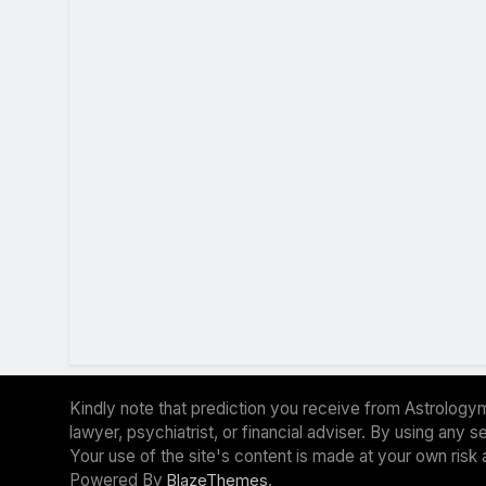
Kindly note that prediction you receive from Astrologym
lawyer, psychiatrist, or financial adviser. By using any
Your use of the site's content is made at your own risk 
Powered By
.
BlazeThemes