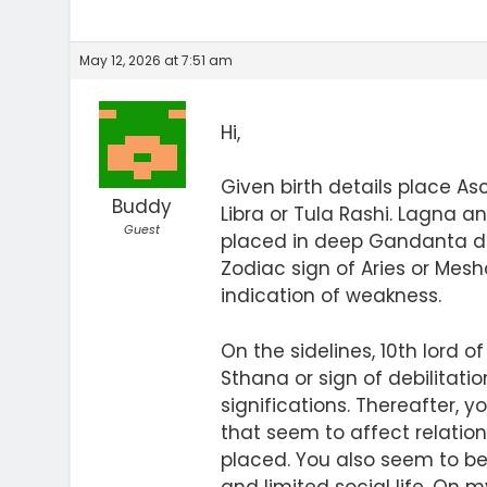
May 12, 2026 at 7:51 am
Hi,
Given birth details place A
Buddy
Libra or Tula Rashi. Lagna 
Guest
placed in deep Gandanta deg
Zodiac sign of Aries or Mesh
indication of weakness.
On the sidelines, 10th lord
Sthana or sign of debilitatio
significations. Thereafter,
that seem to affect relatio
placed. You also seem to be 
and limited social life. On 