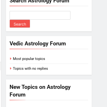
Search Astrology Forum
Vedic Astrology Forum
Most popular topics
Topics with no replies
New Topics on Astrology
Forum