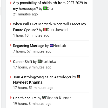
Any possibility of childbirth from 2027-2029 in
Ola
my horoscope?
by
21 minutes ago
When Will I Get Married? When Will I Meet My
Dua Jawaid
Future Spouse?
by
1 hour, 10 minutes ago
Heetali
Regarding Marriage
by
7 hours, 57 minutes ago
Karthika
Career Shift
by
17 hours, 9 minutes ago
Join AstrologyMag as an Astrologer
by
Navneet Khanna
17 hours, 51 minutes ago
Dinesh Kumar
Health enquire
by
19 hours, 8 minutes ago