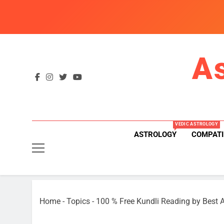
Skip
to
content
A
VEDIC ASTROLOGY
ASTROLOGY
COMPATI
Home
-
Topics
-
100 % Free Kundli Reading by Best A