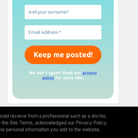
We don’t spam! Read our
privacy
policy
for more info.
ould receive from a professional such as a doctor,
 to the Site Terms, acknowledged our Privacy Policy.
the personal information you add to the website.