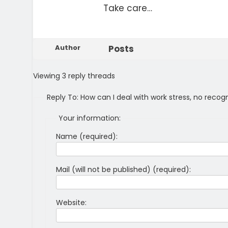
Take care…
Author
Posts
Viewing 3 reply threads
Reply To: How can I deal with work stress, no recog
Your information:
Name (required):
Mail (will not be published) (required):
Website: