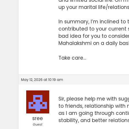
up your marital life/relations
In summary, I’m inclined to t
contributed to your current s
bad idea for you to conside
Mahalakshmi on a daily basi
Take care…
May 12, 2026 at 10:19 am
Sir, please help me with su
to friends, relationship with 
as I am going through conti
sree
stability, and better relations
Guest