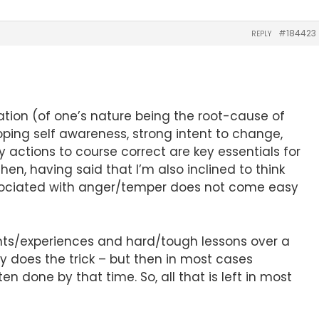
#184423
REPLY
ation (of one’s nature being the root-cause of
ping self awareness, strong intent to change,
 actions to course correct are key essentials for
hen, having said that I’m also inclined to think
ociated with anger/temper does not come easy
vents/experiences and hard/tough lessons over a
ly does the trick – but then in most cases
n done by that time. So, all that is left in most