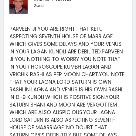
Guest
PARVEEN JI YOU ARE RIGHT THAT KETU
ASPECTING SEVENTH HOUSE OF MARRIAGE
WHICH GIVES SOME DELAYS AND YOUR VENUS
IN YOUR LAGAN KUNDLI ARE DEBILITED.PARVEEN
JI YOU NOTHING TO WORRY YOU NOTE THAT
IN YOUR HOROSCOPE KUMBH LAGAN AND
VRICHIK RASHI AS PER MOON CHART.YOU NOTE
THAT YOUR LAGNA LORD SATURN IS OWN
RASHI IN LAGNA AND VENUS IS HIS OWN RASHI
IN D-9 KUNDLI.WHICH IS POSITIVE SIGN.YOUR
SATURN SHANI AND MOON ARE VERGOTTEM
WHICH ARE ALSO AUSPICIOUS.YOUR LAGNA
LORD SATURN IS ALSO ASPECTING SEVENTH
HOUSE OF MAARRIAGE. NO DOUBT THAT
SATURN GIVES DEFINITELY BUT SOME DELAYS.