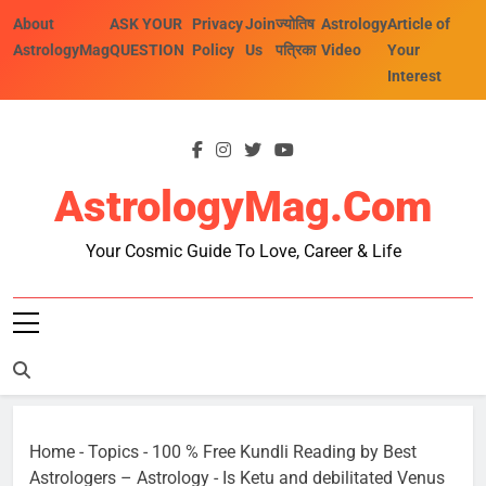
Skip
About
ASK YOUR
Privacy
Join
ज्योतिष
Astrology
Article of
to
AstrologyMag
QUESTION
Policy
Us
पत्रिका
Video
Your
content
Interest
AstrologyMag.com
Your Cosmic Guide To Love, Career & Life
Home
-
Topics
-
100 % Free Kundli Reading by Best
Astrologers – Astrology
-
Is Ketu and debilitated Venus