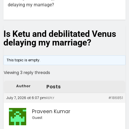
delaying my marriage?
Is Ketu and debilitated Venus
delaying my marriage?
This topic is empty.
Viewing 3 reply threads
Author
Posts
July 7, 2026 at 6:07 pm
#186851
REPLY
Praveen Kumar
Guest