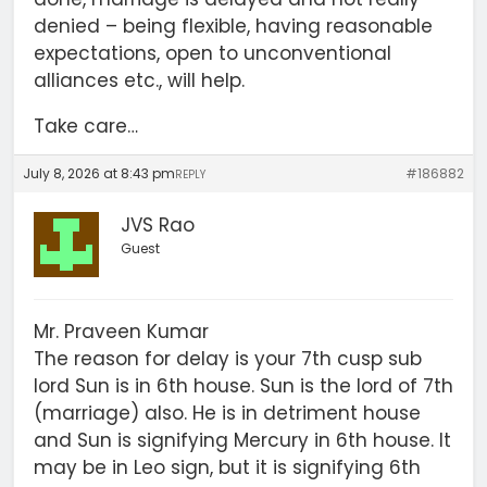
denied – being flexible, having reasonable
expectations, open to unconventional
alliances etc., will help.
Take care…
July 8, 2026 at 8:43 pm
#186882
REPLY
JVS Rao
Guest
Mr. Praveen Kumar
The reason for delay is your 7th cusp sub
lord Sun is in 6th house. Sun is the lord of 7th
(marriage) also. He is in detriment house
and Sun is signifying Mercury in 6th house. It
may be in Leo sign, but it is signifying 6th