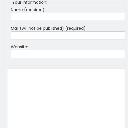
Your information:
Name (required):
Mail (will not be published) (required):
Website: