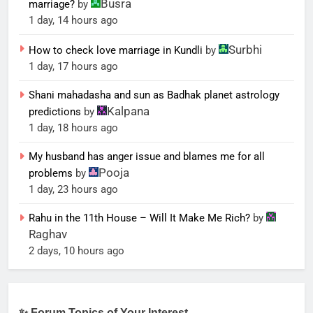
Busra
marriage?
by
1 day, 14 hours ago
Surbhi
How to check love marriage in Kundli
by
1 day, 17 hours ago
Shani mahadasha and sun as Badhak planet astrology
Kalpana
predictions
by
1 day, 18 hours ago
My husband has anger issue and blames me for all
Pooja
problems
by
1 day, 23 hours ago
Rahu in the 11th House – Will It Make Me Rich?
by
Raghav
2 days, 10 hours ago
✨ Forum Topics of Your Interest