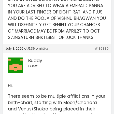
YOU ARE ADVISED TO WEAR A EMERALD PANNA
IN YOUR LAST FINGER OF EIGHT RATI AND PLUS
AND DO THE POOJA OF VISHNU BHAGWAN YOU
WILL DSEFINITELY GET BENIFIT.YOUR CHANCES
OF MARRIAGE MAY BE FROM APRIL27 TO OCT
27.INSATURN BHKTI.BEST OF LUCK THANKS.
July 8, 2026 at 5:36 pm
#186880
REPLY
Buddy
Guest
Hi,
There seem to be multiple afflictions in your
birth-chart, starting with Moon/Chandra
and Venus/Shukra being placed in their