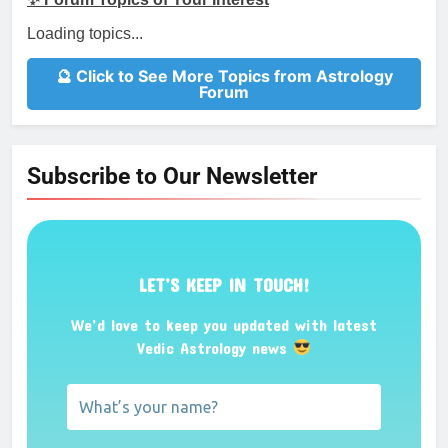
Loading topics...
🔮 Click to See More Topics from Astrology
Forum
Subscribe to Our Newsletter
LET’S KEEP IN TOUCH!
We’d love to keep you updated with latest
Vedic Astrology news