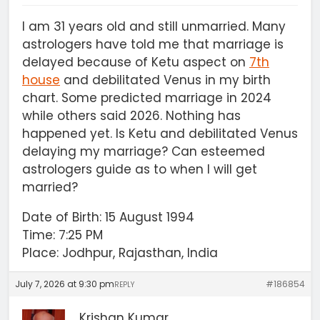
I am 31 years old and still unmarried. Many
astrologers have told me that marriage is
delayed because of Ketu aspect on
7th
house
and debilitated Venus in my birth
chart. Some predicted marriage in 2024
while others said 2026. Nothing has
happened yet. Is Ketu and debilitated Venus
delaying my marriage? Can esteemed
astrologers guide as to when I will get
married?
Date of Birth: 15 August 1994
Time: 7:25 PM
Place: Jodhpur, Rajasthan, India
July 7, 2026 at 9:30 pm
#186854
REPLY
Krishan Kumar