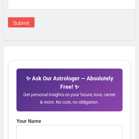
Submit
✨ Ask Our Astrologer — Absolutely
Free! ✨
Get personal insights on your future, love, career
& more. No cost, no obligation.
Your Name