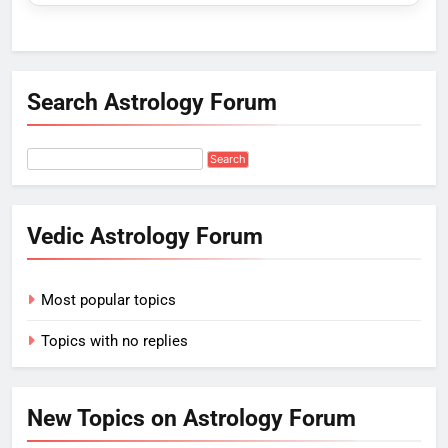
Search Astrology Forum
Vedic Astrology Forum
Most popular topics
Topics with no replies
New Topics on Astrology Forum