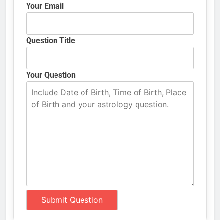
Your Email
Question Title
Your Question