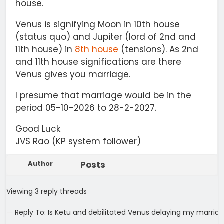
house.
Venus is signifying Moon in 10th house
(status quo) and Jupiter (lord of 2nd and
11th house) in
8th house
(tensions). As 2nd
and 11th house significations are there
Venus gives you marriage.
I presume that marriage would be in the
period 05-10-2026 to 28-2-2027.
Good Luck
JVS Rao (KP system follower)
Author
Posts
Viewing 3 reply threads
Reply To: Is Ketu and debilitated Venus delaying my marria