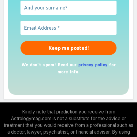
We don’t spam! Read our
privacy policy
for
more info.
Kindly note that prediction you receive from
Astrologymag.com is not a substitute for the advice or
treatment that you would receive from a professional such as
a doctor, lawyer, psychiatrist, or financial adviser. By using