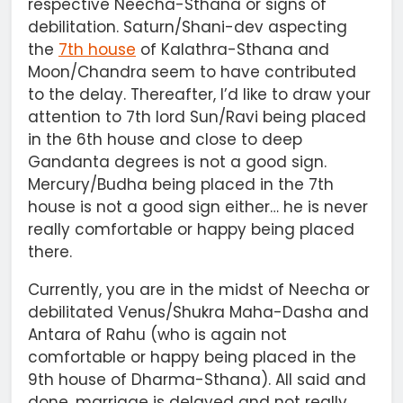
respective Neecha-Sthana or signs of
debilitation. Saturn/Shani-dev aspecting
the
7th house
of Kalathra-Sthana and
Moon/Chandra seem to have contributed
to the delay. Thereafter, I’d like to draw your
attention to 7th lord Sun/Ravi being placed
in the 6th house and close to deep
Gandanta degrees is not a good sign.
Mercury/Budha being placed in the 7th
house is not a good sign either… he is never
really comfortable or happy being placed
there.
Currently, you are in the midst of Neecha or
debilitated Venus/Shukra Maha-Dasha and
Antara of Rahu (who is again not
comfortable or happy being placed in the
9th house of Dharma-Sthana). All said and
done, marriage is delayed and not really