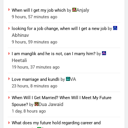
Anjaly
When will I get my job which
by
9 hours, 57 minutes ago
looking for a job change, when will I get a new job
by
Abhinav
9 hours, 59 minutes ago
I am manglik and he is not, can I marry him?
by
Heetali
19 hours, 37 minutes ago
VA
Love marriage and kundli
by
23 hours, 8 minutes ago
When Will I Get Married? When Will I Meet My Future
Dua Jawaid
Spouse?
by
1 day, 8 hours ago
What does my future hold regarding career and