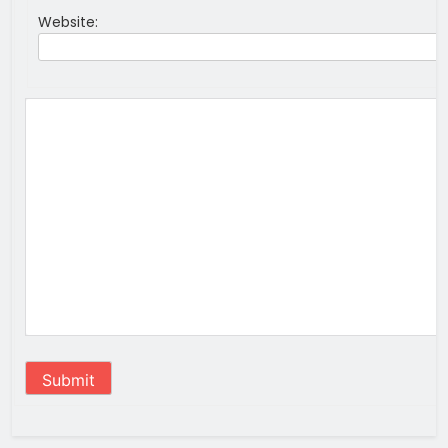
Website:
Submit