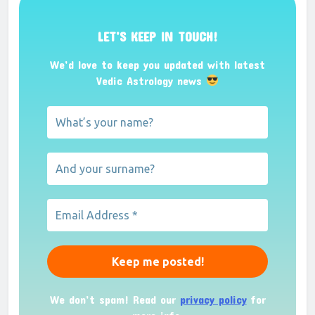
LET’S KEEP IN TOUCH!
We’d love to keep you updated with latest
Vedic Astrology news
We don’t spam! Read our
privacy policy
for