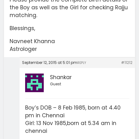
the Boy as well as the Girl for checking Rajju
matching.
Blessings,
Navneet Khanna
Astrologer
September 12, 2015 at 5:01 pm
#11212
REPLY
Shankar
Guest
Boy’s DOB – 8 Feb 1985, born at 4.40
pm in Chennai
Girl: 13 Nov 1985,born at 5.34 am in
chennai