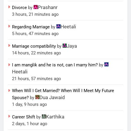
Prashanr
Divorce
by
3 hours, 21 minutes ago
Heetali
Regarding Marriage
by
5 hours, 47 minutes ago
Jaya
Marriage compatibility
by
14 hours, 22 minutes ago
I am manglik and he is not, can I marry him?
by
Heetali
21 hours, 57 minutes ago
When Will I Get Married? When Will I Meet My Future
Dua Jawaid
Spouse?
by
1 day, 9 hours ago
Karthika
Career Shift
by
2 days, 1 hour ago