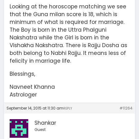
Looking at the horoscope matching we see
that the Guna milan score is 18, which is
minimum of what is required for marriage.
The Boy is born in the Uttra Phalguni
Nakshatra while the Girl is born in the
Vishakha Nakshatra. There is Rajju Dosha as
both belong to Nabhi Rajju. It means less of
felicity in marriage life.
Blessings,
Navneet Khanna
Astrologer
September 14, 2015 at 11:30 am
#11264
REPLY
Shankar
Guest