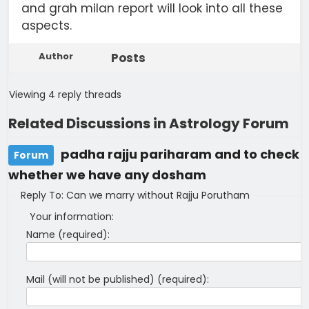
and grah milan report will look into all these
aspects.
Author
Posts
Viewing 4 reply threads
Related Discussions in Astrology Forum
padha rajju pariharam and to check
Forum
whether we have any dosham
Reply To: Can we marry without Rajju Porutham
Your information:
Name (required):
Mail (will not be published) (required):