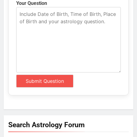
Your Question
Search Astrology Forum