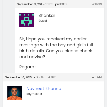
September 13, 2015 at 11:35 pm
#11239
REPLY
Shankar
Guest
Sir, Hope you received my earlier
message with the boy and girl’s full
birth details. Can you please check
and advise?
Regards
September 14, 2015 at 7:48 am
#11244
REPLY
Navneet Khanna
Keymaster