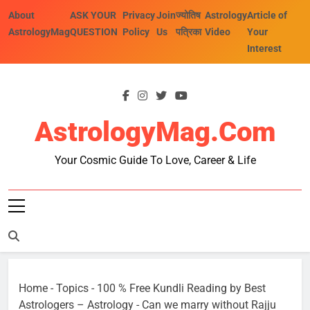
Skip
About
ASK YOUR
Privacy
Join
ज्योतिष
Astrology
Article of
to
AstrologyMag
QUESTION
Policy
Us
पत्रिका
Video
Your
content
Interest
AstrologyMag.com
Your Cosmic Guide To Love, Career & Life
Home
-
Topics
-
100 % Free Kundli Reading by Best
Astrologers – Astrology
-
Can we marry without Rajju