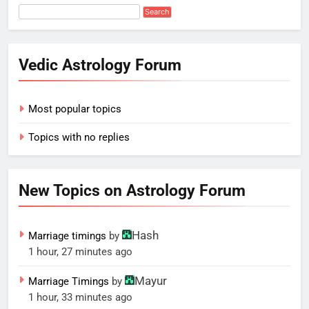
Vedic Astrology Forum
Most popular topics
Topics with no replies
New Topics on Astrology Forum
Hash
Marriage timings
by
1 hour, 27 minutes ago
Mayur
Marriage Timings
by
1 hour, 33 minutes ago