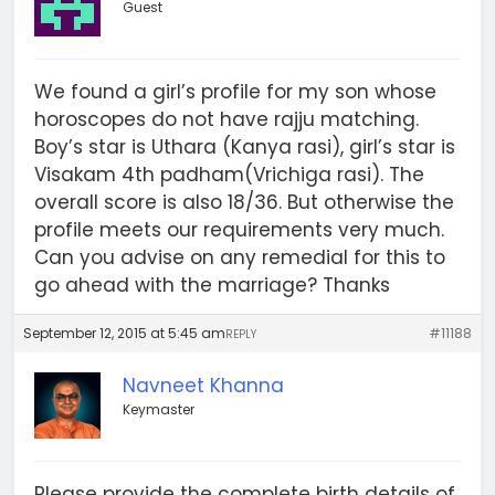
Guest
We found a girl’s profile for my son whose
horoscopes do not have rajju matching.
Boy’s star is Uthara (Kanya rasi), girl’s star is
Visakam 4th padham(Vrichiga rasi). The
overall score is also 18/36. But otherwise the
profile meets our requirements very much.
Can you advise on any remedial for this to
go ahead with the marriage? Thanks
September 12, 2015 at 5:45 am
#11188
REPLY
Navneet Khanna
Keymaster
Please provide the complete birth details of