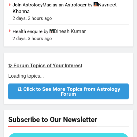
Navneet
Join AstrologyMag as an Astrologer
by
Khanna
2 days, 2 hours ago
Dinesh Kumar
Health enquire
by
2 days, 3 hours ago
✨ Forum Topics of Your Interest
Loading topics...
🔮 Click to See More Topics from Astrology
Forum
Subscribe to Our Newsletter