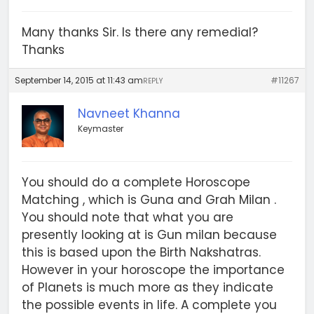
Many thanks Sir. Is there any remedial?
Thanks
September 14, 2015 at 11:43 am
#11267
REPLY
Navneet Khanna
Keymaster
You should do a complete Horoscope
Matching , which is Guna and Grah Milan .
You should note that what you are
presently looking at is Gun milan because
this is based upon the Birth Nakshatras.
However in your horoscope the importance
of Planets is much more as they indicate
the possible events in life. A complete you