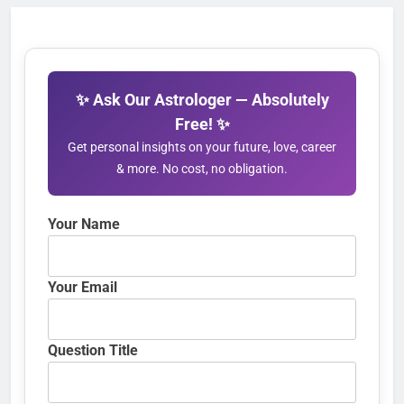
✨ Ask Our Astrologer — Absolutely
Free! ✨
Get personal insights on your future, love, career
& more. No cost, no obligation.
Your Name
Your Email
Question Title