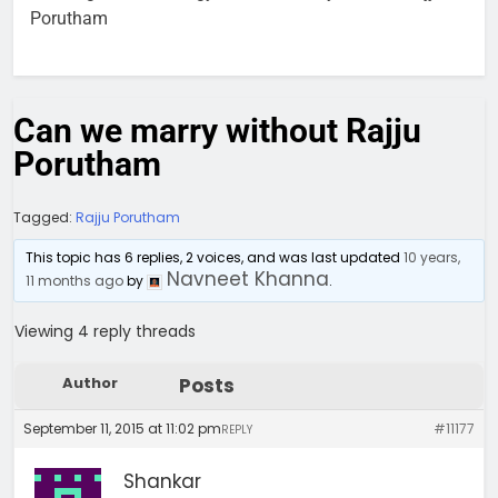
Porutham
Can we marry without Rajju
Porutham
Tagged:
Rajju Porutham
This topic has 6 replies, 2 voices, and was last updated
10 years,
Navneet Khanna
11 months ago
by
.
Viewing 4 reply threads
Author
Posts
September 11, 2015 at 11:02 pm
#11177
REPLY
Shankar