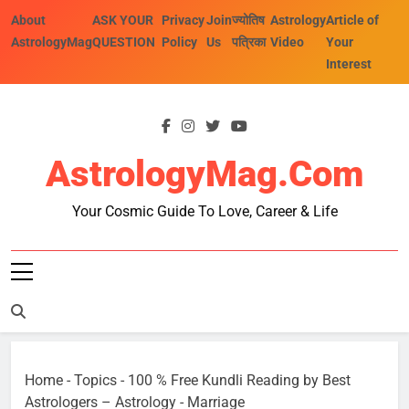
Skip
About
ASK YOUR
Privacy
Join
ज्योतिष
Astrology
Article of
to
AstrologyMag
QUESTION
Policy
Us
पत्रिका
Video
Your
content
Interest
AstrologyMag.com
Your Cosmic Guide To Love, Career & Life
Home
-
Topics
-
100 % Free Kundli Reading by Best
Astrologers – Astrology
-
Marriage