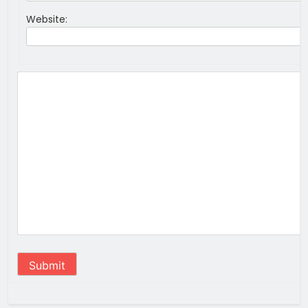
Website:
Submit