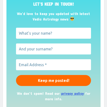
LET’S KEEP IN TOUCH!
We’d love to keep you updated with latest
Vedic Astrology news
We don’t spam! Read our
privacy policy
for
more info.