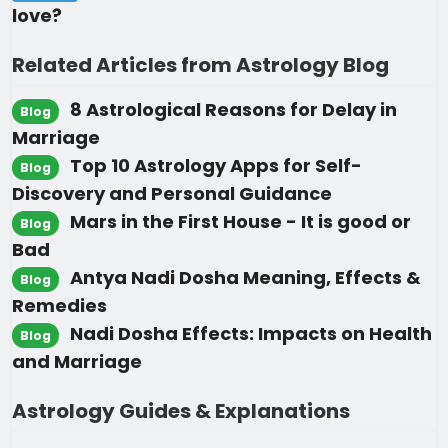
love?
Related Articles from Astrology Blog
8 Astrological Reasons for Delay in
Blog
Marriage
Top 10 Astrology Apps for Self-
Blog
Discovery and Personal Guidance
Mars in the First House - It is good or
Blog
Bad
Antya Nadi Dosha Meaning, Effects &
Blog
Remedies
Nadi Dosha Effects: Impacts on Health
Blog
and Marriage
Astrology Guides & Explanations