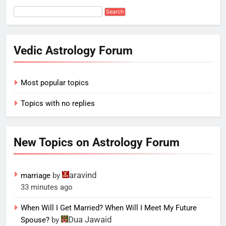
Vedic Astrology Forum
Most popular topics
Topics with no replies
New Topics on Astrology Forum
aravind
marriage
by
33 minutes ago
When Will I Get Married? When Will I Meet My Future
Dua Jawaid
Spouse?
by