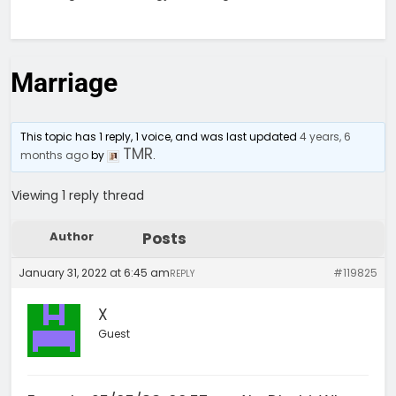
Marriage
This topic has 1 reply, 1 voice, and was last updated
4 years, 6
TMR
months ago
by
.
Viewing 1 reply thread
Author
Posts
January 31, 2022 at 6:45 am
#119825
REPLY
X
Guest