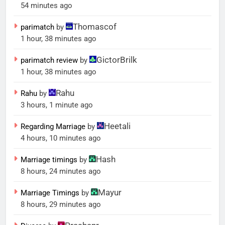
54 minutes ago
Thomascof
parimatch
by
1 hour, 38 minutes ago
GictorBrilk
parimatch review
by
1 hour, 38 minutes ago
Rahu
Rahu
by
3 hours, 1 minute ago
Heetali
Regarding Marriage
by
4 hours, 10 minutes ago
Hash
Marriage timings
by
8 hours, 24 minutes ago
Mayur
Marriage Timings
by
8 hours, 29 minutes ago