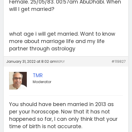
Female. 25/05/83. 00:57am AbuDhabi. When
will I get married?
what age i will get married. Want to know
more about marriage life and my life
partner through astrology
January 31, 2022 at 8:02 am
#119827
REPLY
TMR
Moderator
You should have been married in 2013 as
per your horoscope. Now that it has not
happened so far, I can only think that your
time of birth is not accurate.