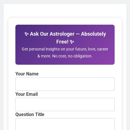
✨ Ask Our Astrologer — Absolutely
Free! ✨
Get personal insights on your future, love, career
& more. No cost, no obligation.
Your Name
Your Email
Question Title