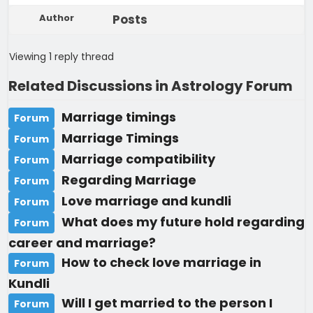
Author
Posts
Viewing 1 reply thread
Related Discussions in Astrology Forum
Marriage timings
Forum
Marriage Timings
Forum
Marriage compatibility
Forum
Regarding Marriage
Forum
Love marriage and kundli
Forum
What does my future hold regarding
Forum
career and marriage?
How to check love marriage in
Forum
Kundli
Will I get married to the person I
Forum