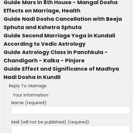
Guide
Mars in 8th House - Mangal Dosha
Effects on Marriage, Health
Guide
Nadi Dosha Cancellation with Beeja
Sphuta and Kshetra Sphuta
Guide
Second Marriage Yoga in Kundali
According to Vedic Astrology
Guide
Astrology Class in Panchkula -
Chandigarh - Kalka - Pinjore
Guide
Effect and Significance of Madhya
Nadi Dosha in Kundli
Reply To: Marriage
Your information:
Name (required):
Mail (will not be published) (required):