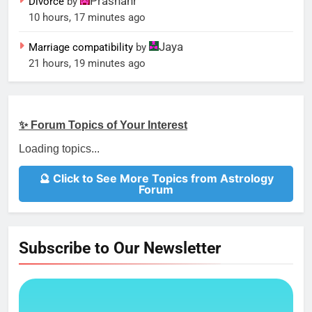
Prashanr
Divorce
by
10 hours, 17 minutes ago
Jaya
Marriage compatibility
by
21 hours, 19 minutes ago
✨ Forum Topics of Your Interest
Loading topics...
🔮 Click to See More Topics from Astrology
Forum
Subscribe to Our Newsletter