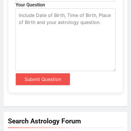
Your Question
Search Astrology Forum