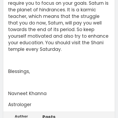
require you to focus on your goals. Saturn is
the planet of hindrances. It is a karmic
teacher, which means that the struggle
that you do now, Saturn, will pay you well
towards the end of its period. So keep
yourself motivated and also try to enhance
your education. You should visit the Shani
temple every Saturday.
Blessings,
Navneet Khanna
Astrologer
Author
Posts