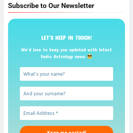
Subscribe to Our Newsletter
LET’S KEEP IN TOUCH!
We’d love to keep you updated with latest
Vedic Astrology news