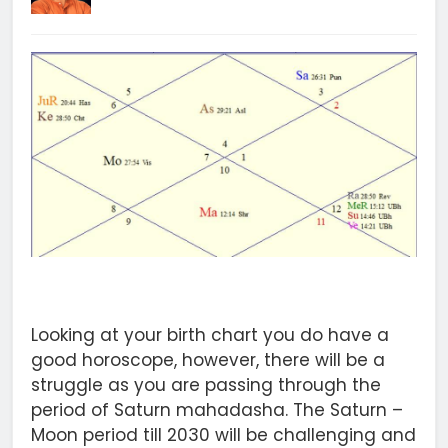
Looking at your birth chart you do have a
good horoscope, however, there will be a
struggle as you are passing through the
period of Saturn mahadasha. The Saturn –
Moon period till 2030 will be challenging and