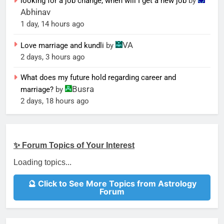
looking for a job change, when will I get a new job
by
Abhinav
1 day, 14 hours ago
VA
Love marriage and kundli
by
2 days, 3 hours ago
What does my future hold regarding career and
Busra
marriage?
by
2 days, 18 hours ago
✨ Forum Topics of Your Interest
Loading topics...
🔮 Click to See More Topics from Astrology
Forum