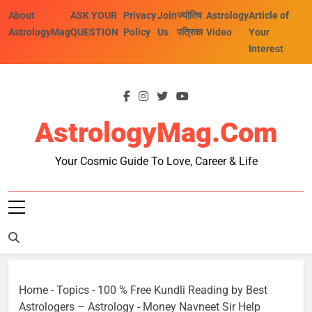
Skip
About
ASK YOUR
Privacy
Join
ज्योतिष
Astrology
Article of
to
AstrologyMag
QUESTION
Policy
Us
पत्रिका
Video
Your
content
Interest
AstrologyMag.com
Your Cosmic Guide To Love, Career & Life
Home
-
Topics
-
100 % Free Kundli Reading by Best
Astrologers – Astrology
-
Money Navneet Sir Help