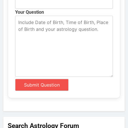
Your Question
Search Astrology Forum