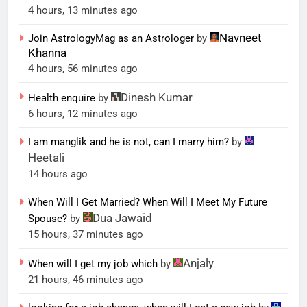
4 hours, 13 minutes ago
Navneet
Join AstrologyMag as an Astrologer
by
Khanna
4 hours, 56 minutes ago
Dinesh Kumar
Health enquire
by
6 hours, 12 minutes ago
I am manglik and he is not, can I marry him?
by
Heetali
14 hours ago
When Will I Get Married? When Will I Meet My Future
Dua Jawaid
Spouse?
by
15 hours, 37 minutes ago
Anjaly
When will I get my job which
by
21 hours, 46 minutes ago