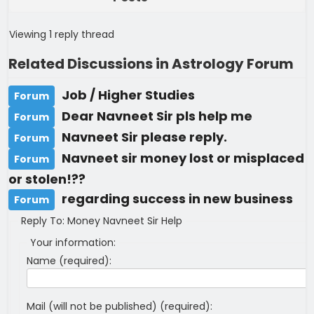
Viewing 1 reply thread
Related Discussions in Astrology Forum
Job / Higher Studies
Forum
Dear Navneet Sir pls help me
Forum
Navneet Sir please reply.
Forum
Navneet sir money lost or misplaced
Forum
or stolen!??
regarding success in new business
Forum
Reply To: Money Navneet Sir Help
Your information:
Name (required):
Mail (will not be published) (required):