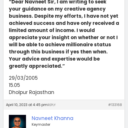
“Dear Navneet Sir, I am writing to seek
your guidance on my creative agency
business. Despite my efforts, I have not yet
achieved success and have only received a
limited amount of income. I would
appreciate your insight on whether or not I
will be able to achieve millionaire status
through this business if yes then when.
Your advice and expertise would be
greatly appreciated.”
29/03/2005
15.05
Dholpur Rajasthan
April 10, 2023 at 4:45 pm
#133168
REPLY
Navneet Khanna
Keymaster