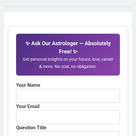
✨ Ask Our Astrologer — Absolutely
Free! ✨
Get personal insights on your future, love, career
& more. No cost, no obligation.
Your Name
Your Email
Question Title