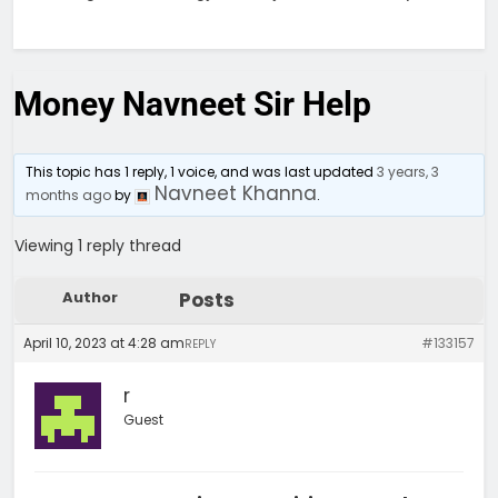
Money Navneet Sir Help
This topic has 1 reply, 1 voice, and was last updated
3 years, 3
Navneet Khanna
months ago
by
.
Viewing 1 reply thread
Author
Posts
April 10, 2023 at 4:28 am
#133157
REPLY
r
Guest