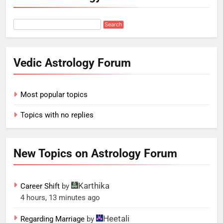
Vedic Astrology Forum
Most popular topics
Topics with no replies
New Topics on Astrology Forum
Karthika
Career Shift
by
4 hours, 13 minutes ago
Heetali
Regarding Marriage
by