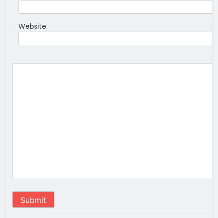
Website:
Submit