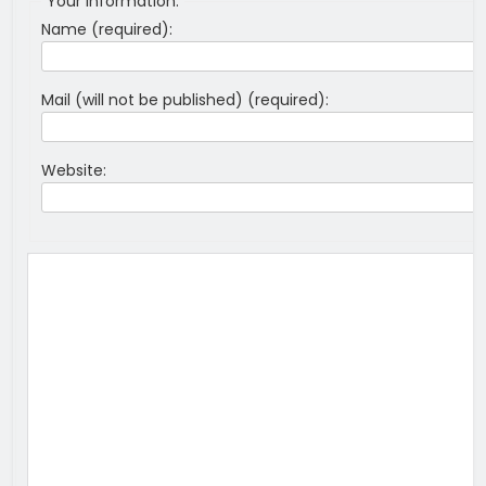
Your information:
Name (required):
Mail (will not be published) (required):
Website: