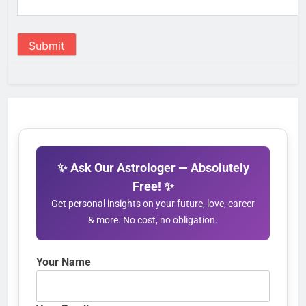
Submit
✨ Ask Our Astrologer — Absolutely
Free! ✨
Get personal insights on your future, love, career
& more. No cost, no obligation.
Your Name