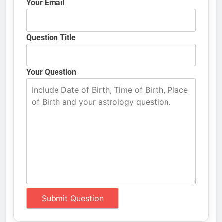
Your Email
Question Title
Your Question