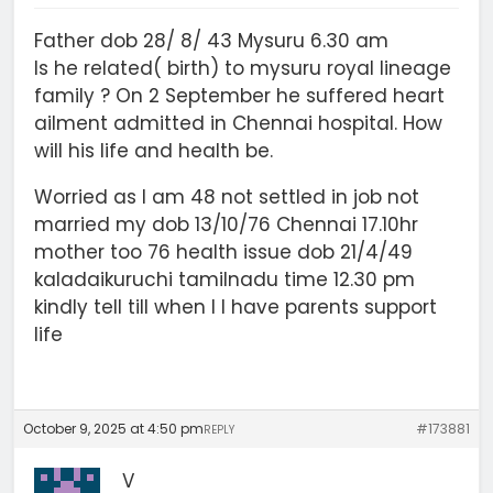
Father dob 28/ 8/ 43 Mysuru 6.30 am
Is he related( birth) to mysuru royal lineage
family ? On 2 September he suffered heart
ailment admitted in Chennai hospital. How
will his life and health be.
Worried as I am 48 not settled in job not
married my dob 13/10/76 Chennai 17.10hr
mother too 76 health issue dob 21/4/49
kaladaikuruchi tamilnadu time 12.30 pm
kindly tell till when I l have parents support
life
October 9, 2025 at 4:50 pm
#173881
REPLY
V