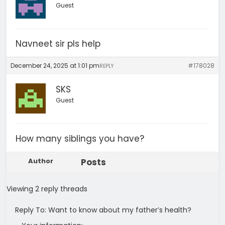
Guest
Navneet sir pls help
December 24, 2025 at 1:01 pm
#178028
REPLY
SKS
Guest
How many siblings you have?
Author
Posts
Viewing 2 reply threads
Reply To: Want to know about my father’s health?