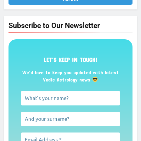
Subscribe to Our Newsletter
LET’S KEEP IN TOUCH!
We’d love to keep you updated with latest
Vedic Astrology news