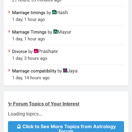
21 hours, 35 minutes ago
Hash
Marriage timings
by
1 day, 1 hour ago
Mayur
Marriage Timings
by
1 day, 1 hour ago
Prashanr
Divorce
by
1 day, 3 hours ago
Jaya
Marriage compatibility
by
1 day, 14 hours ago
✨ Forum Topics of Your Interest
Loading topics...
🔮 Click to See More Topics from Astrology
Forum