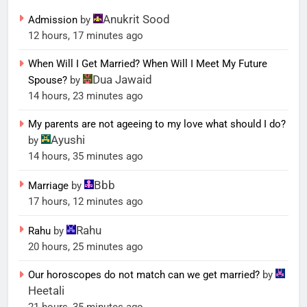
Anukrit Sood
Admission
by
12 hours, 17 minutes ago
When Will I Get Married? When Will I Meet My Future
Dua Jawaid
Spouse?
by
14 hours, 23 minutes ago
My parents are not ageeing to my love what should I do?
Ayushi
by
14 hours, 35 minutes ago
Bbb
Marriage
by
17 hours, 12 minutes ago
Rahu
Rahu
by
20 hours, 25 minutes ago
Our horoscopes do not match can we get married?
by
Heetali