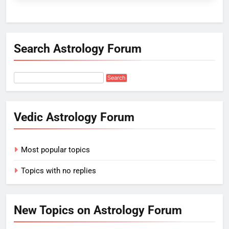
Search Astrology Forum
Vedic Astrology Forum
Most popular topics
Topics with no replies
New Topics on Astrology Forum