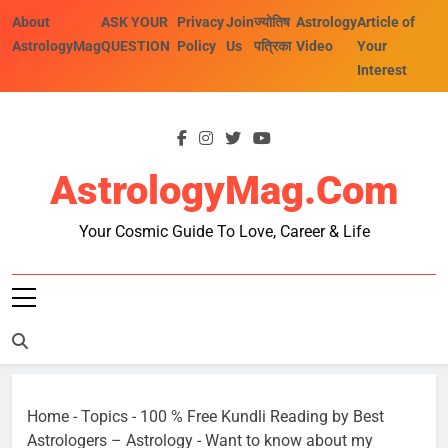
Skip
About
ASK YOUR
Privacy
Join
ज्योतिष
Astrology
Article of
to
AstrologyMag
QUESTION
Policy
Us
पत्रिका
Video
Your
content
Interest
AstrologyMag.com
Your Cosmic Guide To Love, Career & Life
Home
-
Topics
-
100 % Free Kundli Reading by Best
Astrologers – Astrology
-
Want to know about my