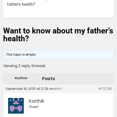
father’s health?
Want to know about my father’s
health?
This topic is empty.
Viewing 2 reply threads
Author
Posts
September 18, 2025 at 12:29 am
#172738
REPLY
Karthik
Guest