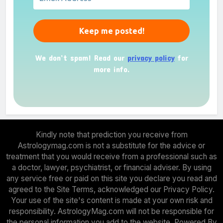
We don’t spam! Read our
privacy policy
for
more info.
Kindly note that prediction you receive from
Astrologymag.com is not a substitute for the advice or
treatment that you would receive from a professional such as
a doctor, lawyer, psychiatrist, or financial adviser. By using
any service free or paid on this site you declare you read and
agreed to the Site Terms, acknowledged our Privacy Policy.
Your use of the site's content is made at your own risk and
responsibility. AstrologyMag.com will not be responsible for
the personal information you add to the website. Powered By