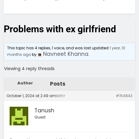
Problems with ex girlfriend
This topic has 4 replies, 1 voice, and was last updated
1 year, 10
Navneet Khanna
months ago
by
.
Viewing 4 reply threads
Author
Posts
October 1, 2024 at 2:49 am
#154843
REPLY
Tanush
Guest