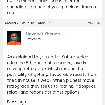
I will be successful? Thanks a lot for
spending so much of your precious time on
me
October 2, 2024 at 8:38 am
#154938
REPLY
Navneet Khanna
Keymaster
As explained to you earlier Saturn which
rules the 5th house of romance, love is
moving retrograde, which means the
possibility of getting favourable results from
the 5th house is weak. When planets move
retrograde they tell us to rethink, introspect,
relook and reconsider other options.
Blessings,