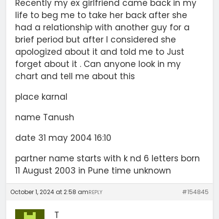
Recently my ex girlfriend came back in my
life to beg me to take her back after she
had a relationship with another guy for a
brief period but after I considered she
apologized about it and told me to Just
forget about it . Can anyone look in my
chart and tell me about this
place karnal
name Tanush
date 31 may 2004 16:10
partner name starts with k nd 6 letters born
11 August 2003 in Pune time unknown
October 1, 2024 at 2:58 am
#154845
REPLY
T