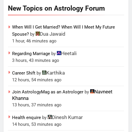
New Topics on Astrology Forum
When Will I Get Married? When Will I Meet My Future
Dua Jawaid
Spouse?
by
1 hour, 46 minutes ago
Heetali
Regarding Marriage
by
3 hours, 43 minutes ago
Karthika
Career Shift
by
12 hours, 54 minutes ago
Navneet
Join AstrologyMag as an Astrologer
by
Khanna
13 hours, 37 minutes ago
Dinesh Kumar
Health enquire
by
14 hours, 53 minutes ago