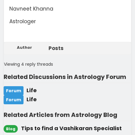
Navneet Khanna
Astrologer
Author
Posts
Viewing 4 reply threads
Related Discussions in Astrology Forum
Life
Forum
Life
Forum
Related Articles from Astrology Blog
Tips to find a Vashikaran Specialist
Blog