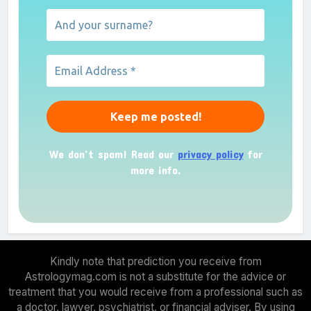
We don’t spam! Read our
privacy policy
for
more info.
Kindly note that prediction you receive from
Astrologymag.com is not a substitute for the advice or
treatment that you would receive from a professional such as
a doctor, lawyer, psychiatrist, or financial adviser. By using