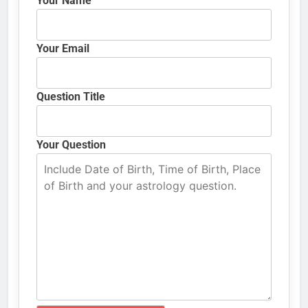
Your Name
Your Email
Question Title
Your Question