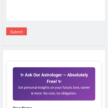
Submit
✨ Ask Our Astrologer — Absolutely
Free! ✨
Get personal insights on your future, love, career
& more. No cost, no obligation.