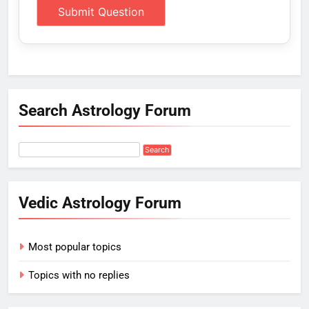
Search Astrology Forum
Vedic Astrology Forum
Most popular topics
Topics with no replies