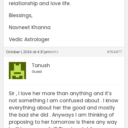
relationship and love life.
Blessings,
Navneet Khanna
Vedic Astrologer
October 1, 2024 at 4:31 pm
#154877
REPLY
Tanush
Guest
Sir , I love her more than anything and it’s
not something I am confused about . I know
everything about her the good and mostly
the bad she did . Anyways I am thinking of
proposing to her tomorrow is there any way