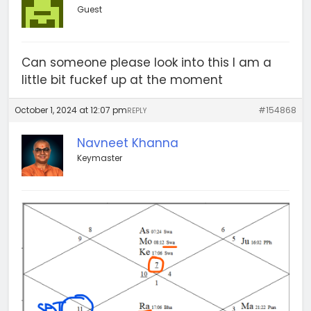
Guest
Can someone please look into this I am a
little bit fuckef up at the moment
October 1, 2024 at 12:07 pm
#154868
REPLY
Navneet Khanna
Keymaster