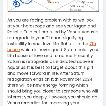
As you are facing problem with ex we look
at your horoscope and see your lagan and
Rashi is Tula or Libra ruled by Venus. Venus is
retrograde in your D1 chart signifying
instability in your love life. Rahu is in the
7th
house
which is never good. Saturn rules your
5th house of love and romance. Presently
Saturn is retrograde as indicated above in
Aquarius. It is best to forget about this girl
and move forward in life. After Saturn
retrogration ends on 15th November 2024,
there will be new energy forming which
should bring you closer to someone who will
interest you deeply. However, you should do
Venus remedies for improving your