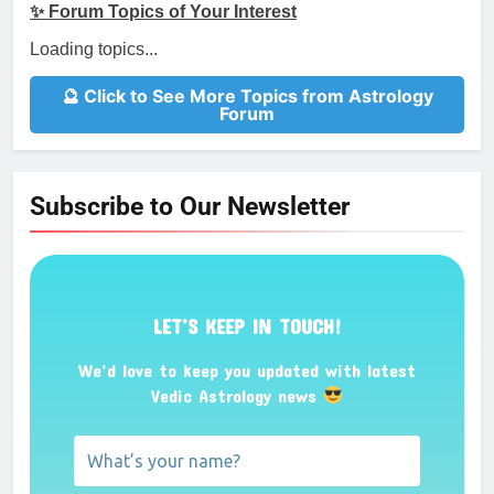
✨ Forum Topics of Your Interest
Loading topics...
🔮 Click to See More Topics from Astrology
Forum
Subscribe to Our Newsletter
LET’S KEEP IN TOUCH!
We’d love to keep you updated with latest
Vedic Astrology news