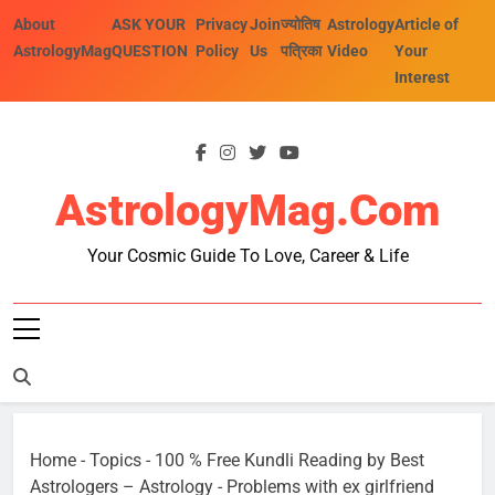
Skip
About
ASK YOUR
Privacy
Join
ज्योतिष
Astrology
Article of
to
AstrologyMag
QUESTION
Policy
Us
पत्रिका
Video
Your
content
Interest
AstrologyMag.com
Your Cosmic Guide To Love, Career & Life
Home
-
Topics
-
100 % Free Kundli Reading by Best
Astrologers – Astrology
-
Problems with ex girlfriend