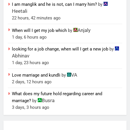
I am manglik and he is not, can I marry him?
by
Heetali
22 hours, 42 minutes ago
Anjaly
When will I get my job which
by
1 day, 6 hours ago
looking for a job change, when will I get a new job
by
Abhinav
1 day, 23 hours ago
VA
Love marriage and kundli
by
2 days, 12 hours ago
What does my future hold regarding career and
Busra
marriage?
by
3 days, 3 hours ago