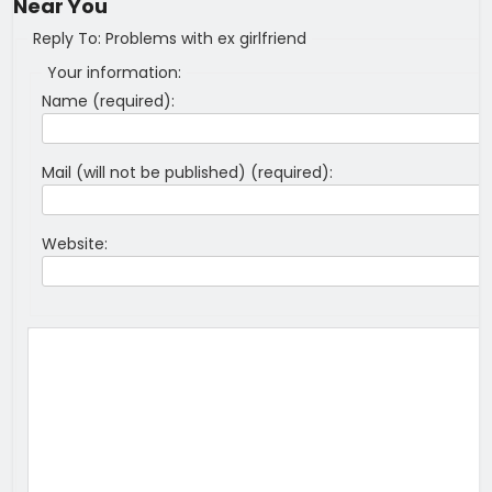
Near You
Reply To: Problems with ex girlfriend
Your information:
Name (required):
Mail (will not be published) (required):
Website: