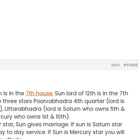
#61468
REPLY
 is in the
7th house
. Sun lord of 12th is in the 7th
 three stars Poorvabhadra 4th quarter (lord is
), Uttarabhadra (lord is Saturn who owns 5th &
rcury who owns 1st & 10th).
er star, Sun gives marriage. If sun is Saturn star
 to day service. If Sun is Mercury star you will