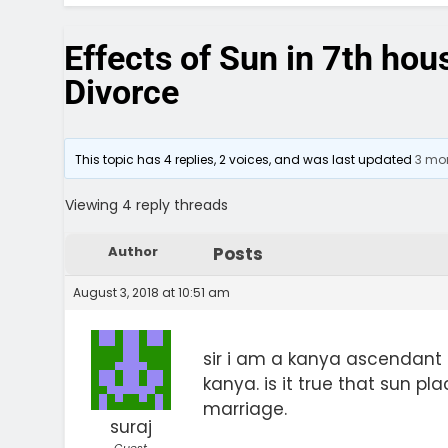
Effects of Sun in 7th hou
Divorce
This topic has 4 replies, 2 voices, and was last updated
3 mon
Viewing 4 reply threads
Author
Posts
August 3, 2018 at 10:51 am
sir i am a kanya ascendant
kanya. is it true that sun p
marriage.
suraj