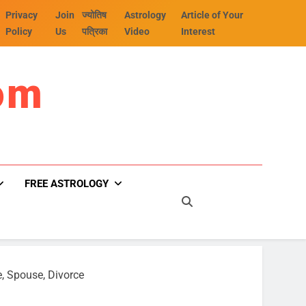
Privacy
Join
ज्योतिष
Astrology
Article of Your
Policy
Us
पत्रिका
Video
Interest
om
FREE ASTROLOGY
e, Spouse, Divorce