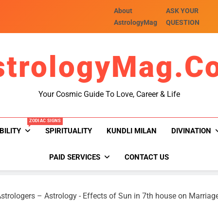
About
ASK YOUR
AstrologyMag
QUESTION
strologyMag.c
Your Cosmic Guide To Love, Career & Life
ZODIAC SIGNS
BILITY
SPIRITUALITY
KUNDLI MILAN
DIVINATION
PAID SERVICES
CONTACT US
strologers – Astrology
-
Effects of Sun in 7th house on Marriag