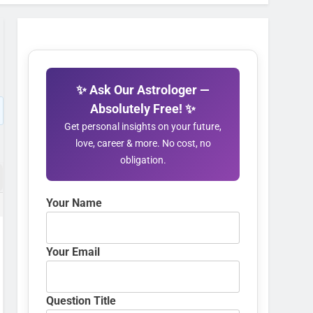
✨ Ask Our Astrologer —
Absolutely Free! ✨
Get personal insights on your future,
love, career & more. No cost, no
obligation.
Your Name
Your Email
Question Title