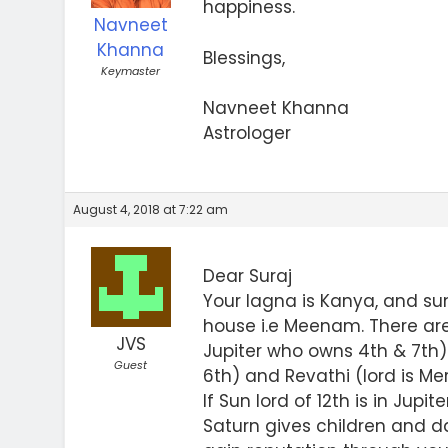
happiness.
Navneet
Khanna
Blessings,
Keymaster
Navneet Khanna
Astrologer
August 4, 2018 at 7:22 am
Dear Suraj
Your lagna is Kanya, and sun
house i.e Meenam. There are
JVS
Jupiter who owns 4th & 7th)
Guest
6th) and Revathi (lord is Me
If Sun lord of 12th is in Jupit
Saturn gives children and day