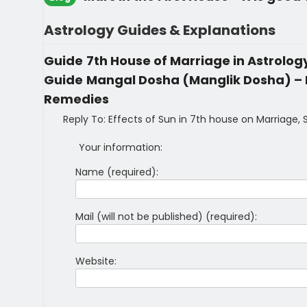
Astrology Guides & Explanations
Guide
7th House of Marriage in Astrolo
Guide
Mangal Dosha (Manglik Dosha) – M
Remedies
Reply To: Effects of Sun in 7th house on Marriage,
Your information:
Name (required):
Mail (will not be published) (required):
Website: