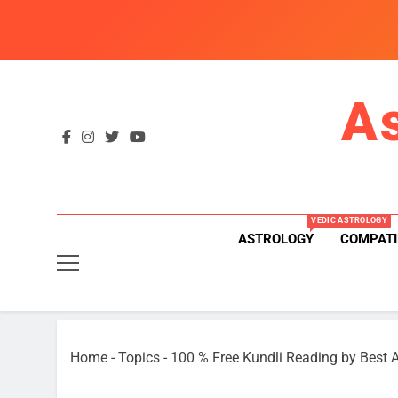
Skip
to
content
A
VEDIC ASTROLOGY
ASTROLOGY
COMPATI
Home
-
Topics
-
100 % Free Kundli Reading by Best A