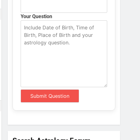
Your Question