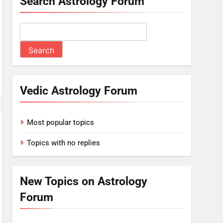
Search Astrology Forum
Vedic Astrology Forum
Most popular topics
Topics with no replies
New Topics on Astrology
Forum