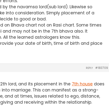
 efforts.
d by the navamsa lord(sub lord). Likewise so
e into consideration. Simply placement of a
 decide to good or bad.
d on Bhava chart not on Rasi chart. Some times
i and may not be in the 7th bhava also. It
 All the learned astrologers know this.
provide your date of birth, time of birth and place
#183709
REPLY
 12th lord, and its placement in the
7th house
does
 into marriage. This can manifest as a strong-
e, and at times, issues related to ego, distance,
giving and receiving within the relationship.