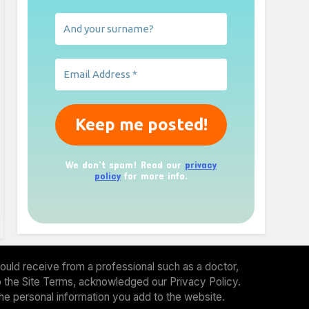
We don’t spam! Read our
privacy
policy
for more info.
ould receive from a professional such as a doctor,
 to the Site Terms, acknowledged our Privacy Policy.
the personal information you add to the website.