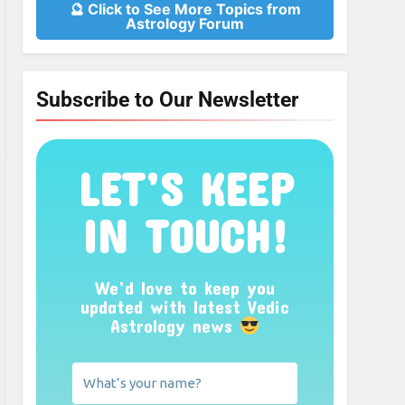
🔮 Click to See More Topics from
Astrology Forum
Subscribe to Our Newsletter
LET’S KEEP
IN TOUCH!
We’d love to keep you
updated with latest Vedic
Astrology news