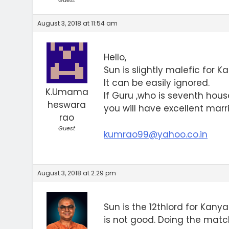
Guest
August 3, 2018 at 11:54 am
Hello,
Sun is slightly malefic for K
It can be easily ignored.
K.Umama
If Guru ,who is seventh hous
heswara
you will have excellent marri
rao
Guest
kumrao99@yahoo.co.in
August 3, 2018 at 2:29 pm
Sun is the 12thlord for Kan
is not good. Doing the matc