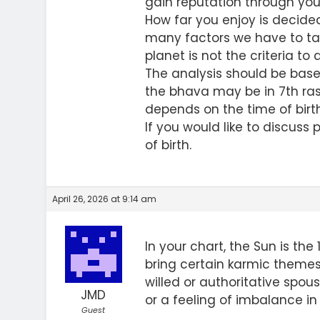
gain reputation through your
How far you enjoy is decide
many factors we have to tak
planet is not the criteria to
The analysis should be base
the bhava may be in 7th ras
depends on the time of birth.
If you would like to discuss 
of birth.
April 26, 2026 at 9:14 am
In your chart, the Sun is the
bring certain karmic themes
willed or authoritative spous
JMD
or a feeling of imbalance in 
Guest