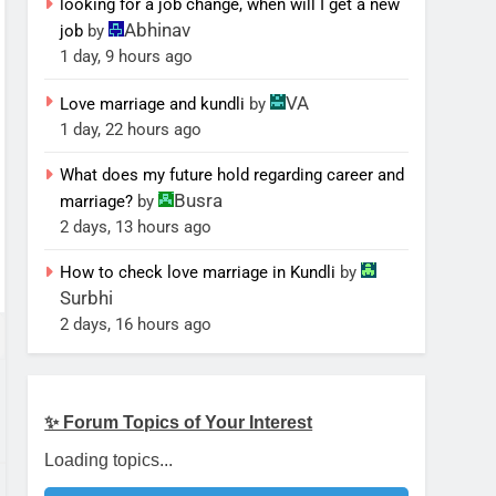
looking for a job change, when will I get a new
Abhinav
job
by
1 day, 9 hours ago
VA
Love marriage and kundli
by
1 day, 22 hours ago
What does my future hold regarding career and
Busra
marriage?
by
2 days, 13 hours ago
How to check love marriage in Kundli
by
Surbhi
2 days, 16 hours ago
✨ Forum Topics of Your Interest
Loading topics...