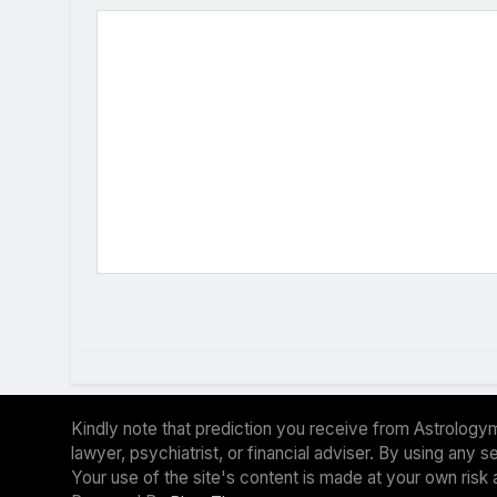
Kindly note that prediction you receive from Astrologym
lawyer, psychiatrist, or financial adviser. By using any
Your use of the site's content is made at your own risk 