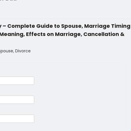
gy – Complete Guide to Spouse, Marriage Timing
eaning, Effects on Marriage, Cancellation &
 Spouse, Divorce