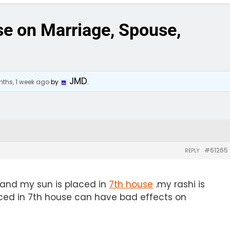
se on Marriage, Spouse,
JMD
ths, 1 week ago
by
.
#61265
REPLY
 and my sun is placed in
7th house
.my rashi is
laced in 7th house can have bad effects on