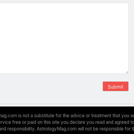
Submit
ag.com is not a substitute for the advice or treatment that you w
 service free or paid on this site you declare you read and agreed
and responsibility. AstrologyMag.com will not be responsible for 