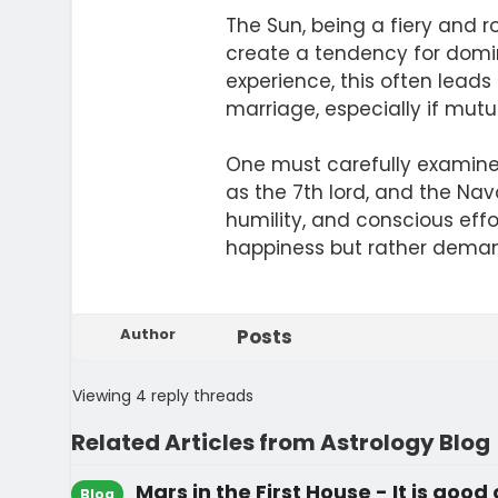
The Sun, being a fiery and 
create a tendency for domina
experience, this often leads
marriage, especially if mutu
One must carefully examine t
as the 7th lord, and the Na
humility, and conscious eff
happiness but rather deman
Author
Posts
Viewing 4 reply threads
Related Articles from Astrology Blog
Mars in the First House - It is good
Blog