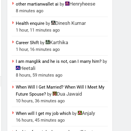
Henryheese
other martianwallet ai
by
8 minutes ago
Dinesh Kumar
Health enquire
by
1 hour, 11 minutes ago
Karthika
Career Shift
by
1 hour, 16 minutes ago
I am manglik and he is not, can I marry him?
by
Heetali
8 hours, 59 minutes ago
When Will I Get Married? When Will I Meet My
Dua Jawaid
Future Spouse?
by
10 hours, 36 minutes ago
Anjaly
When will I get my job which
by
16 hours, 45 minutes ago