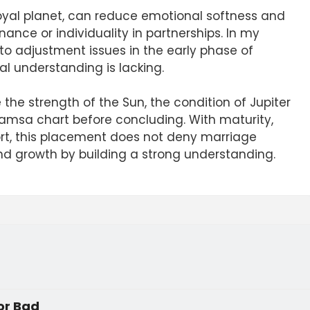
royal planet, can reduce emotional softness and
nce or individuality in partnerships. In my
 to adjustment issues in the early phase of
al understanding is lacking.
he strength of the Sun, the condition of Jupiter
vamsa chart before concluding. With maturity,
ort, this placement does not deny marriage
d growth by building a strong understanding.
 or Bad