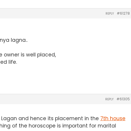
#61278
REPLY
anya lagna..
e owner is well placed,
ed life.
#61305
REPLY
ya Lagan and hence its placement in the
7th house
hing of the horoscope is important for marital