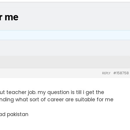
or me
#158758
REPLY
t teacher job. my question is till i get the
pending what sort of career are suitable for me
ad pakistan