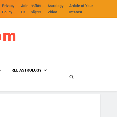
Privacy
Join
ज्योतिष
Astrology
Article of Your
Policy
Us
पत्रिका
Video
Interest
om
FREE ASTROLOGY