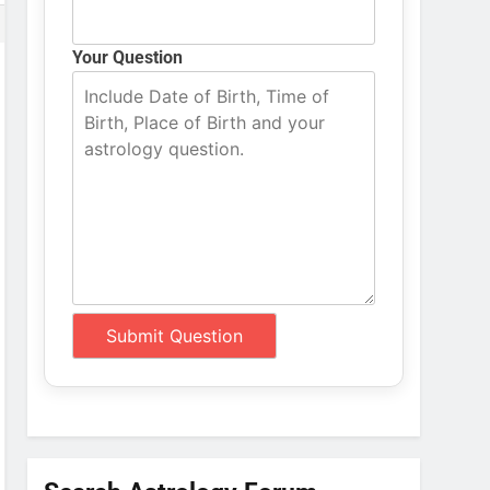
Your Question