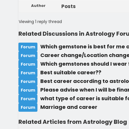
Author
Posts
Viewing 1 reply thread
Related Discussions in Astrology Fo
Which gemstone is best for me a
Forum
Career change/Location chang
Forum
Which gemstones should I wear 
Forum
Best suitable career??
Forum
Best career according to astrol
Forum
Please advise when I will be fin
Forum
what type of career is suitable 
Forum
Marriage and career
Forum
Related Articles from Astrology Blog