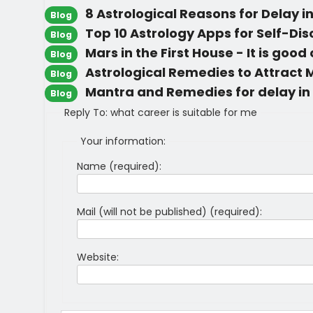
8 Astrological Reasons for Delay i
Blog
Top 10 Astrology Apps for Self-Di
Blog
Mars in the First House - It is good
Blog
Astrological Remedies to Attract
Blog
Mantra and Remedies for delay in
Blog
Reply To: what career is suitable for me
Your information:
Name (required):
Mail (will not be published) (required):
Website: