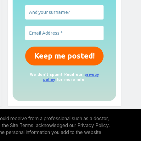
We don’t spam! Read our
privacy
policy
for more info.
ould receive from a professional such as a doctor,
 to the Site Terms, acknowledged our Privacy Policy.
the personal information you add to the website.