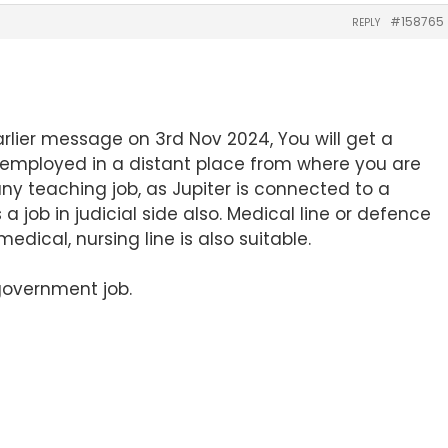
#158765
REPLY
rlier message on 3rd Nov 2024, You will get a
 employed in a distant place from where you are
 any teaching job, as Jupiter is connected to a
 a job in judicial side also. Medical line or defence
in medical, nursing line is also suitable.
 government job.