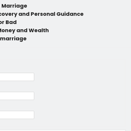
n Marriage
scovery and Personal Guidance
 or Bad
 Money and Wealth
 marriage