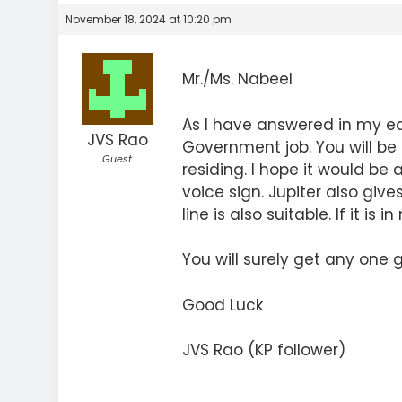
November 18, 2024 at 10:20 pm
Mr./Ms. Nabeel
As I have answered in my ea
JVS Rao
Government job. You will be
Guest
residing. I hope it would be
voice sign. Jupiter also gives
line is also suitable. If it is 
You will surely get any one
Good Luck
JVS Rao (KP follower)