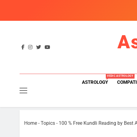
Skip
to
content
A
VEDIC ASTROLOGY
ASTROLOGY
COMPATI
Home
-
Topics
-
100 % Free Kundli Reading by Best A