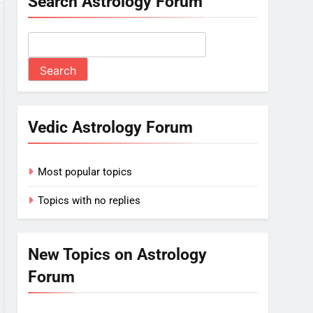
Search Astrology Forum
Vedic Astrology Forum
Most popular topics
Topics with no replies
New Topics on Astrology
Forum