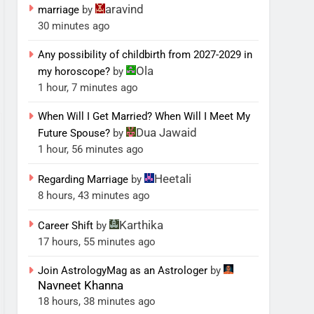
aravind
marriage
by
30 minutes ago
Any possibility of childbirth from 2027-2029 in
Ola
my horoscope?
by
1 hour, 7 minutes ago
When Will I Get Married? When Will I Meet My
Dua Jawaid
Future Spouse?
by
1 hour, 56 minutes ago
Heetali
Regarding Marriage
by
8 hours, 43 minutes ago
Karthika
Career Shift
by
17 hours, 55 minutes ago
Join AstrologyMag as an Astrologer
by
Navneet Khanna
18 hours, 38 minutes ago