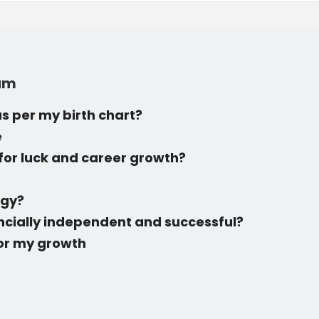
rum
s per my birth chart?
e
for luck and career growth?
ogy?
ancially independent and successful?
for my growth