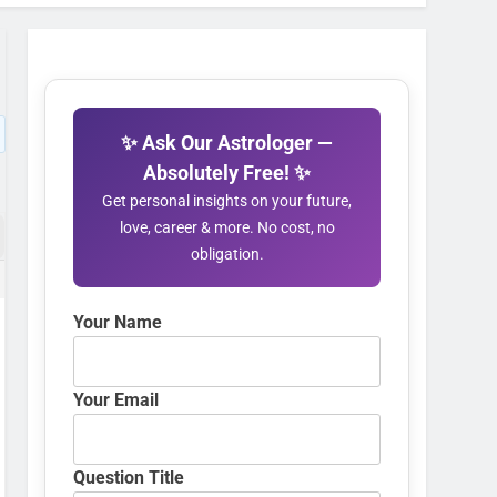
✨ Ask Our Astrologer —
Absolutely Free! ✨
Get personal insights on your future,
love, career & more. No cost, no
obligation.
Your Name
Your Email
Question Title