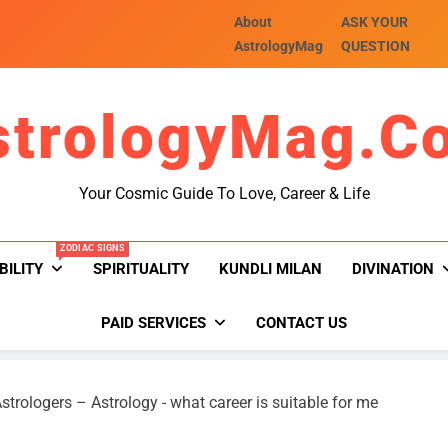
About
ASK YOUR
AstrologyMag
QUESTION
strologyMag.c
Your Cosmic Guide To Love, Career & Life
ZODIAC SIGNS
BILITY
SPIRITUALITY
KUNDLI MILAN
DIVINATION
PAID SERVICES
CONTACT US
strologers – Astrology
-
what career is suitable for me