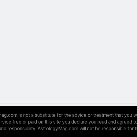
ag.com is not a substitute for the advice or treatment that you w
 service free or paid on this site you declare you read and agreed
and responsibility. AstrologyMag.com will not be responsible for 