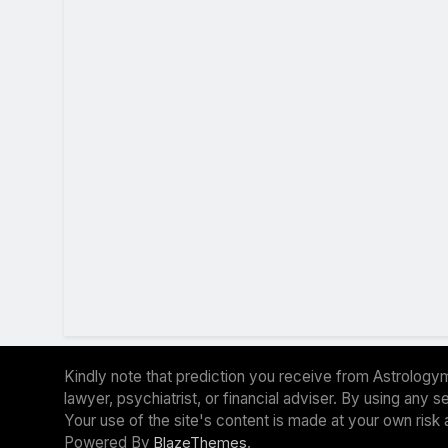
Kindly note that prediction you receive from Astrologym
lawyer, psychiatrist, or financial adviser. By using any
Your use of the site's content is made at your own risk 
Powered By
.
BlazeThemes