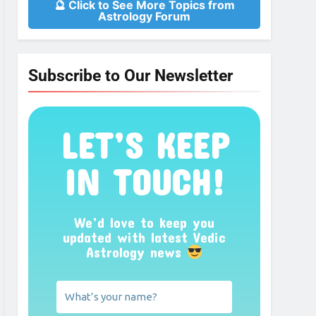
🔮 Click to See More Topics from
Astrology Forum
Subscribe to Our Newsletter
LET’S KEEP
IN TOUCH!
We’d love to keep you
updated with latest Vedic
Astrology news