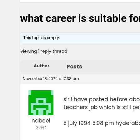
what career is suitable f
This topic is empty.
Viewing 1 reply thread
Author
Posts
November 18, 2024 at 7:38 pm
sir i have posted before abou
teachers job which is still 
nabeel
5 july 1994 5:08 pm hyderab
Guest