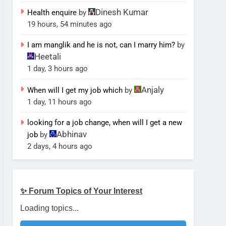
Dinesh Kumar
Health enquire
by
19 hours, 54 minutes ago
I am manglik and he is not, can I marry him?
by
Heetali
1 day, 3 hours ago
Anjaly
When will I get my job which
by
1 day, 11 hours ago
looking for a job change, when will I get a new
Abhinav
job
by
2 days, 4 hours ago
✨ Forum Topics of Your Interest
Loading topics...