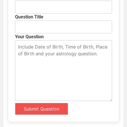
Question Title
Your Question