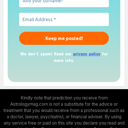
We don’t spam! Read our
privacy policy
for
more info.
Kindly note that prediction you receive from
Astrologymag.com is not a substitute for the advice or
treatment that you would receive from a professional such as
a doctor, lawyer, psychiatrist, or financial adviser. By using
any service free or paid on this site you declare you read and