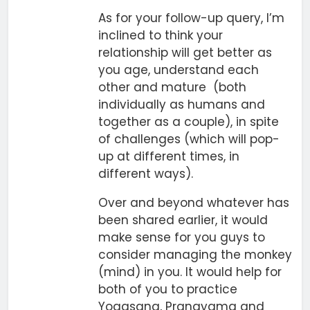
As for your follow-up query, I’m
inclined to think your
relationship will get better as
you age, understand each
other and mature (both
individually as humans and
together as a couple), in spite
of challenges (which will pop-
up at different times, in
different ways).
Over and beyond whatever has
been shared earlier, it would
make sense for you guys to
consider managing the monkey
(mind) in you. It would help for
both of you to practice
Yogasana, Pranayama and