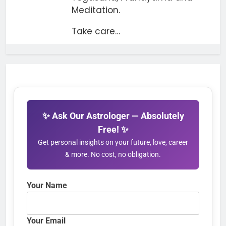
Meditation.
Take care…
✨ Ask Our Astrologer — Absolutely
Free! ✨
Get personal insights on your future, love, career
& more. No cost, no obligation.
Your Name
Your Email