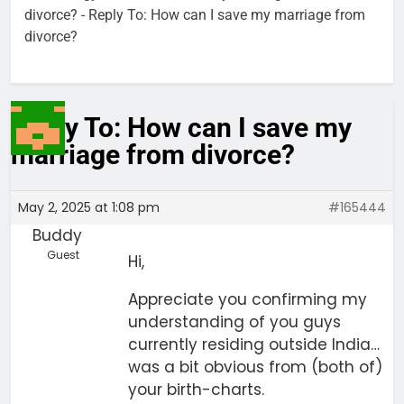
divorce?
-
Reply To: How can I save my marriage from
divorce?
Reply To: How can I save my
marriage from divorce?
May 2, 2025 at 1:08 pm
#165444
Buddy
Guest
Hi,
Appreciate you confirming my
understanding of you guys
currently residing outside India…
was a bit obvious from (both of)
your birth-charts.