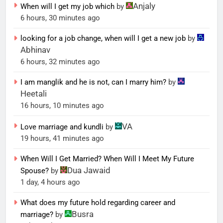
Anjaly
When will I get my job which
by
6 hours, 30 minutes ago
looking for a job change, when will I get a new job
by
Abhinav
6 hours, 32 minutes ago
I am manglik and he is not, can I marry him?
by
Heetali
16 hours, 10 minutes ago
VA
Love marriage and kundli
by
19 hours, 41 minutes ago
When Will I Get Married? When Will I Meet My Future
Dua Jawaid
Spouse?
by
1 day, 4 hours ago
What does my future hold regarding career and
Busra
marriage?
by