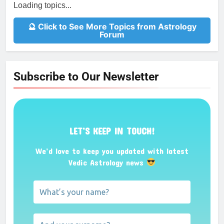
Loading topics...
🔮 Click to See More Topics from Astrology
Forum
Subscribe to Our Newsletter
LET’S KEEP IN TOUCH!
We’d love to keep you updated with latest
Vedic Astrology news