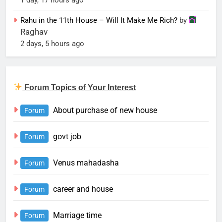
Rahu in the 11th House – Will It Make Me Rich?
by
Raghav
2 days, 5 hours ago
Forum Topics of Your Interest
About purchase of new house
Forum
govt job
Forum
Venus mahadasha
Forum
career and house
Forum
Marriage time
Forum