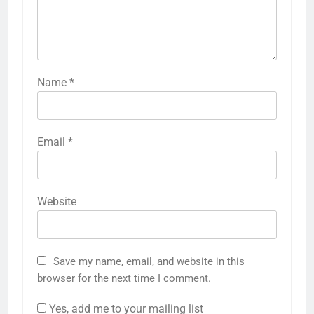
Name
*
Email
*
Website
Save my name, email, and website in this
browser for the next time I comment.
Yes, add me to your mailing list