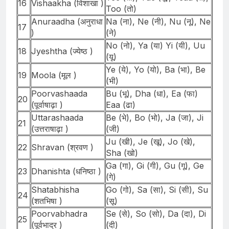
16
Vishaakha (विशाखा )
Too (तो)
Anuraadha (अनुराधा
Na (ना), Ne (नी), Nu (नू), Ne
17
)
(ने)
No (नो), Ya (या) Yi (यी), Uu
18
Jyeshtha (ज्येष्ठ )
(यू)
Ye (ये), Yo (यो), Ba (भा), Be
19
Moola (मूल )
(भी)
Poorvashaada
Bu (भू), Dha (धा), Ea (फा)
20
(पूर्वाषाढ़ा )
Eaa (ढा)
Uttarashaada
Be (भे), Bo (भो), Ja (जा), Ji
21
(उत्तराषाढ़ा )
(जी)
Ju (खी), Je (खू), Jo (खे),
22
Shravan (श्रवण )
Sha (खो)
Ga (गा), Gi (गी), Gu (गू), Ge
23
Dhanishta (धनिष्ठा )
(गे)
Shatabhisha
Go (गो), Sa (सा), Si (सी), Su
24
(शतभिषा )
(सू)
Poorvabhadra
Se (से), So (सो), Da (दा), Di
25
(पूर्वभाद्र )
(दी)