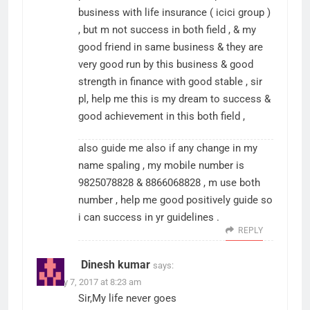
business with life insurance ( icici group )
, but m not success in both field , & my
good friend in same business & they are
very good run by this business & good
strength in finance with good stable , sir
pl, help me this is my dream to success &
good achievement in this both field ,
also guide me also if any change in my
name spaling , my mobile number is
9825078828 & 8866068828 , m use both
number , help me good positively guide so
i can success in yr guidelines .
REPLY
Dinesh kumar
says:
January 7, 2017 at 8:23 am
Sir,My life never goes