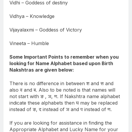
Vidhi – Goddess of destiny
Vidhya – Knowledge
Vijayalaxmi – Goddess of Victory
Vineeta – Humble
Some Important Points to remember when you
looking for Name Alphabet based upon Birth
Nakshtras are given below:
There is no difference in between श and स and
also व and ब. Also to be noted is that names will
not start with ङ , ञ, ण. If Nakshtra name alphabet
indicate these alphabets then घ may be replaced
instead of ङ, द instead of ञ and प instead of ण.
If you are looking for assistance in finding the
Appropriate Alphabet and Lucky Name for your