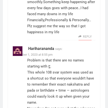
smoothly.Something keep happening after
every few days goes with peace…I had
faced many downs in my life
Financially,Professionally & Personally…
Plz suggest me the way so that I got
happiness in my life
REPLY
Hariharananda
says:
December 1, 2023 at 8:55 pm
Problem is that there are no names
starting with टू.
This whole 108 svar system was used as
a shortcut so that everyone wouldn’t have
to remember their exact nakshatra and
pada or birthdate + time — astrologers
could easily look it up when given your
name.