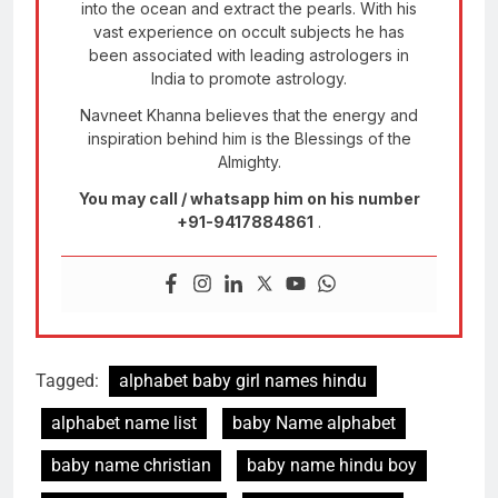
into the ocean and extract the pearls. With his
vast experience on occult subjects he has
been associated with leading astrologers in
India to promote astrology.
Navneet Khanna believes that the energy and
inspiration behind him is the Blessings of the
Almighty.
You may call / whatsapp him on his number
+91-9417884861
.
Tagged:
alphabet baby girl names hindu
alphabet name list
baby Name alphabet
baby name christian
baby name hindu boy