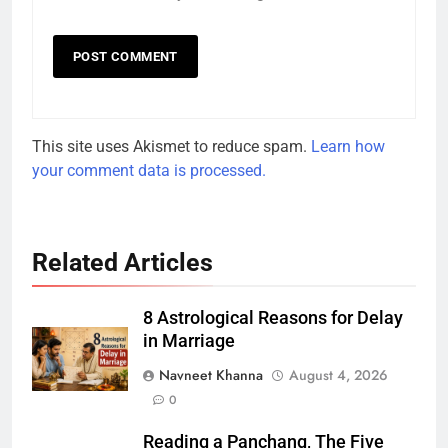
This site uses Akismet to reduce spam.
Learn how
your comment data is processed.
Related Articles
8 Astrological Reasons for Delay
in Marriage
Navneet Khanna
August 4, 2026
0
Reading a Panchang, The Five