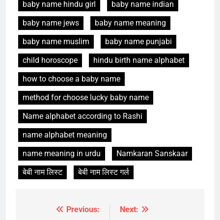
baby name hindu girl
baby name indian
baby name jews
baby name meaning
baby name muslim
baby name punjabi
child horoscope
hindu birth name alphabet
how to choose a baby name
method for choose lucky baby name
Name alphabet according to Rashi
name alphabet meaning
name meaning in urdu
Namkaran Sanskaar
बेबी नाम लिस्ट
बेबी नाम लिस्ट गर्ल
Previous:
Next:
Post