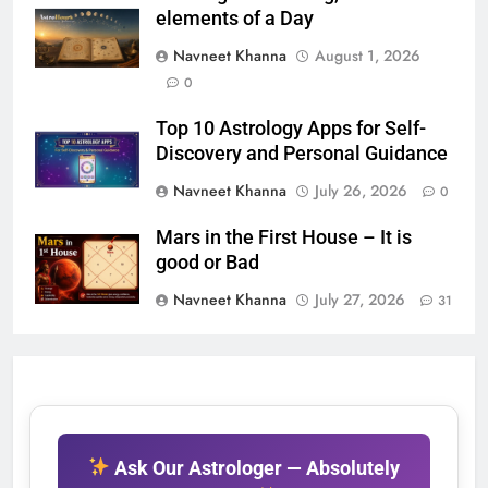
elements of a Day
Navneet Khanna
August 1, 2026
0
Top 10 Astrology Apps for Self-
Discovery and Personal Guidance
Navneet Khanna
July 26, 2026
0
Mars in the First House – It is
good or Bad
Navneet Khanna
July 27, 2026
31
Ask Our Astrologer — Absolutely