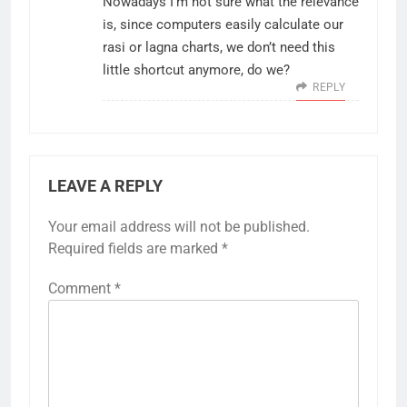
Nowadays I’m not sure what the relevance
is, since computers easily calculate our
rasi or lagna charts, we don’t need this
little shortcut anymore, do we?
REPLY
LEAVE A REPLY
Your email address will not be published.
Required fields are marked
*
Comment
*