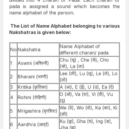
divided into 4 charan or Pada. Each charan or
pada is assigned a sound which becomes the
name alphabet of the person.
The List of Name Alphabet belonging to various
Nakshatras is given below:
Name Alphabet of
No
Nakshatra
different charan/ pada
Chu (चू) , Che (चे), Cho
1
Aswini (अश्विनी)
(चो), La (ला)
Lee (ली), Lu (लू), Le (ले), Lo
2
Bharani (भरणी)
(लो)
3
Kritika (कृतिका)
A (आ), E (ई), U (उ), Ea (ऐ)
O (ओ), Va (वा), Vi (वी), Vu
4
Rohini (रोहिणी)
(वू)
We (वे), Wo (वो), Ka (का), Ki
5
Mrigashira (मृगशिरा)
(की)
Ku (कू), Gha (घ), Ing (ङ),
6
Aardhra (आर्द्र)
Jha (झ)