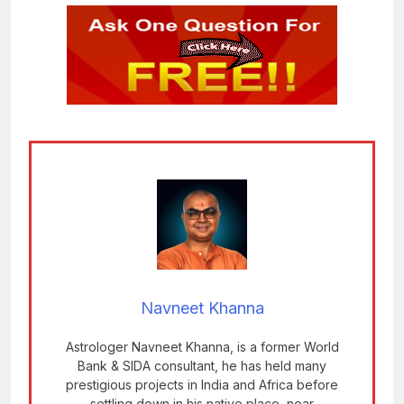
Navneet Khanna
Astrologer Navneet Khanna, is a former World
Bank & SIDA consultant, he has held many
prestigious projects in India and Africa before
settling down in his native place, near