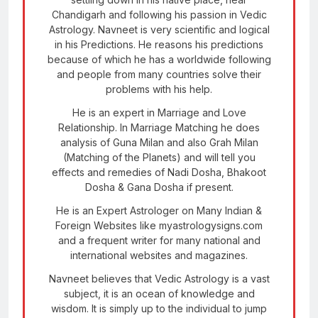
Chandigarh and following his passion in Vedic
Astrology. Navneet is very scientific and logical
in his Predictions. He reasons his predictions
because of which he has a worldwide following
and people from many countries solve their
problems with his help.
He is an expert in Marriage and Love
Relationship. In Marriage Matching he does
analysis of Guna Milan and also Grah Milan
(Matching of the Planets) and will tell you
effects and remedies of Nadi Dosha, Bhakoot
Dosha & Gana Dosha if present.
He is an Expert Astrologer on Many Indian &
Foreign Websites like myastrologysigns.com
and a frequent writer for many national and
international websites and magazines.
Navneet believes that Vedic Astrology is a vast
subject, it is an ocean of knowledge and
wisdom. It is simply up to the individual to jump