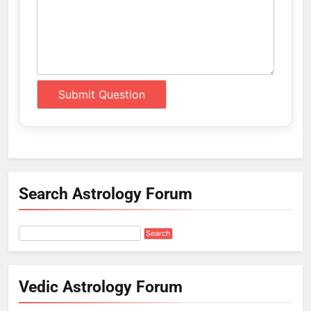
Search Astrology Forum
Vedic Astrology Forum