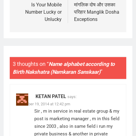
navigation
Is Your Mobile
मांगलिक दोष और उसका
Number Lucky or
परिहार Manglik Dosha
Unlucky
Exceptions
3 thoughts on “
Name alphabet according to
Birth Nakshatra (Namkaran Sanskaar)
”
KETAN PATEL
says:
November 19, 2014 at 12:42 pm
Sir , m in service in real estate group & my
post is marketing manager , m in this field
since 2003 , also in same field i run my
private business & another in private