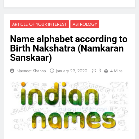
ARTICLE OF YOUR INTEREST
ASTROLOGY
Name alphabet according to
Birth Nakshatra (Namkaran
Sanskaar)
3
Navneet Khanna
January 29, 2020
4 Mins