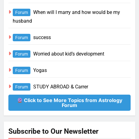
When will I marry and how would be my
Forum
husband
success
Forum
Worried about kid’s development
Forum
Yogas
Forum
STUDY ABROAD & Carrer
Forum
Click to See More Topics from Astrology
Forum
Subscribe to Our Newsletter