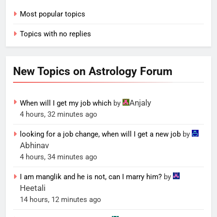
Most popular topics
Topics with no replies
New Topics on Astrology Forum
Anjaly
When will I get my job which
by
4 hours, 32 minutes ago
looking for a job change, when will I get a new job
by
Abhinav
4 hours, 34 minutes ago
I am manglik and he is not, can I marry him?
by
Heetali
14 hours, 12 minutes ago