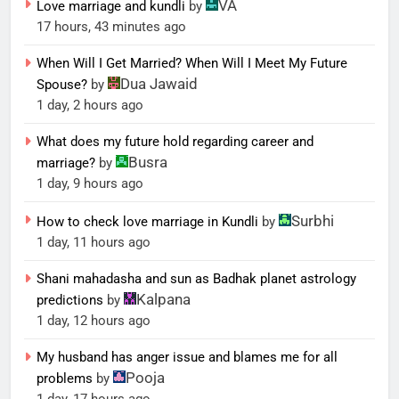
VA
Love marriage and kundli
by
17 hours, 43 minutes ago
When Will I Get Married? When Will I Meet My Future
Dua Jawaid
Spouse?
by
1 day, 2 hours ago
What does my future hold regarding career and
Busra
marriage?
by
1 day, 9 hours ago
Surbhi
How to check love marriage in Kundli
by
1 day, 11 hours ago
Shani mahadasha and sun as Badhak planet astrology
Kalpana
predictions
by
1 day, 12 hours ago
My husband has anger issue and blames me for all
Pooja
problems
by
1 day, 17 hours ago