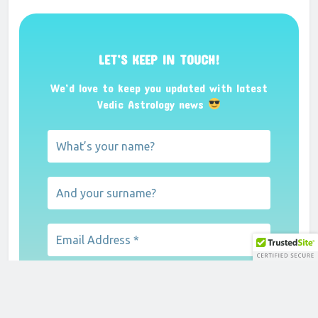
LET’S KEEP IN TOUCH!
We’d love to keep you updated with latest
Vedic Astrology news