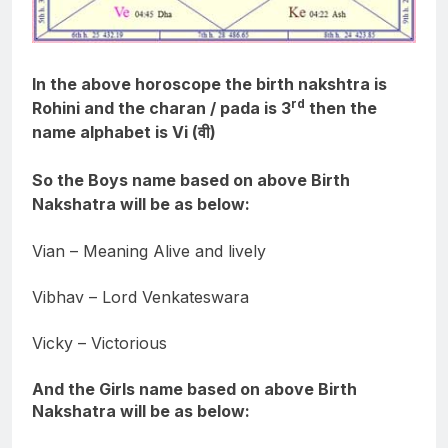
In the above horoscope the birth nakshtra is
rd
Rohini and the charan / pada is 3
then the
name alphabet is Vi (वी)
So the Boys name based on above Birth
Nakshatra will be as below:
Vian – Meaning Alive and lively
Vibhav – Lord Venkateswara
Vicky – Victorious
And the Girls name based on above Birth
Nakshatra will be as below: