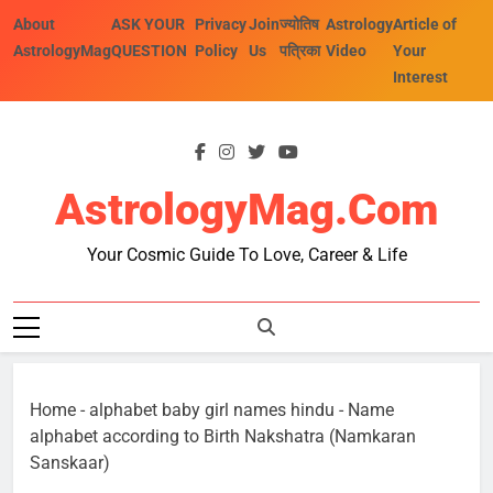
Skip
About
ASK YOUR
Privacy
Join
ज्योतिष
Astrology
Article of
to
AstrologyMag
QUESTION
Policy
Us
पत्रिका
Video
Your
content
Interest
AstrologyMag.com
Your Cosmic Guide To Love, Career & Life
Home
-
alphabet baby girl names hindu
-
Name
alphabet according to Birth Nakshatra (Namkaran
Sanskaar)