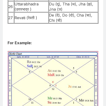
Uttarabhadra
Du (दू), Tha (थ), Jha (झ),
26
(उत्तरभाद्र )
Jna (ञ)
De (दे), Do (दो), Cha (चा),
27
Revati (रेवती )
Chi (ची)
For Example: