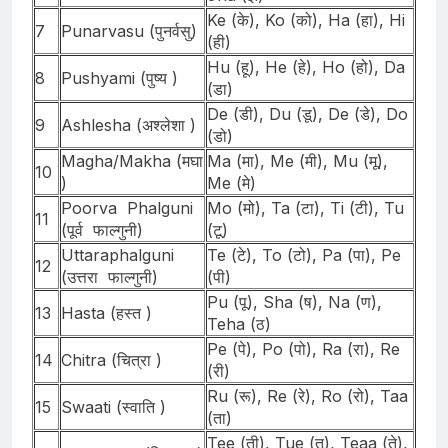
Ke (के), Ko (को), Ha (हा), Hi
7
Punarvasu (पुनर्वसु)
(ही)
Hu (हू), He (हे), Ho (हो), Da
8
Pushyami (पुष्य )
(डा)
De (डी), Du (डू), De (डे), Do
9
Ashlesha (अश्लेशा )
(डो)
Magha/Makha (मघा
Ma (मा), Me (मी), Mu (मू),
10
)
Me (मे)
Poorva Phalguni
Mo (मो), Ta (टा), Ti (टी), Tu
11
(पूर्व फाल्गुनी)
(टू)
Uttaraphalguni
Te (टे), To (टो), Pa (पा), Pe
12
(उत्तरा फाल्गुनी)
(पी)
Pu (पू), Sha (ष), Na (ण),
13
Hasta (हस्त )
Teha (ठ)
Pe (पे), Po (पो), Ra (रा), Re
14
Chitra (चित्रा )
(री)
Ru (रू), Re (रे), Ro (रो), Taa
15
Swaati (स्वाति )
(ता)
Tee (ती), Tue (तू), Teaa (ते),