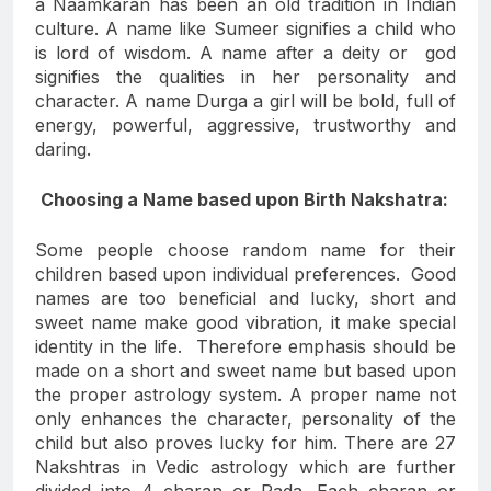
a Naamkaran has been an old tradition in Indian
culture. A name like Sumeer signifies a child who
is lord of wisdom. A name after a deity or god
signifies the qualities in her personality and
character. A name Durga a girl will be bold, full of
energy, powerful, aggressive, trustworthy and
daring.
Choosing a Name based upon Birth Nakshatra:
Some people choose random name for their
children based upon individual preferences. Good
names are too beneficial and lucky, short and
sweet name make good vibration, it make special
identity in the life. Therefore emphasis should be
made on a short and sweet name but based upon
the proper astrology system. A proper name not
only enhances the character, personality of the
child but also proves lucky for him. There are 27
Nakshtras in Vedic astrology which are further