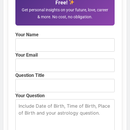
Free!
Get personal insights on your future, love, career
& more. No cost, no obligation.
Your Name
Your Email
Question Title
Your Question