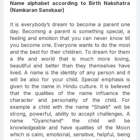
Name alphabet according to Birth Nakshatra
(Namkaran Sanskaar)
It is everybody’s dream to become a parent one
day. Becoming a parent is something special, a
feeling and emotion that you can never know till
you become one. Everyone wants to do the most
and the best for their children. To dream for them
a life and world that is much more loving,
beautiful and better than they themselves have
lived. A name is the identity of any person and it
will be also for your child. Special emphasis is
given to the name in Hindu culture. It is believed
that the qualities of the name influence the
character and personality of the child. For
example a child with the name “Shakti” will be
strong, powerful, ability to accept challenges. A
name “Gyanchand” the child will be
knowledgeable and have qualities of the Moon
which is calm, emotional, sensitive, helpful, being