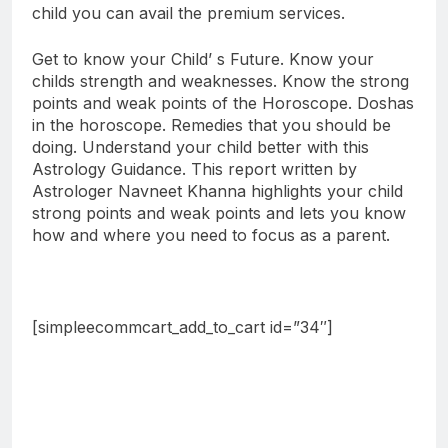
child you can avail the premium services.
Get to know your Child’ s Future. Know your
childs strength and weaknesses. Know the strong
points and weak points of the Horoscope. Doshas
in the horoscope. Remedies that you should be
doing. Understand your child better with this
Astrology Guidance. This report written by
Astrologer Navneet Khanna highlights your child
strong points and weak points and lets you know
how and where you need to focus as a parent.
[simpleecommcart_add_to_cart id=”34″]