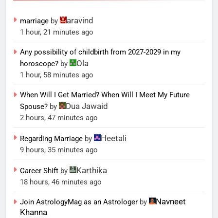
aravind
marriage
by
1 hour, 21 minutes ago
Any possibility of childbirth from 2027-2029 in my
Ola
horoscope?
by
1 hour, 58 minutes ago
When Will I Get Married? When Will I Meet My Future
Dua Jawaid
Spouse?
by
2 hours, 47 minutes ago
Heetali
Regarding Marriage
by
9 hours, 35 minutes ago
Karthika
Career Shift
by
18 hours, 46 minutes ago
Navneet
Join AstrologyMag as an Astrologer
by
Khanna