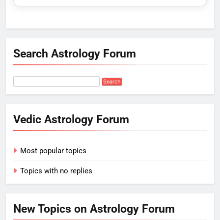
Search Astrology Forum
Vedic Astrology Forum
Most popular topics
Topics with no replies
New Topics on Astrology Forum