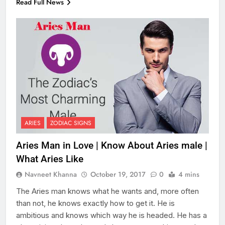
Read Full News
ARIES
ZODIAC SIGNS
Aries Man in Love | Know About Aries male |
What Aries Like
Navneet Khanna
October 19, 2017
0
4 mins
The Aries man knows what he wants and, more often
than not, he knows exactly how to get it. He is
ambitious and knows which way he is headed. He has a