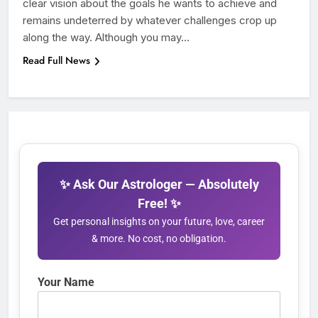
clear vision about the goals he wants to achieve and
remains undeterred by whatever challenges crop up
along the way. Although you may…
Read Full News
✨ Ask Our Astrologer — Absolutely
Free! ✨
Get personal insights on your future, love, career
& more. No cost, no obligation.
Your Name