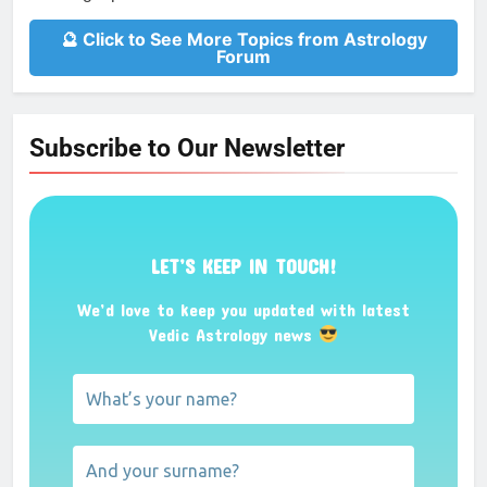
🔮 Click to See More Topics from Astrology
Forum
Subscribe to Our Newsletter
LET’S KEEP IN TOUCH!
We’d love to keep you updated with latest
Vedic Astrology news