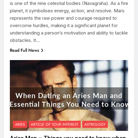
is one of the nine celestial bodies (Navagraha). As a fire
planet, it symbolises energy, action, and resolve. Mars
represents the raw power and courage required to
overcome hurdles, making it a significant planet for
understanding a person’s motivation and ability to tackle
obstacles. It…
Read Full News
ARIES
ARTICLE OF YOUR INTEREST
ASTROLOGY