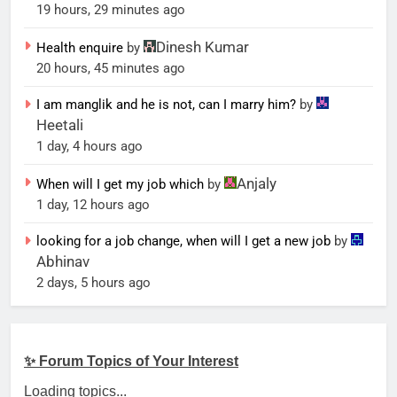
19 hours, 29 minutes ago
Dinesh Kumar
Health enquire
by
20 hours, 45 minutes ago
I am manglik and he is not, can I marry him?
by
Heetali
1 day, 4 hours ago
Anjaly
When will I get my job which
by
1 day, 12 hours ago
looking for a job change, when will I get a new job
by
Abhinav
2 days, 5 hours ago
✨ Forum Topics of Your Interest
Loading topics...