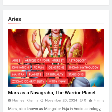
Aries
ARIES
ARTICLE OF YOUR INTEREST
ASTROLOGY
DIVINATION
FORUM
GEMSTONE
INDIAN MYTHOLOGY
MANTRA
PLANETS
SPIRITUALITY
STARSIGNS
ZODIAC COMPATIBILITY
ज्योतिष पत्रिका
Mars as a Navagraha, The Warrior Planet
Navneet Khanna
November 20, 2024
0
4 mins
Mars, also known as Mangal or Kuja in Vedic astrology,