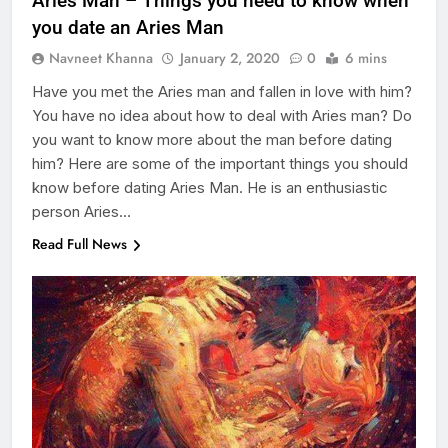
Aries Man – Things you need to know when
you date an Aries Man
Navneet Khanna
January 2, 2020
0
6 mins
Have you met the Aries man and fallen in love with him?
You have no idea about how to deal with Aries man? Do
you want to know more about the man before dating
him? Here are some of the important things you should
know before dating Aries Man. He is an enthusiastic
person Aries…
Read Full News