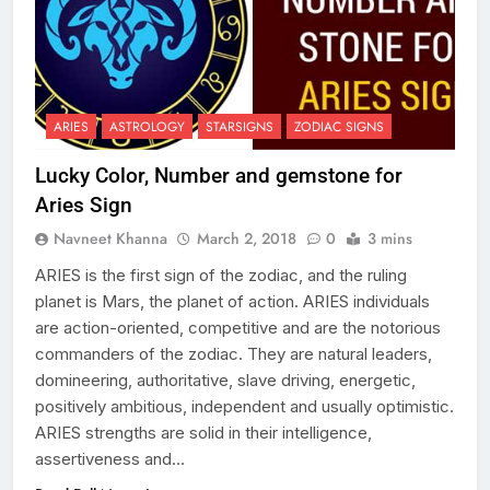
ARIES
ASTROLOGY
STARSIGNS
ZODIAC SIGNS
Lucky Color, Number and gemstone for
Aries Sign
Navneet Khanna
March 2, 2018
0
3 mins
ARIES is the first sign of the zodiac, and the ruling
planet is Mars, the planet of action. ARIES individuals
are action-oriented, competitive and are the notorious
commanders of the zodiac. They are natural leaders,
domineering, authoritative, slave driving, energetic,
positively ambitious, independent and usually optimistic.
ARIES strengths are solid in their intelligence,
assertiveness and…