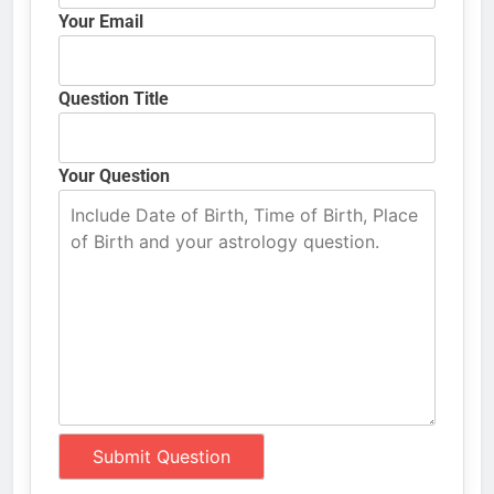
Your Email
Question Title
Your Question