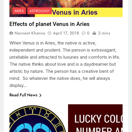
ARIES
ASTROLOGY
Effects of planet Venus in Aries
Navneet Khanna
April 17, 2018
0
2 mins
When Venus is in Aries, the native is active,
independent and prudent. The person is extravagant,
unreliable and attracted to luxuries and comforts in life.
The native thinks about love and is a daydreamer but
artistic by nature. The person has a creative bent of
mind. So whatever the native does, he will always
display…
Read Full News