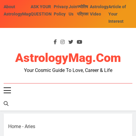
Skip
About
ASK YOUR
Privacy
Join
ज्योतिष
Astrology
Article of
to
AstrologyMag
QUESTION
Policy
Us
पत्रिका
Video
Your
content
Interest
AstrologyMag.com
Your Cosmic Guide To Love, Career & Life
Home
-
Aries