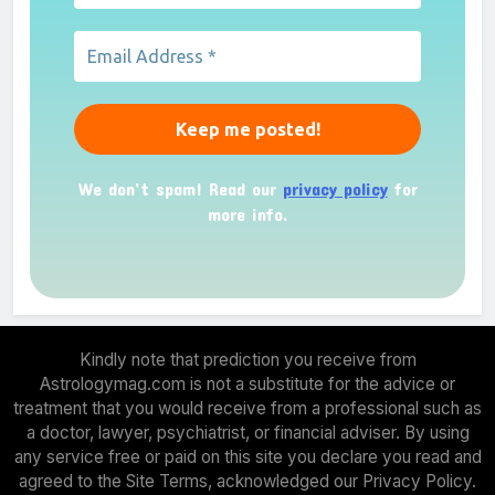
We don’t spam! Read our
privacy policy
for
more info.
Kindly note that prediction you receive from
Astrologymag.com is not a substitute for the advice or
treatment that you would receive from a professional such as
a doctor, lawyer, psychiatrist, or financial adviser. By using
any service free or paid on this site you declare you read and
agreed to the Site Terms, acknowledged our Privacy Policy.