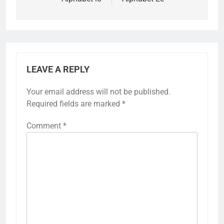
LEAVE A REPLY
Your email address will not be published.
Required fields are marked
*
Comment
*