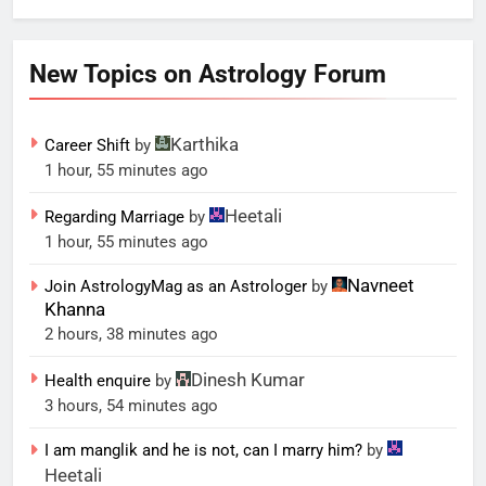
New Topics on Astrology Forum
Karthika
Career Shift
by
1 hour, 55 minutes ago
Heetali
Regarding Marriage
by
1 hour, 55 minutes ago
Navneet
Join AstrologyMag as an Astrologer
by
Khanna
2 hours, 38 minutes ago
Dinesh Kumar
Health enquire
by
3 hours, 54 minutes ago
I am manglik and he is not, can I marry him?
by
Heetali