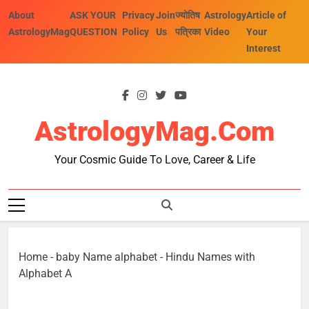
Skip
About
ASK YOUR
Privacy
Join
ज्योतिष
Astrology
Article of
to
AstrologyMag
QUESTION
Policy
Us
पत्रिका
Video
Your
content
Interest
AstrologyMag.com
Your Cosmic Guide To Love, Career & Life
Home
-
baby Name alphabet
-
Hindu Names with
Alphabet A