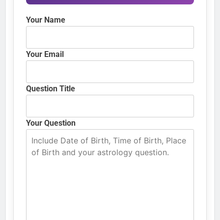
Your Name
Your Email
Question Title
Your Question