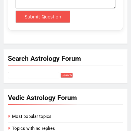
Search Astrology Forum
Vedic Astrology Forum
Most popular topics
Topics with no replies