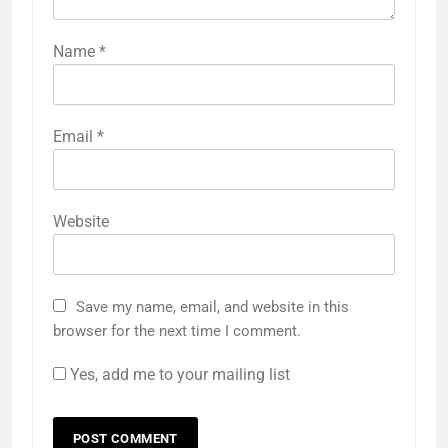
Name
*
Email
*
Website
Save my name, email, and website in this
browser for the next time I comment.
Yes, add me to your mailing list