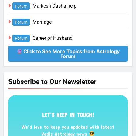
Markesh Dasha help
Forum
Marriage
Forum
Career of Husband
Forum
Click to See More Topics from Astrology
Forum
Subscribe to Our Newsletter
LET’S KEEP IN TOUCH!
We’d love to keep you updated with latest
Vedic Astrology news