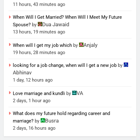
11 hours, 43 minutes ago
When Will I Get Married? When Will I Meet My Future
Dua Jawaid
Spouse?
by
13 hours, 19 minutes ago
Anjaly
When will I get my job which
by
19 hours, 28 minutes ago
looking for a job change, when will I get a new job
by
Abhinav
1 day, 12 hours ago
VA
Love marriage and kundli
by
2 days, 1 hour ago
What does my future hold regarding career and
Busra
marriage?
by
2 days, 16 hours ago