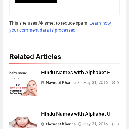
This site uses Akismet to reduce spam.
Learn how
your comment data is processed.
Related Articles
Hindu Names with Alphabet E
baby name
alphabet
Navneet Khanna
May 31, 2016
0
Hindu Names with Alphabet U
Navneet Khanna
May 31, 2016
0