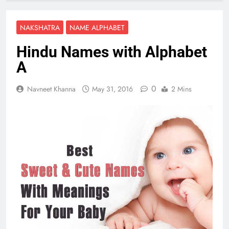
NAKSHATRA
NAME ALPHABET
Hindu Names with Alphabet
A
0
Navneet Khanna
May 31, 2016
2 Mins