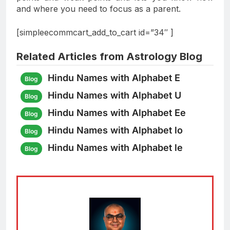
and where you need to focus as a parent.
[simpleecommcart_add_to_cart id=”34″ ]
Related Articles from Astrology Blog
Hindu Names with Alphabet E
Blog
Hindu Names with Alphabet U
Blog
Hindu Names with Alphabet Ee
Blog
Hindu Names with Alphabet lo
Blog
Hindu Names with Alphabet le
Blog