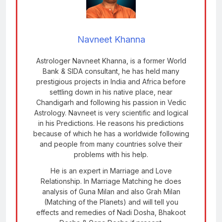
Navneet Khanna
Astrologer Navneet Khanna, is a former World
Bank & SIDA consultant, he has held many
prestigious projects in India and Africa before
settling down in his native place, near
Chandigarh and following his passion in Vedic
Astrology. Navneet is very scientific and logical
in his Predictions. He reasons his predictions
because of which he has a worldwide following
and people from many countries solve their
problems with his help.
He is an expert in Marriage and Love
Relationship. In Marriage Matching he does
analysis of Guna Milan and also Grah Milan
(Matching of the Planets) and will tell you
effects and remedies of Nadi Dosha, Bhakoot