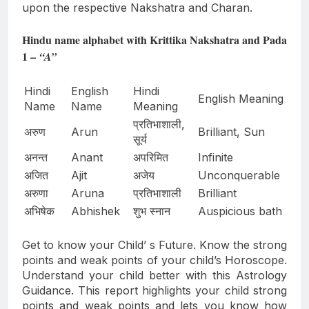
upon the respective Nakshatra and Charan.
Hindu name alphabet with Krittika Nakshatra and Pada
1 –
“A”
Hindi
English
Hindi
English Meaning
Name
Name
Meaning
प्रतिभाशाली,
अरुण
Arun
Brilliant, Sun
सूर्य
अनन्त
Anant
अपरिमित
Infinite
अजित
Ajit
अजेय
Unconquerable
अरुणा
Aruna
प्रतिभाशाली
Brilliant
अभिषेक
Abhishek
शुभ स्नान
Auspicious bath
Get to know your Child’ s Future. Know the strong
points and weak points of your child’s Horoscope.
Understand your child better with this Astrology
Guidance. This report highlights your child strong
points and weak points and lets you know how