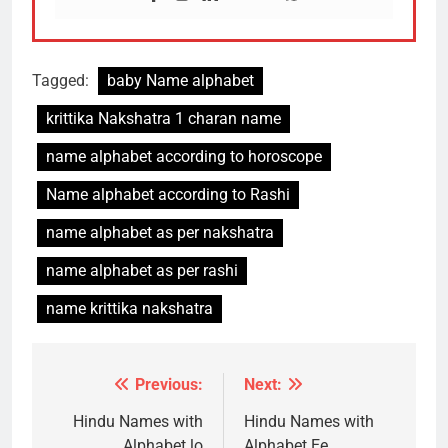
Tagged:
baby Name alphabet
krittika Nakshatra 1 charan name
name alphabet according to horoscope
Name alphabet according to Rashi
name alphabet as per nakshatra
name alphabet as per rashi
name krittika nakshatra
Previous:
Next:
Post
navigation
Hindu Names with
Hindu Names with
Alphabet lo
Alphabet Ee