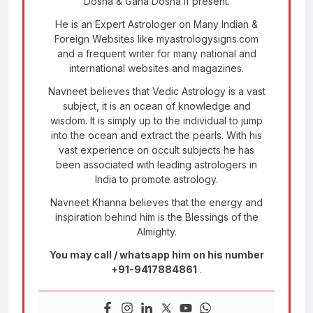
Dosha & Gana Dosha if present.
He is an Expert Astrologer on Many Indian &
Foreign Websites like myastrologysigns.com
and a frequent writer for many national and
international websites and magazines.
Navneet believes that Vedic Astrology is a vast
subject, it is an ocean of knowledge and
wisdom. It is simply up to the individual to jump
into the ocean and extract the pearls. With his
vast experience on occult subjects he has
been associated with leading astrologers in
India to promote astrology.
Navneet Khanna believes that the energy and
inspiration behind him is the Blessings of the
Almighty.
You may call / whatsapp him on his number
+91-9417884861
.