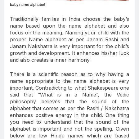
baby name alphabet
Traditionally families in India choose the baby’s
name based upon the name alphabet and also
focus on the meaning. Naming your child with the
proper Name alphabet as per Janam Rashi and
Janam Nakshatra is very important for the child’s
growth and development. It enhances his/her luck
and also creates a inner harmony.
There is a scientific reason as to why having a
name appropriate to the name alphabet is very
important. Contradicting to what Shakespeare one
said that “What is in a Name”, the Vedic
philosophy believes that the sound of the
alphabet that comes as per the Rashi / Nakshatra
enhances positive energy in the child. One thing
you need to understand that the sound of the
alphabet is important and not the spelling. Given
below are few Hindu names which are based