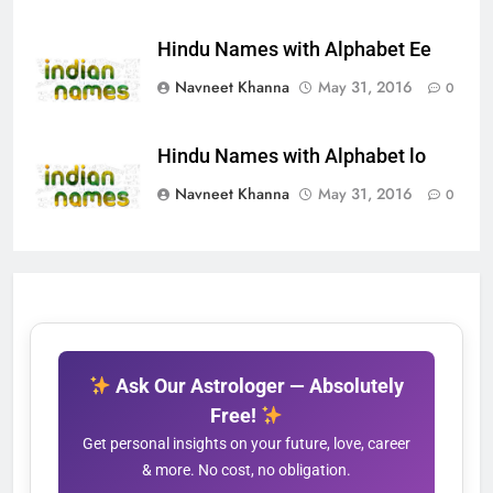
Hindu Names with Alphabet Ee
Navneet Khanna
May 31, 2016
0
Hindu Names with Alphabet lo
Navneet Khanna
May 31, 2016
0
Ask Our Astrologer — Absolutely
Free!
Get personal insights on your future, love, career
& more. No cost, no obligation.