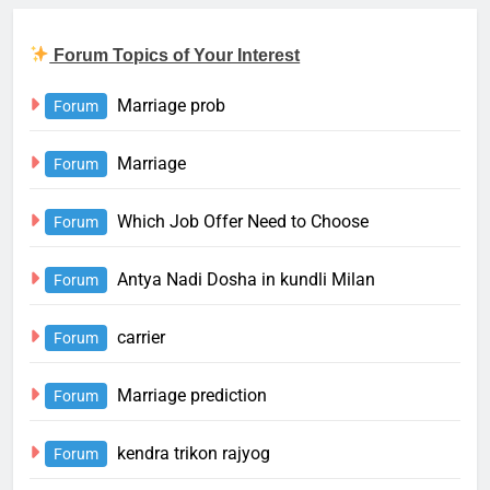
Forum Topics of Your Interest
Marriage prob
Forum
Marriage
Forum
Which Job Offer Need to Choose
Forum
Antya Nadi Dosha in kundli Milan
Forum
carrier
Forum
Marriage prediction
Forum
kendra trikon rajyog
Forum