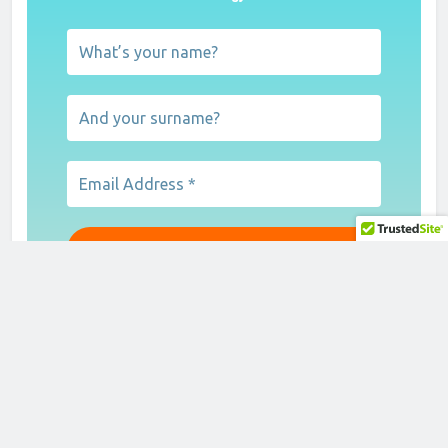
We don’t spam! Read our
privacy policy
for
more info.
Kindly note that prediction you receive from