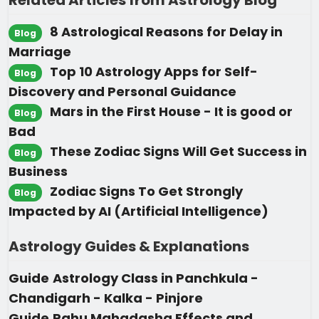
Related Articles from Astrology Blog
8 Astrological Reasons for Delay in
Blog
Marriage
Top 10 Astrology Apps for Self-
Blog
Discovery and Personal Guidance
Mars in the First House - It is good or
Blog
Bad
These Zodiac Signs Will Get Success in
Blog
Business
Zodiac Signs To Get Strongly
Blog
Impacted by AI (Artificial Intelligence)
Astrology Guides & Explanations
Guide
Astrology Class in Panchkula -
Chandigarh - Kalka - Pinjore
Guide
Rahu Mahadasha Effects and