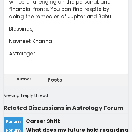
will be challenging on the personal, and
financial fronts. You can find respite by
doing the remedies of Jupiter and Rahu.
Blessings,
Navneet Khanna
Astrologer
Author
Posts
Viewing 1 reply thread
Related Discussions in Astrology Forum
Career Shift
Forum
What does my future hold regarding
Forum