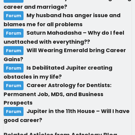
career and marriage?
My husband has anger issue and
Forum
blames me for all problems
Saturn Mahadasha – Why do I feel
Forum
unattached with everything??
Will Wearing Emerald bring Career
Forum
Gains?
Is Debilitated Jupiter creating
Forum
obstacles in my life?
Career Astrology for Dentists:
Forum
Permanent Job, MDS, and Business
Prospects
Jupiter in the 11th House – Will I have
Forum
good career?