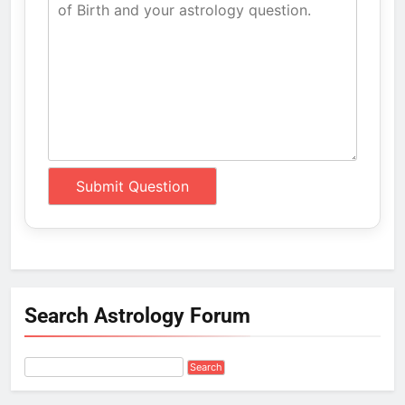
Search Astrology Forum