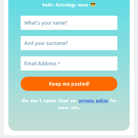
Vedic Astrology news
We don’t spam! Read our
privacy policy
for
more info.