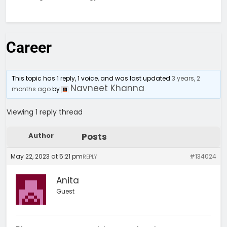
Career
This topic has 1 reply, 1 voice, and was last updated
3 years, 2
Navneet Khanna
months ago
by
.
Viewing 1 reply thread
Author
Posts
May 22, 2023 at 5:21 pm
#134024
REPLY
Anita
Guest