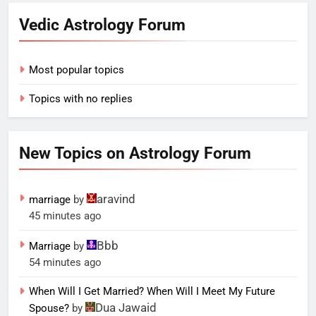
Vedic Astrology Forum
Most popular topics
Topics with no replies
New Topics on Astrology Forum
aravind
marriage
by
45 minutes ago
Bbb
Marriage
by
54 minutes ago
When Will I Get Married? When Will I Meet My Future
Dua Jawaid
Spouse?
by