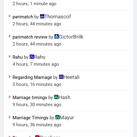
2 hours, 1 minute ago
Thomascof
parimatch
by
2 hours, 44 minutes ago
GictorBrilk
parimatch review
by
2 hours, 44 minutes ago
Rahu
Rahu
by
4 hours, 7 minutes ago
Heetali
Regarding Marriage
by
5 hours, 16 minutes ago
Hash
Marriage timings
by
9 hours, 30 minutes ago
Mayur
Marriage Timings
by
9 hours, 36 minutes ago