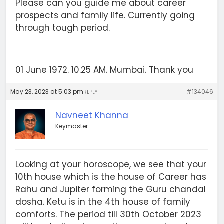
Please can you guide me about career
prospects and family life. Currently going
through tough period.
01 June 1972. 10.25 AM. Mumbai. Thank you
May 23, 2023 at 5:03 pm
#134046
REPLY
Navneet Khanna
Keymaster
Looking at your horoscope, we see that your
10th house which is the house of Career has
Rahu and Jupiter forming the Guru chandal
dosha. Ketu is in the 4th house of family
comforts. The period till 30th October 2023