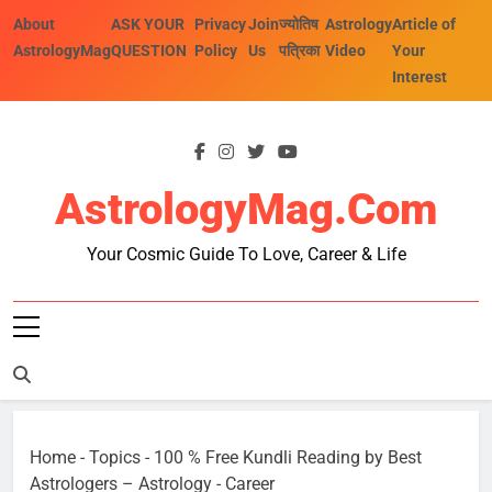
Skip
About
ASK YOUR
Privacy
Join
ज्योतिष
Astrology
Article of
to
AstrologyMag
QUESTION
Policy
Us
पत्रिका
Video
Your
content
Interest
AstrologyMag.com
Your Cosmic Guide To Love, Career & Life
Home
-
Topics
-
100 % Free Kundli Reading by Best
Astrologers – Astrology
-
Career