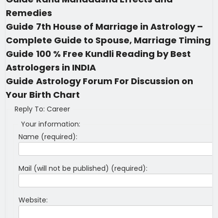
Remedies
Guide
7th House of Marriage in Astrology –
Complete Guide to Spouse, Marriage Timing
Guide
100 % Free Kundli Reading by Best
Astrologers in INDIA
Guide
Astrology Forum For Discussion on
Your Birth Chart
Reply To: Career
Your information:
Name (required):
Mail (will not be published) (required):
Website: