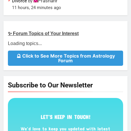
Prashanr
Divorce
by
11 hours, 24 minutes ago
✨ Forum Topics of Your Interest
Loading topics...
🔮 Click to See More Topics from Astrology
Forum
Subscribe to Our Newsletter
LET’S KEEP IN TOUCH!
We’d love to keep you updated with latest