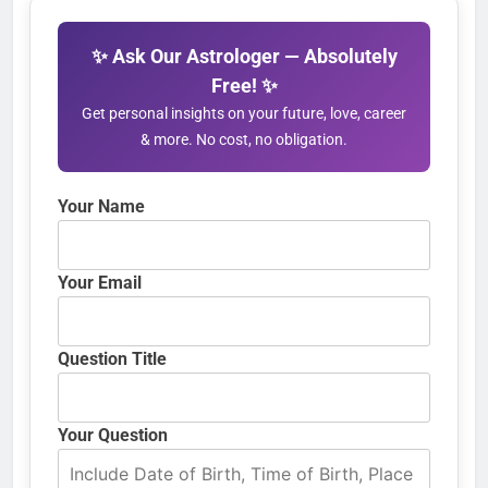
✨ Ask Our Astrologer — Absolutely
Free! ✨
Get personal insights on your future, love, career
& more. No cost, no obligation.
Your Name
Your Email
Question Title
Your Question