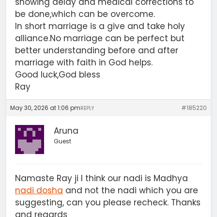
showing delay and medical corrections to
be done,which can be overcome.
In short marriage is a give and take holy
alliance.No marriage can be perfect but
better understanding before and after
marriage with faith in God helps.
Good luck,God bless
Ray
May 30, 2026 at 1:06 pm
#185220
REPLY
Aruna
Guest
Namaste Ray ji I think our nadi is Madhya
nadi dosha
and not the nadi which you are
suggesting, can you please recheck. Thanks
and regards