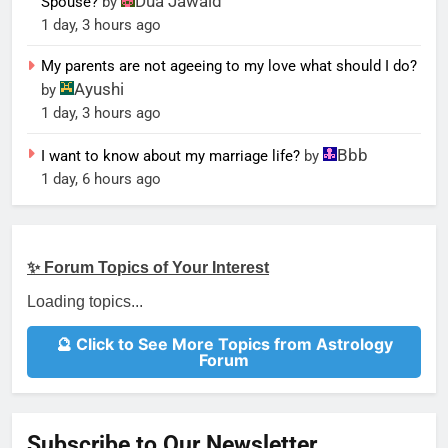
Dua Jawaid
Spouse?
by
1 day, 3 hours ago
My parents are not ageeing to my love what should I do?
Ayushi
by
1 day, 3 hours ago
Bbb
I want to know about my marriage life?
by
1 day, 6 hours ago
✨ Forum Topics of Your Interest
Loading topics...
🔮 Click to See More Topics from Astrology
Forum
Subscribe to Our Newsletter