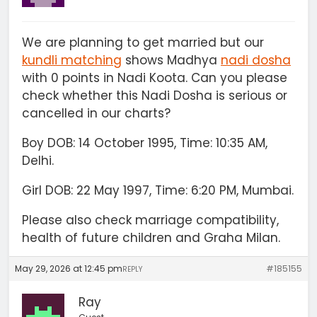
We are planning to get married but our
kundli matching
shows Madhya
nadi dosha
with 0 points in Nadi Koota. Can you please
check whether this Nadi Dosha is serious or
cancelled in our charts?
Boy DOB: 14 October 1995, Time: 10:35 AM,
Delhi.
Girl DOB: 22 May 1997, Time: 6:20 PM, Mumbai.
Please also check marriage compatibility,
health of future children and Graha Milan.
May 29, 2026 at 12:45 pm
#185155
REPLY
Ray