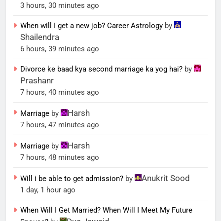
3 hours, 30 minutes ago
When will I get a new job? Career Astrology
by
Shailendra
6 hours, 39 minutes ago
Divorce ke baad kya second marriage ka yog hai?
by
Prashanr
7 hours, 40 minutes ago
Harsh
Marriage
by
7 hours, 47 minutes ago
Harsh
Marriage
by
7 hours, 48 minutes ago
Anukrit Sood
Will i be able to get admission?
by
1 day, 1 hour ago
When Will I Get Married? When Will I Meet My Future