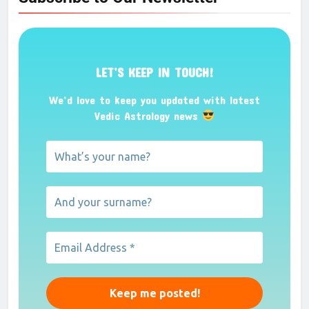
LET’S KEEP IN TOUCH!
We’d love to keep you updated with latest
Vedic Astrology news