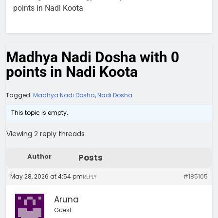
points in Nadi Koota
Madhya Nadi Dosha with 0
points in Nadi Koota
Tagged:
Madhya Nadi Dosha
,
Nadi Dosha
This topic is empty.
Viewing 2 reply threads
Author
Posts
May 28, 2026 at 4:54 pm
#185105
REPLY
Aruna
Guest