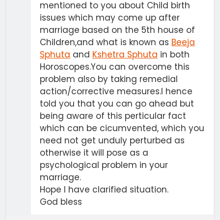
mentioned to you about Child birth
issues which may come up after
marriage based on the 5th house of
Children,and what is known as
Beeja
Sphuta
and
Kshetra Sphuta
in both
Horoscopes.You can overcome this
problem also by taking remedial
action/corrective measures.I hence
told you that you can go ahead but
being aware of this perticular fact
which can be cicumvented, which you
need not get unduly perturbed as
otherwise it will pose as a
psychological problem in your
marriage.
Hope I have clarified situation.
God bless