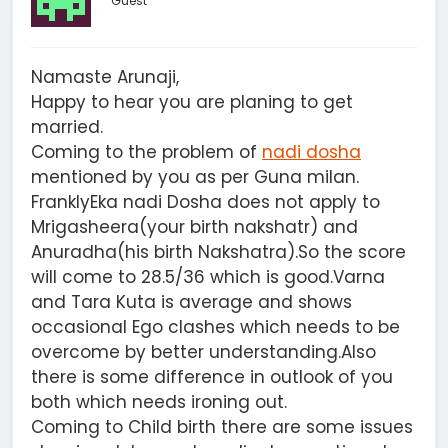
Guest
Namaste Arunaji,
Happy to hear you are planing to get
married.
Coming to the problem of
nadi dosha
mentioned by you as per Guna milan.
FranklyEka nadi Dosha does not apply to
Mrigasheera(your birth nakshatr) and
Anuradha(his birth Nakshatra).So the score
will come to 28.5/36 which is good.Varna
and Tara Kuta is average and shows
occasional Ego clashes which needs to be
overcome by better understanding.Also
there is some difference in outlook of you
both which needs ironing out.
Coming to Child birth there are some issues