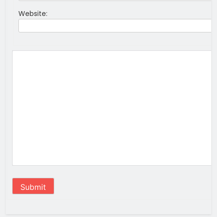
Website:
Submit