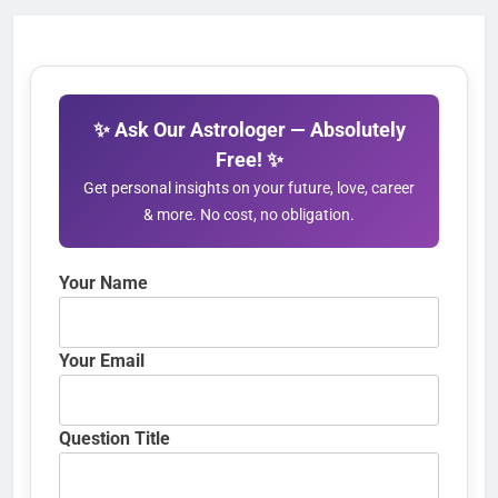
✨ Ask Our Astrologer — Absolutely
Free! ✨
Get personal insights on your future, love, career
& more. No cost, no obligation.
Your Name
Your Email
Question Title