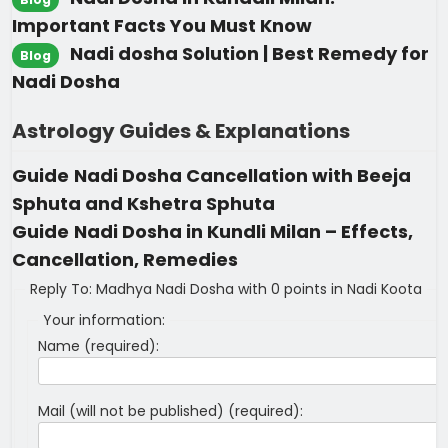
Important Facts You Must Know
Nadi dosha Solution | Best Remedy for
Blog
Nadi Dosha
Astrology Guides & Explanations
Guide
Nadi Dosha Cancellation with Beeja
Sphuta and Kshetra Sphuta
Guide
Nadi Dosha in Kundli Milan – Effects,
Cancellation, Remedies
Reply To: Madhya Nadi Dosha with 0 points in Nadi Koota
Your information:
Name (required):
Mail (will not be published) (required):