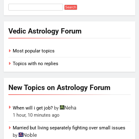
Vedic Astrology Forum
Most popular topics
Topics with no replies
New Topics on Astrology Forum
Neha
When will i get job?
by
1 hour, 10 minutes ago
Married but living separately fighting over small issues
Noble
by