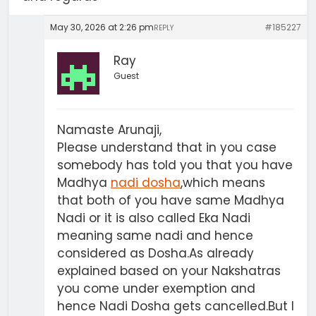
May 30, 2026 at 2:26 pm
#185227
REPLY
Ray
Guest
Namaste Arunaji,
Please understand that in you case
somebody has told you that you have
Madhya
nadi dosha
,which means
that both of you have same Madhya
Nadi or it is also called Eka Nadi
meaning same nadi and hence
considered as Dosha.As already
explained based on your Nakshatras
you come under exemption and
hence Nadi Dosha gets cancelled.But I