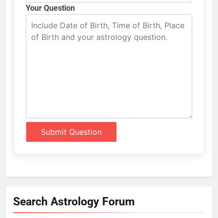
Your Question
Search Astrology Forum