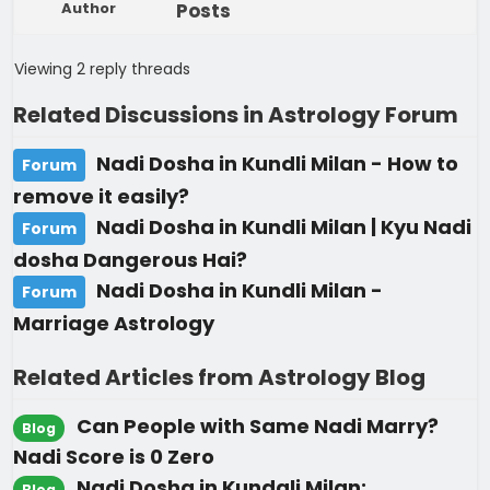
Author
Posts
Viewing 2 reply threads
Related Discussions in Astrology Forum
Nadi Dosha in Kundli Milan - How to
Forum
remove it easily?
Nadi Dosha in Kundli Milan | Kyu Nadi
Forum
dosha Dangerous Hai?
Nadi Dosha in Kundli Milan -
Forum
Marriage Astrology
Related Articles from Astrology Blog
Can People with Same Nadi Marry?
Blog
Nadi Score is 0 Zero
Nadi Dosha in Kundali Milan:
Blog