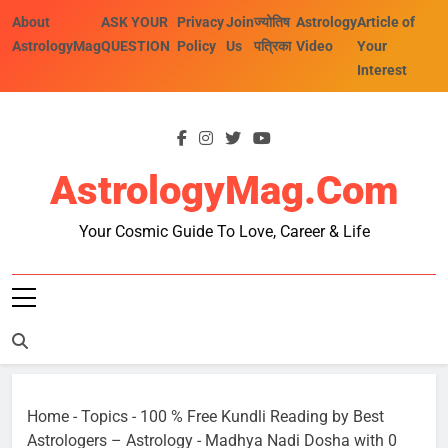
Skip
About
ASK YOUR
Privacy
Join
ज्योतिष
Astrology
Article of
to
AstrologyMag
QUESTION
Policy
Us
पत्रिका
Video
Your
content
Interest
AstrologyMag.com
Your Cosmic Guide To Love, Career & Life
Home
-
Topics
-
100 % Free Kundli Reading by Best
Astrologers – Astrology
-
Madhya Nadi Dosha with 0