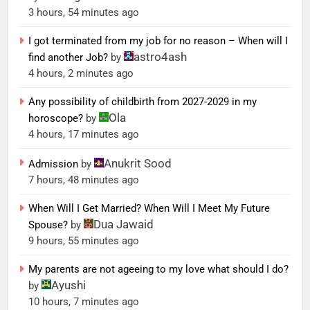
3 hours, 54 minutes ago
I got terminated from my job for no reason – When will I
astro4ash
find another Job?
by
4 hours, 2 minutes ago
Any possibility of childbirth from 2027-2029 in my
Ola
horoscope?
by
4 hours, 17 minutes ago
Anukrit Sood
Admission
by
7 hours, 48 minutes ago
When Will I Get Married? When Will I Meet My Future
Dua Jawaid
Spouse?
by
9 hours, 55 minutes ago
My parents are not ageeing to my love what should I do?
Ayushi
by
10 hours, 7 minutes ago