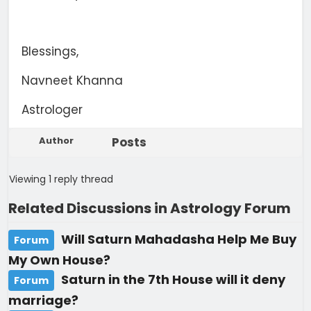
Blessings,
Navneet Khanna
Astrologer
Author
Posts
Viewing 1 reply thread
Related Discussions in Astrology Forum
Will Saturn Mahadasha Help Me Buy
Forum
My Own House?
Saturn in the 7th House will it deny
Forum
marriage?