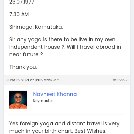
23.07.1977
7.30 AM
Shimoga. Karnataka.
Sir any yoga is there to be live in my own
independent house ?. Will I travel abroad in
near future ?
Thank you.
June 15, 2021 at 8:05 am
#115597
REPLY
Navneet Khanna
Keymaster
Yes foreign yoga and distant travel is very
much in your birth chart. Best Wishes.