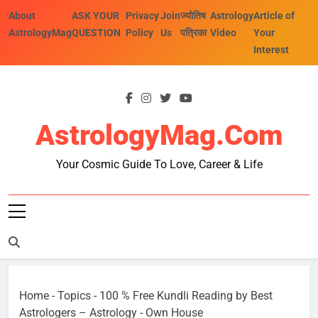
Skip
About
ASK YOUR
Privacy
Join
ज्योतिष
Astrology
Article of
to
AstrologyMag
QUESTION
Policy
Us
पत्रिका
Video
Your
content
Interest
AstrologyMag.com
Your Cosmic Guide To Love, Career & Life
Home
-
Topics
-
100 % Free Kundli Reading by Best
Astrologers – Astrology
-
Own House