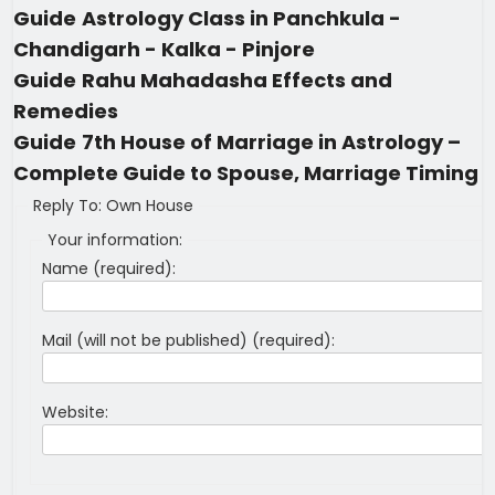
Guide
Astrology Class in Panchkula -
Chandigarh - Kalka - Pinjore
Guide
Rahu Mahadasha Effects and
Remedies
Guide
7th House of Marriage in Astrology –
Complete Guide to Spouse, Marriage Timing
Reply To: Own House
Your information:
Name (required):
Mail (will not be published) (required):
Website: