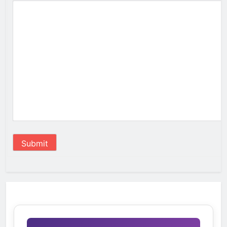
Submit