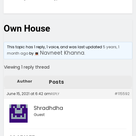
Own House
This topic has 1 reply, 1 voice, and was last updated
5 years, 1
Navneet Khanna
month ago
by
.
Viewing 1 reply thread
Author
Posts
June 15, 2021 at 6:42 am
#115592
REPLY
Shradhdha
Guest