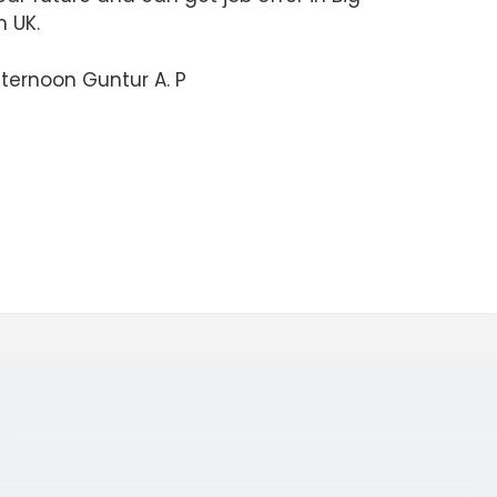
n UK.
ternoon Guntur A. P