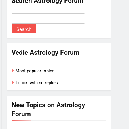
Search Astrology Forum
Vedic Astrology Forum
Most popular topics
Topics with no replies
New Topics on Astrology
Forum