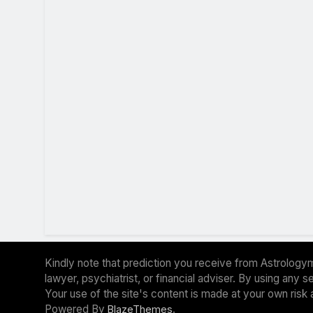
Kindly note that prediction you receive from Astrologym
lawyer, psychiatrist, or financial adviser. By using any
Your use of the site's content is made at your own risk 
Powered By
.
BlazeThemes