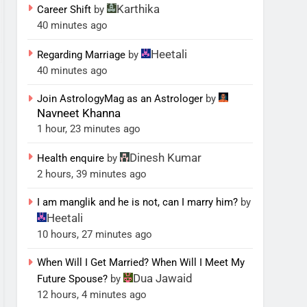
Karthika
Career Shift
by
40 minutes ago
Heetali
Regarding Marriage
by
40 minutes ago
Join AstrologyMag as an Astrologer
by
Navneet Khanna
1 hour, 23 minutes ago
Dinesh Kumar
Health enquire
by
2 hours, 39 minutes ago
I am manglik and he is not, can I marry him?
by
Heetali
10 hours, 27 minutes ago
When Will I Get Married? When Will I Meet My
Dua Jawaid
Future Spouse?
by
12 hours, 4 minutes ago