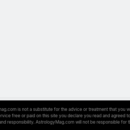
ag.com is not a substitute for the advice or treatment that you w
 service free or paid on this site you declare you read and agreed
and responsibility. AstrologyMag.com will not be responsible for 