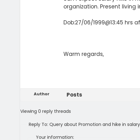
organization. Present living i
Dob:27/06/1999@13:45 hrs af
Warm regards,
Author
Posts
Viewing 0 reply threads
Reply To: Query about Promotion and hike in salary
Your information: