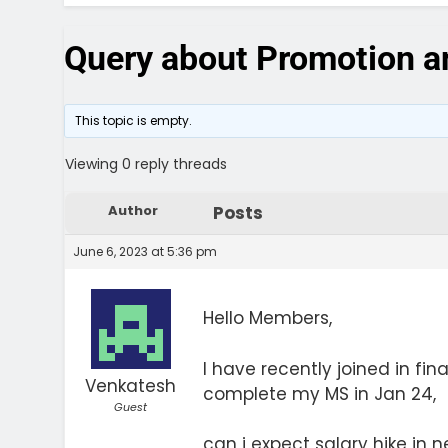
Query about Promotion an
This topic is empty.
Viewing 0 reply threads
Author
Posts
June 6, 2023 at 5:36 pm
Hello Members,
I have recently joined in fin
Venkatesh
complete my MS in Jan 24,
Guest
can i expect salary hike in n