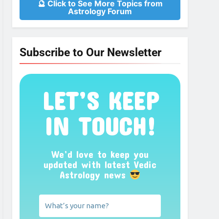
🔮 Click to See More Topics from
Astrology Forum
Subscribe to Our Newsletter
LET’S KEEP
IN TOUCH!
We’d love to keep you
updated with latest Vedic
Astrology news