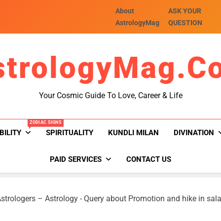
About
ASK YOUR
AstrologyMag
QUESTION
strologyMag.c
Your Cosmic Guide To Love, Career & Life
ZODIAC SIGNS
BILITY
SPIRITUALITY
KUNDLI MILAN
DIVINATION
PAID SERVICES
CONTACT US
strologers – Astrology
-
Query about Promotion and hike in sala