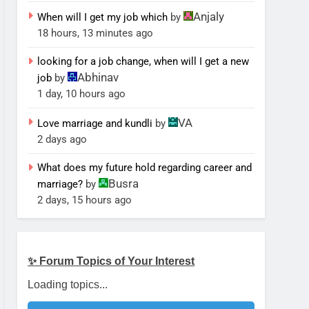
Anjaly
When will I get my job which
by
18 hours, 13 minutes ago
looking for a job change, when will I get a new
Abhinav
job
by
1 day, 10 hours ago
VA
Love marriage and kundli
by
2 days ago
What does my future hold regarding career and
Busra
marriage?
by
2 days, 15 hours ago
✨ Forum Topics of Your Interest
Loading topics...