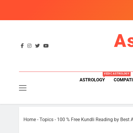
Skip
to
content
A
VEDIC ASTROLOGY
ASTROLOGY
COMPATI
Home
-
Topics
-
100 % Free Kundli Reading by Best A