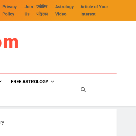
Privacy
Join
ज्योतिष
Astrology
Article of Your
Policy
Us
पत्रिका
Video
Interest
om
FREE ASTROLOGY
ry