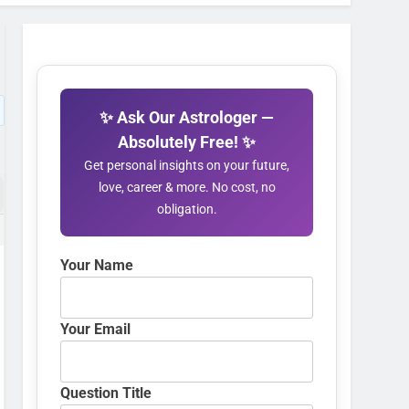
✨ Ask Our Astrologer —
Absolutely Free! ✨
Get personal insights on your future,
love, career & more. No cost, no
obligation.
Your Name
Your Email
Question Title