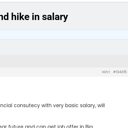
d hike in salary
#134315
REPLY
ancial consutecy with very basic salary, will
ear future and can get job offer in Big