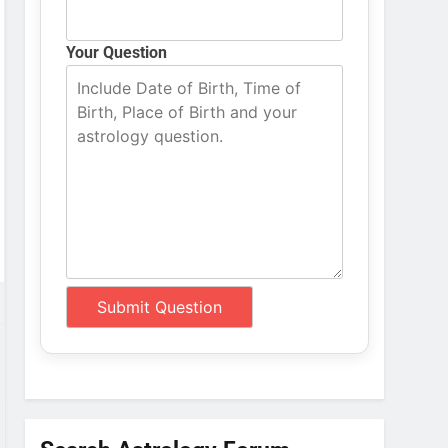
Your Question