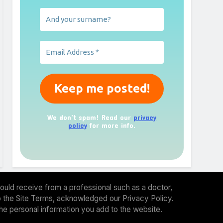
We don’t spam! Read our
privacy
policy
for more info.
ould receive from a professional such as a doctor,
 to the Site Terms, acknowledged our Privacy Policy.
the personal information you add to the website.