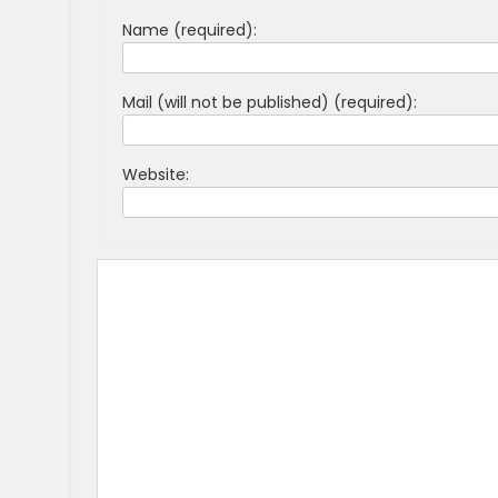
Name (required):
Mail (will not be published) (required):
Website: