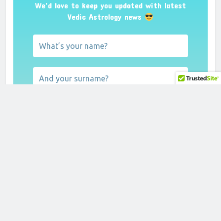
We’d love to keep you updated with latest
Vedic Astrology news
We don’t spam! Read our
privacy policy
for
more info.