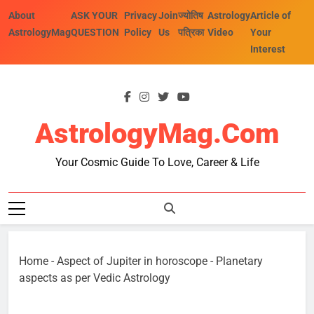
Skip
About
ASK YOUR
Privacy
Join
ज्योतिष
Astrology
Article of
to
AstrologyMag
QUESTION
Policy
Us
पत्रिका
Video
Your
content
Interest
AstrologyMag.com
Your Cosmic Guide To Love, Career & Life
Home
-
Aspect of Jupiter in horoscope
-
Planetary
aspects as per Vedic Astrology