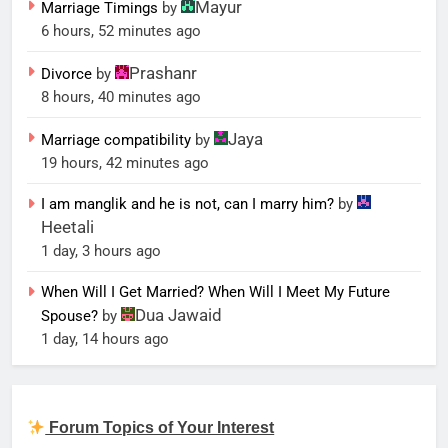
Mayur
Marriage Timings
by
6 hours, 52 minutes ago
Prashanr
Divorce
by
8 hours, 40 minutes ago
Jaya
Marriage compatibility
by
19 hours, 42 minutes ago
I am manglik and he is not, can I marry him?
by
Heetali
1 day, 3 hours ago
When Will I Get Married? When Will I Meet My Future
Dua Jawaid
Spouse?
by
1 day, 14 hours ago
Forum Topics of Your Interest