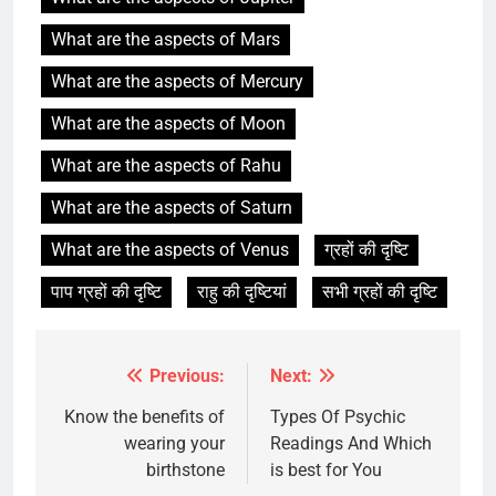
What are the aspects of Mars
What are the aspects of Mercury
What are the aspects of Moon
What are the aspects of Rahu
What are the aspects of Saturn
What are the aspects of Venus
ग्रहों की दृष्टि
पाप ग्रहों की दृष्टि
राहु की दृष्टियां
सभी ग्रहों की दृष्टि
Previous:
Next:
Post
navigation
Know the benefits of
Types Of Psychic
wearing your
Readings And Which
birthstone
is best for You