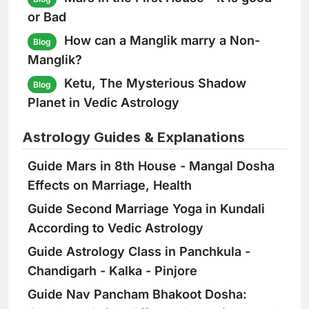
or Bad
How can a Manglik marry a Non-
Blog
Manglik?
Ketu, The Mysterious Shadow
Blog
Planet in Vedic Astrology
Astrology Guides & Explanations
Guide
Mars in 8th House - Mangal Dosha
Effects on Marriage, Health
Guide
Second Marriage Yoga in Kundali
According to Vedic Astrology
Guide
Astrology Class in Panchkula -
Chandigarh - Kalka - Pinjore
Guide
Nav Pancham Bhakoot Dosha: