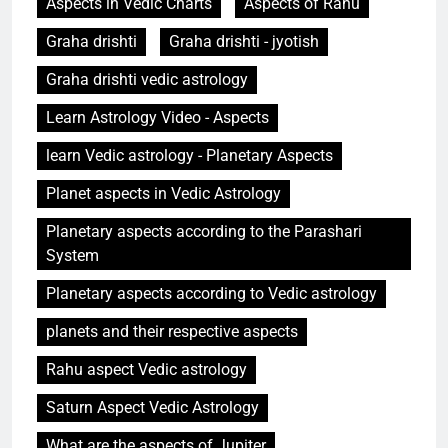
Aspects in Vedic Charts
Aspects of Rahu
Graha drishti
Graha drishti - jyotish
Graha drishti vedic astrology
Learn Astrology Video - Aspects
learn Vedic astrology - Planetary Aspects
Planet aspects in Vedic Astrology
Planetary aspects according to the Parashari
System
Planetary aspects according to Vedic astrology
planets and their respective aspects
Rahu aspect Vedic astrology
Saturn Aspect Vedic Astrology
What are the aspects of Jupiter