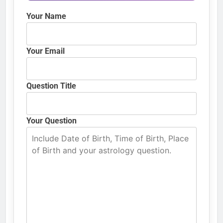
Your Name
Your Email
Question Title
Your Question