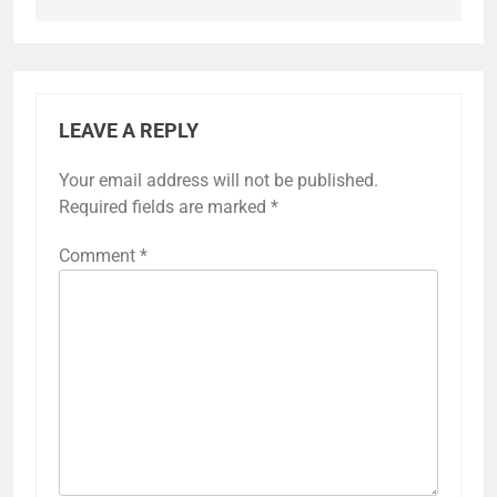
LEAVE A REPLY
Your email address will not be published.
Required fields are marked
*
Comment
*