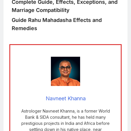
Complete Guide, Effects, Exceptions, and
Marriage Compatibility
Guide
Rahu Mahadasha Effects and
Remedies
Navneet Khanna
Astrologer Navneet Khanna, is a former World
Bank & SIDA consultant, he has held many
prestigious projects in India and Africa before
settling down in his native place, near