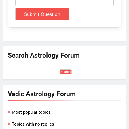
Search Astrology Forum
Vedic Astrology Forum
Most popular topics
Topics with no replies