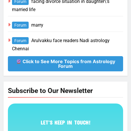
facing divorce situation in daughter\'s
Forum
married life
marry
Forum
Arulvakku face readers Nadi astrology
Forum
Chennai
Click to See More Topics from Astrology
Forum
Subscribe to Our Newsletter
LET’S KEEP IN TOUCH!