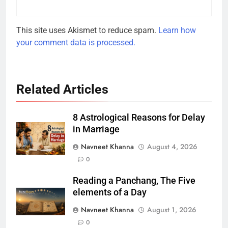
This site uses Akismet to reduce spam.
Learn how
your comment data is processed.
Related Articles
8 Astrological Reasons for Delay
in Marriage
Navneet Khanna
August 4, 2026
0
Reading a Panchang, The Five
elements of a Day
Navneet Khanna
August 1, 2026
0