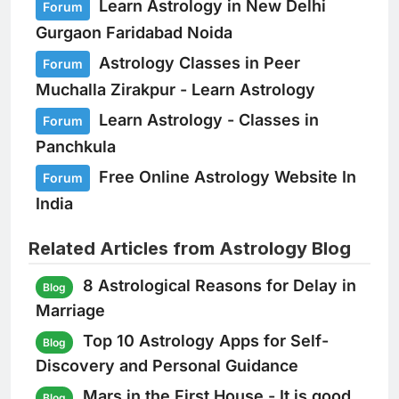
Learn Astrology in New Delhi
Forum
Gurgaon Faridabad Noida
Astrology Classes in Peer
Forum
Muchalla Zirakpur - Learn Astrology
Learn Astrology - Classes in
Forum
Panchkula
Free Online Astrology Website In
Forum
India
Related Articles from Astrology Blog
8 Astrological Reasons for Delay in
Blog
Marriage
Top 10 Astrology Apps for Self-
Blog
Discovery and Personal Guidance
Mars in the First House - It is good
Blog