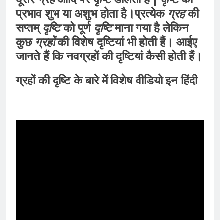
प्रभाव शुभ या अशुभ होता है।प्रत्येक
ग्रह
की
सप्तम्
दृष्टि
को पूर्ण
दृष्टि
माना गया है लेकिन
कुछ
ग्रहों
की विशेष दृष्टियां भी होती हैं। आईए
जानते हैं कि नवग्रहों की दृष्टियां कैसी होती हैं।
ग्रहों की दृष्टि के बारे में विशेष वीडियो इन हिंदी