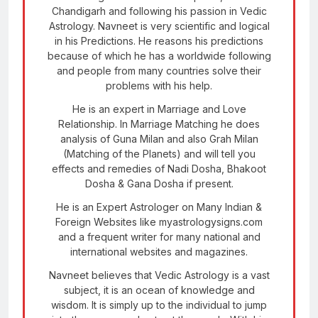
Chandigarh and following his passion in Vedic
Astrology. Navneet is very scientific and logical
in his Predictions. He reasons his predictions
because of which he has a worldwide following
and people from many countries solve their
problems with his help.
He is an expert in Marriage and Love
Relationship. In Marriage Matching he does
analysis of Guna Milan and also Grah Milan
(Matching of the Planets) and will tell you
effects and remedies of Nadi Dosha, Bhakoot
Dosha & Gana Dosha if present.
He is an Expert Astrologer on Many Indian &
Foreign Websites like myastrologysigns.com
and a frequent writer for many national and
international websites and magazines.
Navneet believes that Vedic Astrology is a vast
subject, it is an ocean of knowledge and
wisdom. It is simply up to the individual to jump