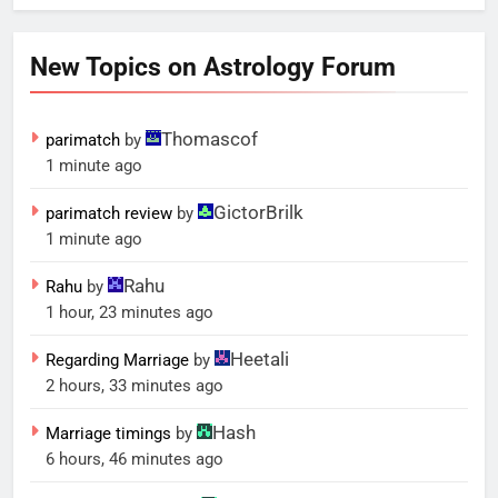
New Topics on Astrology Forum
Thomascof
parimatch
by
1 minute ago
GictorBrilk
parimatch review
by
1 minute ago
Rahu
Rahu
by
1 hour, 23 minutes ago
Heetali
Regarding Marriage
by
2 hours, 33 minutes ago
Hash
Marriage timings
by
6 hours, 46 minutes ago