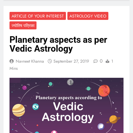
ARTICLE OF YOUR INTEREST
ASTROLOGY VIDEO
ज्योतिष पत्रिका
Planetary aspects as per
Vedic Astrology
0
Navneet Khanna
September 27, 2019
1
Mins