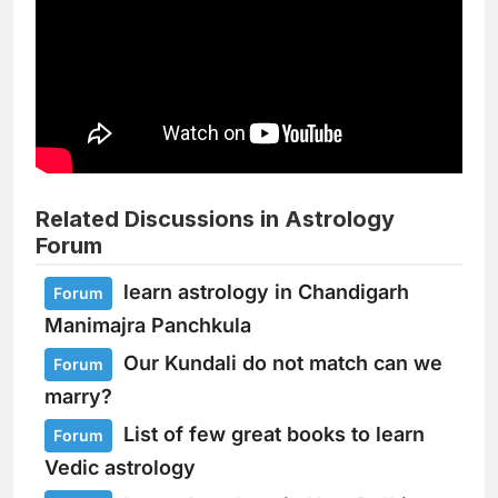
Related Discussions in Astrology
Forum
learn astrology in Chandigarh
Forum
Manimajra Panchkula
Our Kundali do not match can we
Forum
marry?
List of few great books to learn
Forum
Vedic astrology