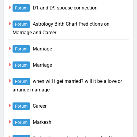
D1 and D9 spouse connection
Forum
Astrology Birth Chart Predictions on
Forum
Marriage and Career
Marriage
Forum
Marriage
Forum
when will i get married? will it be a love or
Forum
arrange marriage
Career
Forum
Markesh
Forum