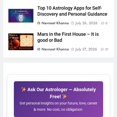
Top 10 Astrology Apps for Self-
Discovery and Personal Guidance
Navneet Khanna
July 26, 2026
0
Mars in the First House – It is
good or Bad
Navneet Khanna
July 27, 2026
31
Ask Our Astrologer — Absolutely
Free!
Get personal insights on your future, love, career
& more. No cost, no obligation.