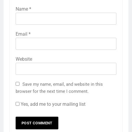
Name
*
Email
*
Website
Save my name, email, and website in this
browser for the next time I comment.
Yes, add me to your mailing list