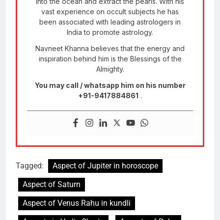
into the ocean and extract the pearls. With his
vast experience on occult subjects he has
been associated with leading astrologers in
India to promote astrology.
Navneet Khanna believes that the energy and
inspiration behind him is the Blessings of the
Almighty.
You may call / whatsapp him on his number
+91-9417884861
.
Tagged:
Aspect of Jupiter in horoscope
Aspect of Saturn
Aspect of Venus Rahu in kundli