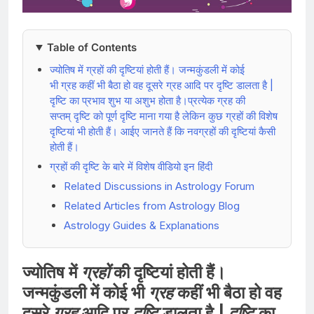
Table of Contents
ज्योतिष में ग्रहों की दृष्टियां होती हैं। जन्मकुंडली में कोई
भी ग्रह कहीं भी बैठा हो वह दूसरे ग्रह आदि पर दृष्टि डालता है |
दृष्टि का प्रभाव शुभ या अशुभ होता है।प्रत्येक ग्रह की
सप्तम् दृष्टि को पूर्ण दृष्टि माना गया है लेकिन कुछ ग्रहों की विशेष
दृष्टियां भी होती हैं। आईए जानते हैं कि नवग्रहों की दृष्टियां कैसी
होती हैं।
ग्रहों की दृष्टि के बारे में विशेष वीडियो इन हिंदी
Related Discussions in Astrology Forum
Related Articles from Astrology Blog
Astrology Guides & Explanations
ज्योतिष में
ग्रहों
की दृष्टियां होती हैं।
जन्मकुंडली में कोई भी
ग्रह
कहीं भी बैठा हो वह
दूसरे
ग्रह
आदि पर
दृष्टि
डालता है |
दृष्टि
का