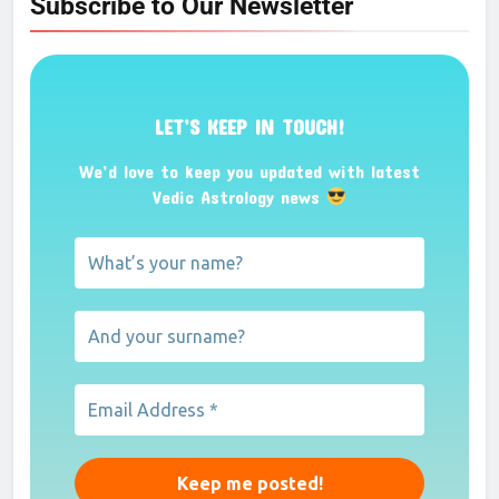
Subscribe to Our Newsletter
LET’S KEEP IN TOUCH!
We’d love to keep you updated with latest
Vedic Astrology news