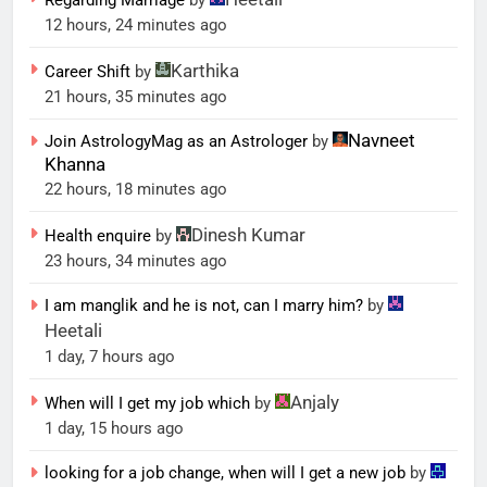
Regarding Marriage
by
12 hours, 24 minutes ago
Karthika
Career Shift
by
21 hours, 35 minutes ago
Navneet
Join AstrologyMag as an Astrologer
by
Khanna
22 hours, 18 minutes ago
Dinesh Kumar
Health enquire
by
23 hours, 34 minutes ago
I am manglik and he is not, can I marry him?
by
Heetali
1 day, 7 hours ago
Anjaly
When will I get my job which
by
1 day, 15 hours ago
looking for a job change, when will I get a new job
by