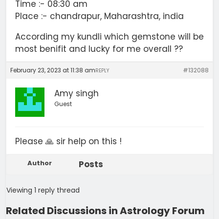
Time :- 08:30 am
Place :- chandrapur, Maharashtra, india
According my kundli which gemstone will be
most benifit and lucky for me overall ??
February 23, 2023 at 11:38 am
#132088
REPLY
Amy singh
Guest
Please 🙏 sir help on this !
Author
Posts
Viewing 1 reply thread
Related Discussions in Astrology Forum