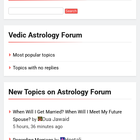
Vedic Astrology Forum
Most popular topics
Topics with no replies
New Topics on Astrology Forum
When Will I Get Married? When Will I Meet My Future
Dua Jawaid
Spouse?
by
5 hours, 36 minutes ago
Heetali