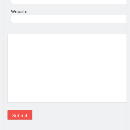
Website:
Submit