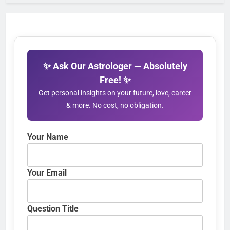
✨ Ask Our Astrologer — Absolutely
Free! ✨
Get personal insights on your future, love, career
& more. No cost, no obligation.
Your Name
Your Email
Question Title