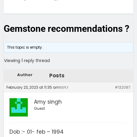
Gemstone recommendations ?
This topic is empty.
Viewing 1 reply thread
Author
Posts
February 23, 2023 at 11:35 am
#132087
REPLY
Amy singh
Guest
Dob :- 01- feb – 1994