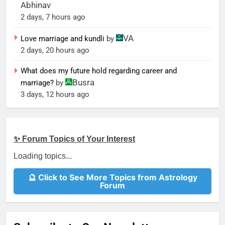
Abhinav
2 days, 7 hours ago
VA
Love marriage and kundli
by
2 days, 20 hours ago
What does my future hold regarding career and
Busra
marriage?
by
3 days, 12 hours ago
✨ Forum Topics of Your Interest
Loading topics...
🔮 Click to See More Topics from Astrology
Forum