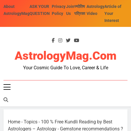
Skip
About
ASK YOUR
Privacy
Join
ज्योतिष
Astrology
Article of
to
AstrologyMag
QUESTION
Policy
Us
पत्रिका
Video
Your
content
Interest
AstrologyMag.com
Your Cosmic Guide To Love, Career & Life
Home
-
Topics
-
100 % Free Kundli Reading by Best
Astrologers – Astrology
-
Gemstone recommendations ?