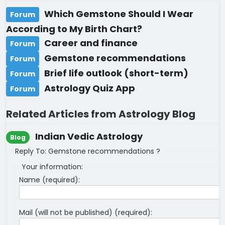
Which Gemstone Should I Wear
Forum
According to My Birth Chart?
Career and finance
Forum
Gemstone recommendations
Forum
Brief life outlook (short-term)
Forum
Astrology Quiz App
Forum
Related Articles from Astrology Blog
Indian Vedic Astrology
Blog
Reply To: Gemstone recommendations ?
Your information:
Name (required):
Mail (will not be published) (required):