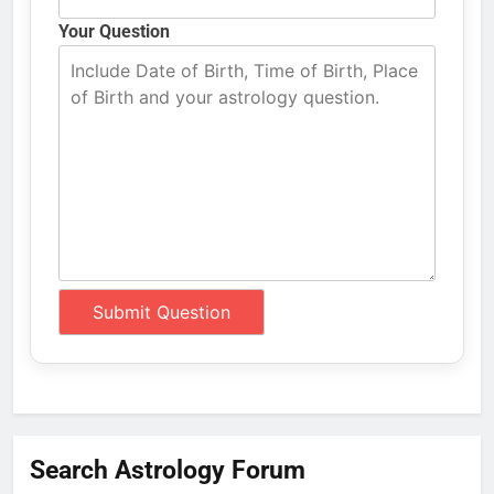
Your Question
Search Astrology Forum