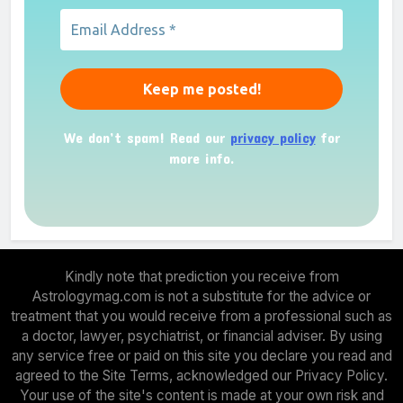
We don’t spam! Read our
privacy policy
for
more info.
Kindly note that prediction you receive from
Astrologymag.com is not a substitute for the advice or
treatment that you would receive from a professional such as
a doctor, lawyer, psychiatrist, or financial adviser. By using
any service free or paid on this site you declare you read and
agreed to the Site Terms, acknowledged our Privacy Policy.
Your use of the site's content is made at your own risk and