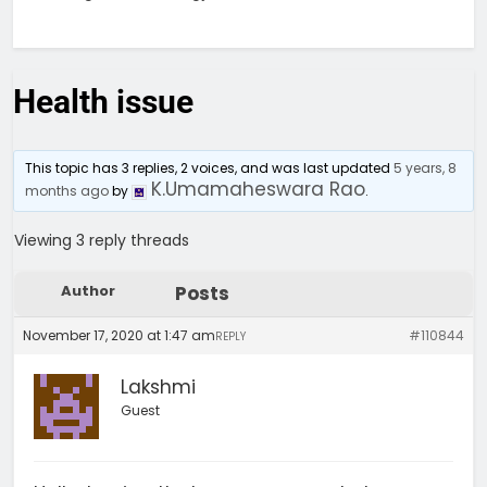
Health issue
This topic has 3 replies, 2 voices, and was last updated
5 years, 8
K.Umamaheswara Rao
months ago
by
.
Viewing 3 reply threads
Author
Posts
November 17, 2020 at 1:47 am
#110844
REPLY
Lakshmi
Guest