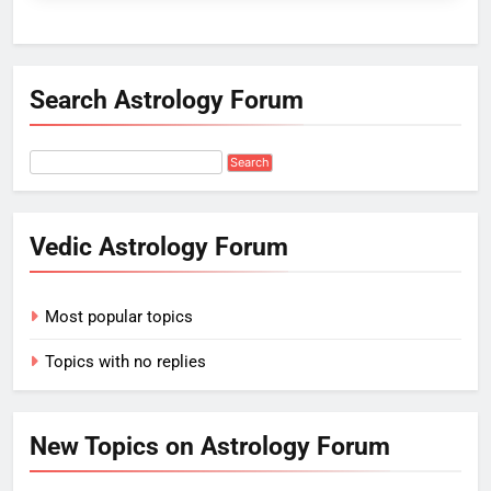
Search Astrology Forum
Vedic Astrology Forum
Most popular topics
Topics with no replies
New Topics on Astrology Forum