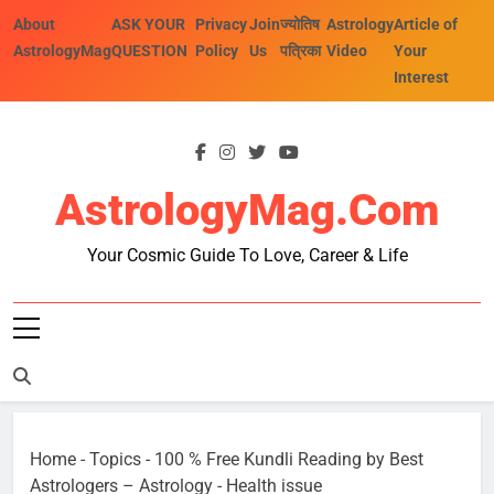
Skip
About
ASK YOUR
Privacy
Join
ज्योतिष
Astrology
Article of
to
AstrologyMag
QUESTION
Policy
Us
पत्रिका
Video
Your
content
Interest
AstrologyMag.com
Your Cosmic Guide To Love, Career & Life
Home
-
Topics
-
100 % Free Kundli Reading by Best
Astrologers – Astrology
-
Health issue