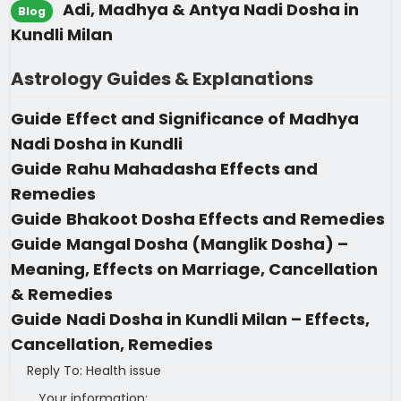
Adi, Madhya & Antya Nadi Dosha in
Blog
Kundli Milan
Astrology Guides & Explanations
Guide
Effect and Significance of Madhya
Nadi Dosha in Kundli
Guide
Rahu Mahadasha Effects and
Remedies
Guide
Bhakoot Dosha Effects and Remedies
Guide
Mangal Dosha (Manglik Dosha) –
Meaning, Effects on Marriage, Cancellation
& Remedies
Guide
Nadi Dosha in Kundli Milan – Effects,
Cancellation, Remedies
Reply To: Health issue
Your information: