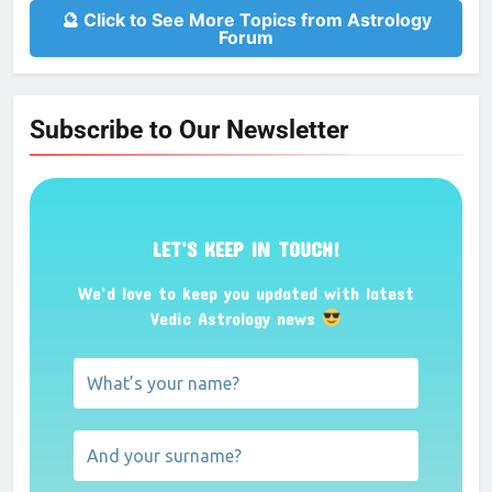
🔮 Click to See More Topics from Astrology
Forum
Subscribe to Our Newsletter
LET’S KEEP IN TOUCH!
We’d love to keep you updated with latest
Vedic Astrology news