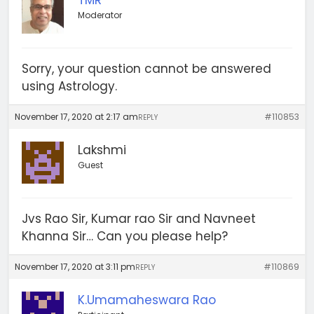
TMR
Moderator
Sorry, your question cannot be answered
using Astrology.
November 17, 2020 at 2:17 am
#110853
REPLY
Lakshmi
Guest
Jvs Rao Sir, Kumar rao Sir and Navneet
Khanna Sir… Can you please help?
November 17, 2020 at 3:11 pm
#110869
REPLY
K.Umamaheswara Rao