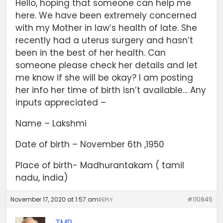
Hello, hoping that someone can help me
here. We have been extremely concerned
with my Mother in law’s health of late. She
recently had a uterus surgery and hasn’t
been in the best of her health. Can
someone please check her details and let
me know if she will be okay? I am posting
her info her time of birth isn’t available… Any
inputs appreciated –
Name – Lakshmi
Date of birth – November 6th ,1950
Place of birth- Madhurantakam ( tamil
nadu, india)
November 17, 2020 at 1:57 am
#110845
REPLY