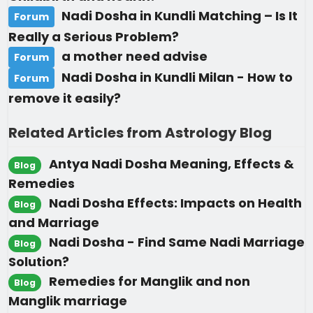
Nadi Dosha in Kundli Matching – Is It
Forum
Really a Serious Problem?
a mother need advise
Forum
Nadi Dosha in Kundli Milan - How to
Forum
remove it easily?
Related Articles from Astrology Blog
Antya Nadi Dosha Meaning, Effects &
Blog
Remedies
Nadi Dosha Effects: Impacts on Health
Blog
and Marriage
Nadi Dosha - Find Same Nadi Marriage
Blog
Solution?
Remedies for Manglik and non
Blog
Manglik marriage