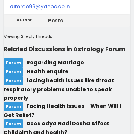
kumrao99@yahoo.co.in
Author
Posts
Viewing 3 reply threads
Related Discussions in Astrology Forum
Regarding Marriage
Forum
Health enquire
Forum
facing health issues like throat
Forum
respiratory problems unable to speak
properly
Facing Health Issues – When Will I
Forum
Get Relief?
Does Adya Nadi Dosha Affect
Forum
Childbirth and health?