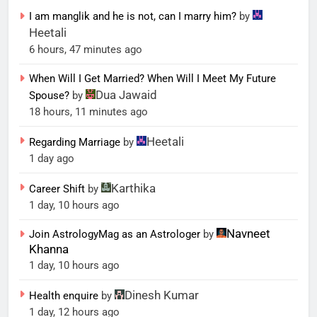
I am manglik and he is not, can I marry him?
by
Heetali
6 hours, 47 minutes ago
When Will I Get Married? When Will I Meet My Future
Dua Jawaid
Spouse?
by
18 hours, 11 minutes ago
Heetali
Regarding Marriage
by
1 day ago
Karthika
Career Shift
by
1 day, 10 hours ago
Navneet
Join AstrologyMag as an Astrologer
by
Khanna
1 day, 10 hours ago
Dinesh Kumar
Health enquire
by
1 day, 12 hours ago