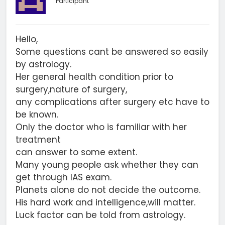
Participant
Hello,
Some questions cant be answered so easily
by astrology.
Her general health condition prior to
surgery,nature of surgery,
any complications after surgery etc have to
be known.
Only the doctor who is familiar with her
treatment
can answer to some extent.
Many young people ask whether they can
get through IAS exam.
Planets alone do not decide the outcome.
His hard work and intelligence,will matter.
Luck factor can be told from astrology.