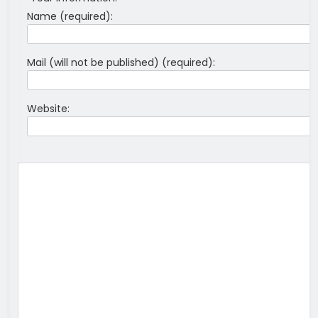
Name (required):
Mail (will not be published) (required):
Website: