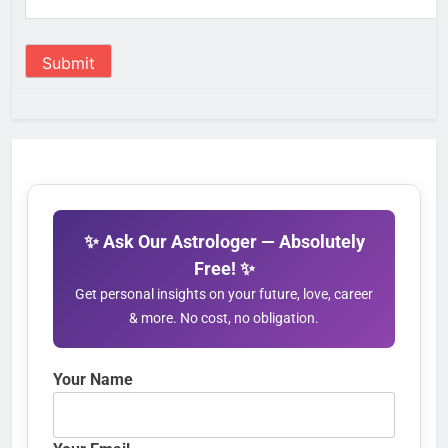
Submit
✨ Ask Our Astrologer — Absolutely
Free! ✨
Get personal insights on your future, love, career
& more. No cost, no obligation.
Your Name