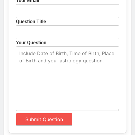
Your Email
Question Title
Your Question