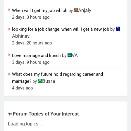
Anjaly
When will I get my job which
by
2 days, 3 hours ago
looking for a job change, when will I get a new job
by
Abhinav
2 days, 20 hours ago
VA
Love marriage and kundli
by
3 days, 9 hours ago
What does my future hold regarding career and
Busra
marriage?
by
4 days ago
✨ Forum Topics of Your Interest
Loading topics...