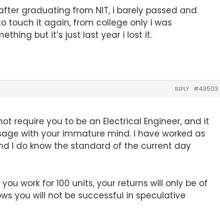
fter graduating from NIT, i barely passed and
to touch it again, from college only i was
ing but it’s just last year i lost it.
#49503
REPLY
ot require you to be an Electrical Engineer, and it
isage with your immature mind. I have worked as
 and I do know the standard of the current day
ou work for 100 units, your returns will only be of
ows you will not be successful in speculative