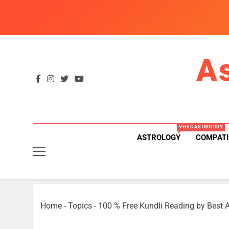
Skip
to
content
A
VEDIC ASTROLOGY
ASTROLOGY
COMPATI
Home
-
Topics
-
100 % Free Kundli Reading by Best A