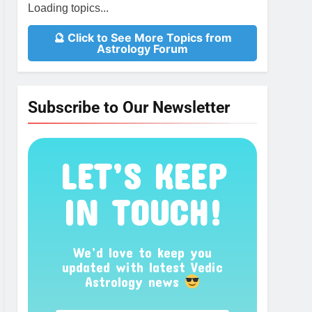
Loading topics...
🔮 Click to See More Topics from
Astrology Forum
Subscribe to Our Newsletter
LET’S KEEP
IN TOUCH!
We’d love to keep you
updated with latest Vedic
Astrology news