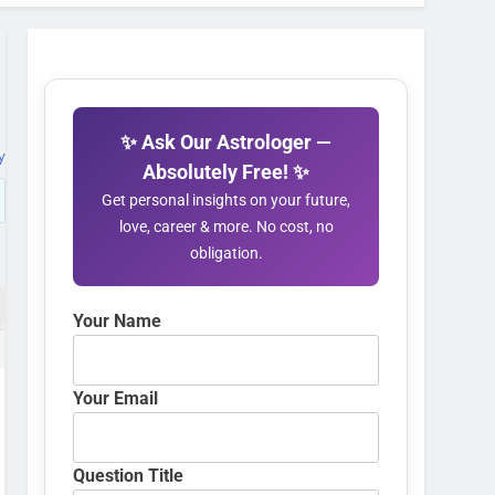
✨ Ask Our Astrologer —
y
Absolutely Free! ✨
Get personal insights on your future,
love, career & more. No cost, no
obligation.
Your Name
Your Email
Question Title