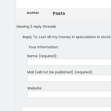
Author
Posts
Viewing 3 reply threads
Reply To: Lost all my money in speculation in stoc
Your information:
Name (required):
Mail (will not be published) (required):
Website: