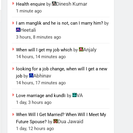
Dinesh Kumar
Health enquire
by
1 minute ago
I am manglik and he is not, can I marry him?
by
Heetali
3 hours, 8 minutes ago
Anjaly
When will I get my job which
by
14 hours, 14 minutes ago
looking for a job change, when will I get a new
Abhinav
job
by
14 hours, 17 minutes ago
VA
Love marriage and kundli
by
1 day, 3 hours ago
When Will I Get Married? When Will I Meet My
Dua Jawaid
Future Spouse?
by
1 day, 12 hours ago