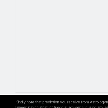
Kindly note that prediction you receive from Astrologym
lawyer, psychiatrist, or financial adviser. By using any