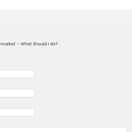
k market – What Should I do?