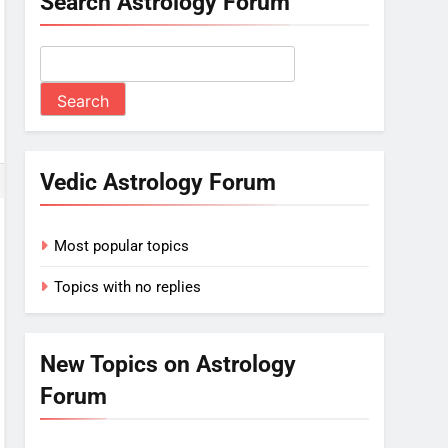
Search Astrology Forum
Vedic Astrology Forum
Most popular topics
Topics with no replies
New Topics on Astrology
Forum