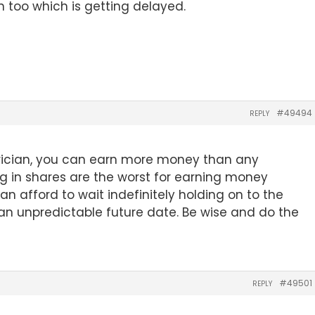
n too which is getting delayed.
#49494
REPLY
rician, you can earn more money than any
ng in shares are the worst for earning money
an afford to wait indefinitely holding on to the
at an unpredictable future date. Be wise and do the
#49501
REPLY