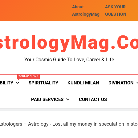
About
ASK YOUR
AstrologyMag
QUESTION
strologyMag.c
Your Cosmic Guide To Love, Career & Life
ZODIAC SIGNS
BILITY
SPIRITUALITY
KUNDLI MILAN
DIVINATION
PAID SERVICES
CONTACT US
strologers – Astrology
-
Lost all my money in speculation in st