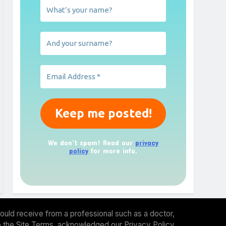
We don’t spam! Read our
privacy
policy
for more info.
ould receive from a professional such as a doctor,
 to the Site Terms, acknowledged our Privacy Policy.