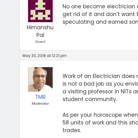
No one become electrician a
get rid of it and don’t want 
speculating and earned someth
Himanshu
Pal
Guest
May 30, 2018 at 12:21 pm
Work of an Electrician does n
is not a bad job as you env
a visiting professor in NITs
TMR
student community.
Moderator
As per your horoscope when y
58 units of work and this sh
trades.