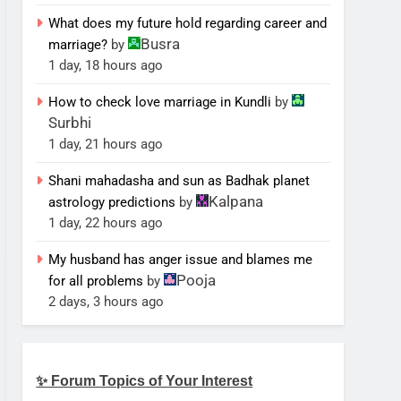
What does my future hold regarding career and
Busra
marriage?
by
1 day, 18 hours ago
How to check love marriage in Kundli
by
Surbhi
1 day, 21 hours ago
Shani mahadasha and sun as Badhak planet
Kalpana
astrology predictions
by
1 day, 22 hours ago
My husband has anger issue and blames me
Pooja
for all problems
by
2 days, 3 hours ago
✨ Forum Topics of Your Interest