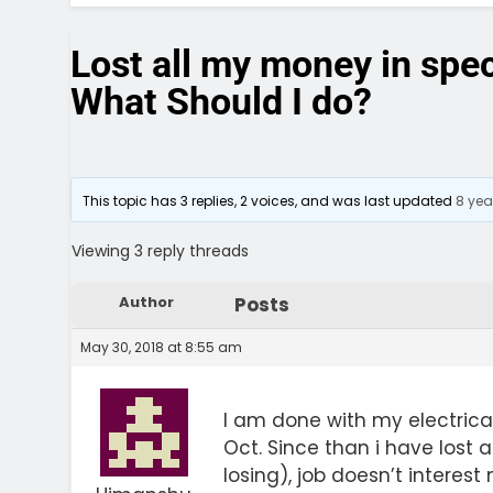
Lost all my money in spec
What Should I do?
This topic has 3 replies, 2 voices, and was last updated
8 yea
Viewing 3 reply threads
Author
Posts
May 30, 2018 at 8:55 am
I am done with my electrica
Oct. Since than i have lost a
losing), job doesn’t interest 