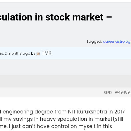
ulation in stock market –
Tagged:
career astrolog
TMR
rs, 2 months ago
by
.
#49489
REPLY
l engineering degree from NIT Kurukshetra in 2017
ll my savings in heavy speculation in market(still
me. I just can’t have control on myself in this