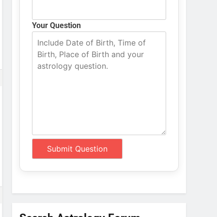
Your Question