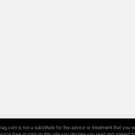
ag.com is not a substitute for the advice or treatment that you w
 service free or paid on this site you declare you read and agreed