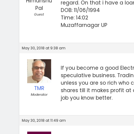
Himanshu
regard. On that i have a loa
Pal
DOB: 11/06/1994
Guest
Time: 14:02
Muzaffarnagar UP
May 30, 2018 at 9:38 am
If you become a good Elect
speculative business. Tradi
unless you are so rich who c
TMR
shares till it makes profit 
Moderator
job you know better.
May 30, 2018 at 11:49 am