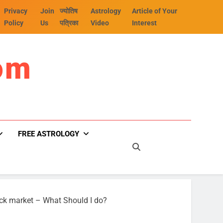
Privacy
Join
ज्योतिष
Astrology
Article of Your
Policy
Us
पत्रिका
Video
Interest
om
FREE ASTROLOGY
ock market – What Should I do?