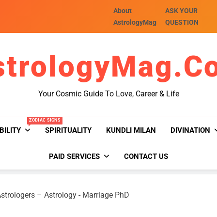
About
ASK YOUR
AstrologyMag
QUESTION
strologyMag.c
Your Cosmic Guide To Love, Career & Life
ZODIAC SIGNS
BILITY
SPIRITUALITY
KUNDLI MILAN
DIVINATION
PAID SERVICES
CONTACT US
strologers – Astrology
-
Marriage PhD