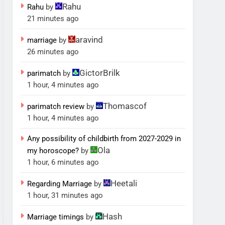
Rahu
Rahu
by
21 minutes ago
aravind
marriage
by
26 minutes ago
GictorBrilk
parimatch
by
1 hour, 4 minutes ago
Thomascof
parimatch review
by
1 hour, 4 minutes ago
Any possibility of childbirth from 2027-2029 in
Ola
my horoscope?
by
1 hour, 6 minutes ago
Heetali
Regarding Marriage
by
1 hour, 31 minutes ago
Hash
Marriage timings
by