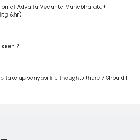
tion of Advaita Vedanta Mahabharata+
tg &hr)
 seen ?
 to take up sanyasi life thoughts there ? Should I