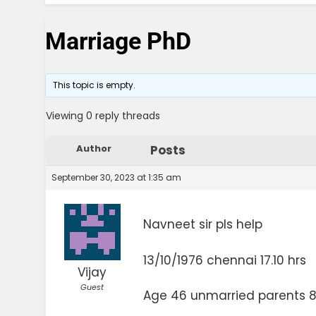
Marriage PhD
This topic is empty.
Viewing 0 reply threads
Author
Posts
September 30, 2023 at 1:35 am
Navneet sir pls help
13/10/1976 chennai 17.10 hrs
Vijay
Guest
Age 46 unmarried parents 