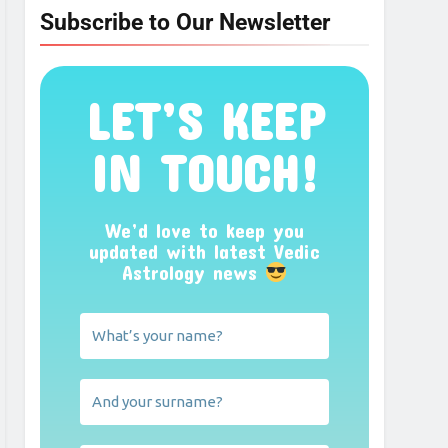
Subscribe to Our Newsletter
LET’S KEEP
IN TOUCH!
We’d love to keep you
updated with latest Vedic
Astrology news