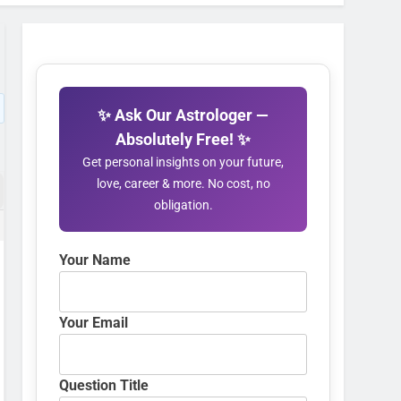
✨ Ask Our Astrologer —
Absolutely Free! ✨
Get personal insights on your future,
love, career & more. No cost, no
obligation.
Your Name
Your Email
Question Title