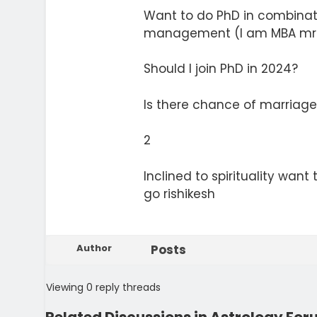
Want to do PhD in combina
management (I am MBA mrk
Should I join PhD in 2024?
Is there chance of marriage
2
Inclined to spirituality want
go rishikesh
Author
Posts
Viewing 0 reply threads