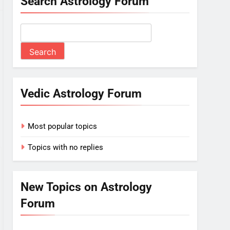
Search Astrology Forum
Vedic Astrology Forum
Most popular topics
Topics with no replies
New Topics on Astrology
Forum