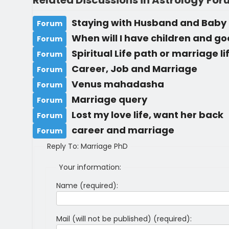
Related Discussions in Astrology Fo
Staying with Husband and Baby
Forum
When will I have children and g
Forum
Spiritual Life path or marriage l
Forum
Career, Job and Marriage
Forum
Venus mahadasha
Forum
Marriage query
Forum
Lost my love life, want her back
Forum
career and marriage
Forum
Reply To: Marriage PhD
Your information:
Name (required):
Mail (will not be published) (required):