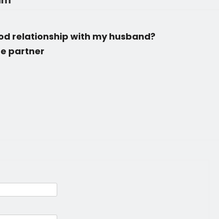
rum
ood relationship with my husband?
ife partner