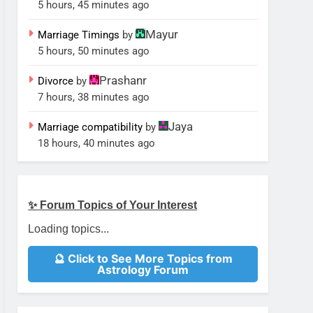
5 hours, 45 minutes ago
Mayur
Marriage Timings
by
5 hours, 50 minutes ago
Prashanr
Divorce
by
7 hours, 38 minutes ago
Jaya
Marriage compatibility
by
18 hours, 40 minutes ago
✨ Forum Topics of Your Interest
Loading topics...
🔮 Click to See More Topics from
Astrology Forum