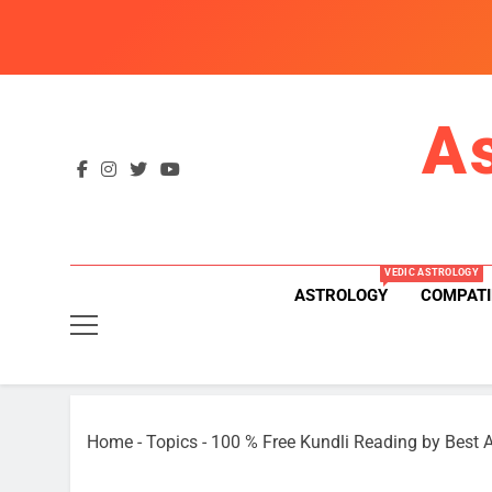
Skip
to
content
A
VEDIC ASTROLOGY
ASTROLOGY
COMPATI
Home
-
Topics
-
100 % Free Kundli Reading by Best A