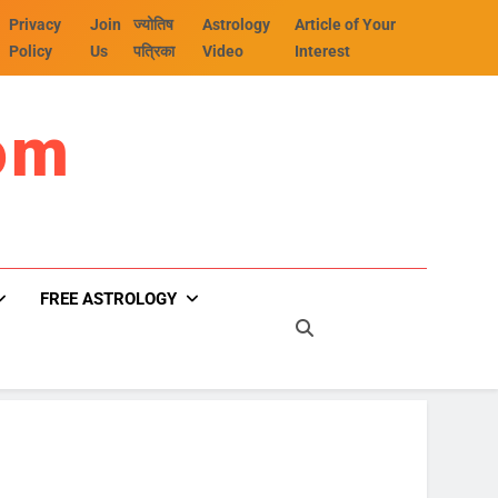
Privacy
Join
ज्योतिष
Astrology
Article of Your
Policy
Us
पत्रिका
Video
Interest
om
FREE ASTROLOGY