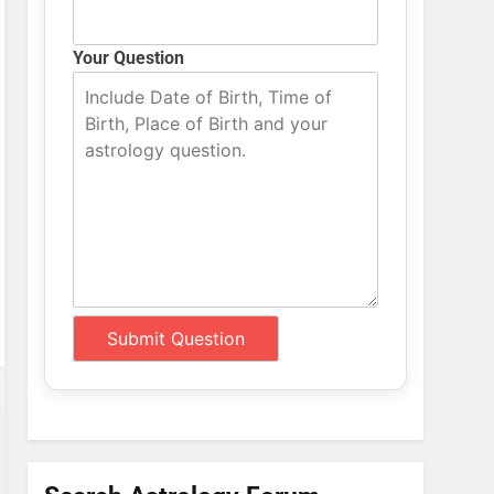
Your Question