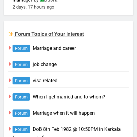
marriage?
by
2 days, 17 hours ago
Forum Topics of Your Interest
Marriage and career
Forum
job change
Forum
visa related
Forum
When I get married and to whom?
Forum
Marriage when it will happen
Forum
DoB 8th Feb 1982 @ 10:50PM in Karkala
Forum