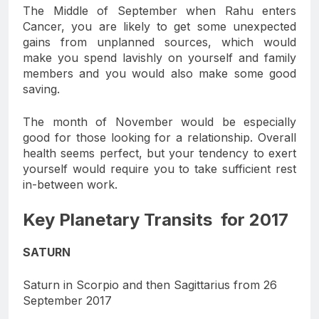
The Middle of September when Rahu enters
Cancer, you are likely to get some unexpected
gains from unplanned sources, which would
make you spend lavishly on yourself and family
members and you would also make some good
saving.
The month of November would be especially
good for those looking for a relationship. Overall
health seems perfect, but your tendency to exert
yourself would require you to take sufficient rest
in-between work.
Key Planetary Transits for 2017
SATURN
Saturn in Scorpio and then Sagittarius from 26
September 2017