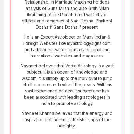
Relationship. In Marriage Matching he does
analysis of Guna Milan and also Grah Milan
(Matching of the Planets) and will tell you
effects and remedies of Nadi Dosha, Bhakoot
Dosha & Gana Dosha if present.
He is an Expert Astrologer on Many Indian &
Foreign Websites like myastrologysigns.com
and a frequent writer for many national and
international websites and magazines.
Navneet believes that Vedic Astrology is a vast
subject, it is an ocean of knowledge and
wisdom. It is simply up to the individual to jump
into the ocean and extract the pearls. With his
vast experience on occult subjects he has
been associated with leading astrologers in
India to promote astrology.
Navneet Khanna believes that the energy and
inspiration behind him is the Blessings of the
Almighty.