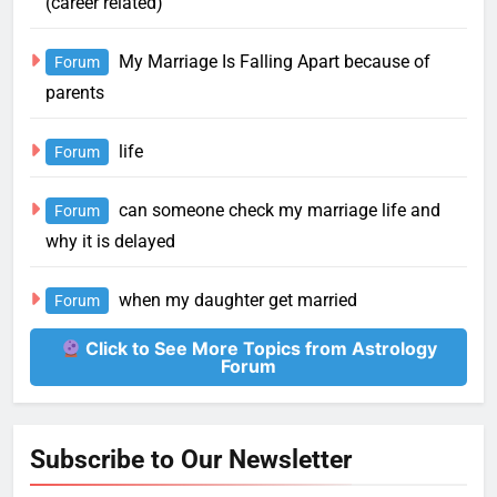
(career related)
My Marriage Is Falling Apart because of
Forum
parents
life
Forum
can someone check my marriage life and
Forum
why it is delayed
when my daughter get married
Forum
Click to See More Topics from Astrology
Forum
Subscribe to Our Newsletter