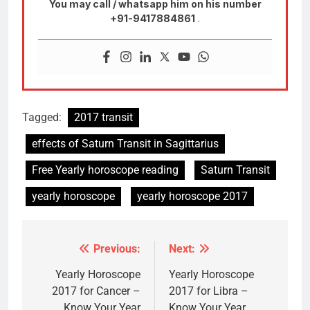
You may call / whatsapp him on his number
+91-9417884861
.
Tagged:
2017 transit
effects of Saturn Transit in Sagittarius
Free Yearly horoscope reading
Saturn Transit
yearly horoscope
yearly horoscope 2017
Previous:
Next:
Post
navigation
Yearly Horoscope
Yearly Horoscope
2017 for Cancer –
2017 for Libra –
Know Your Year
Know Your Year