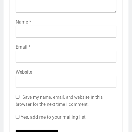
Name
*
Email
*
Website
Save my name, email, and website in this
browser for the next time I comment.
Yes, add me to your mailing list