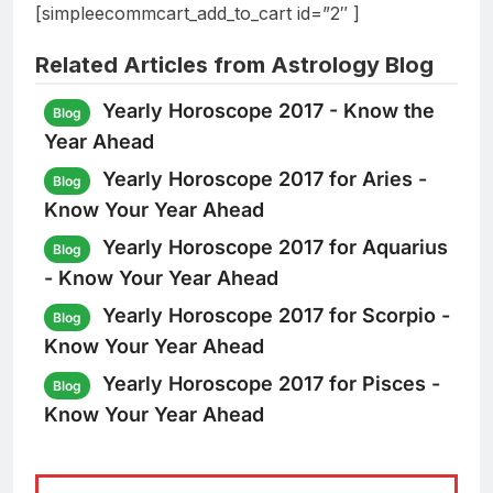
[simpleecommcart_add_to_cart id=”2″ ]
Related Articles from Astrology Blog
Yearly Horoscope 2017 - Know the
Blog
Year Ahead
Yearly Horoscope 2017 for Aries -
Blog
Know Your Year Ahead
Yearly Horoscope 2017 for Aquarius
Blog
- Know Your Year Ahead
Yearly Horoscope 2017 for Scorpio -
Blog
Know Your Year Ahead
Yearly Horoscope 2017 for Pisces -
Blog
Know Your Year Ahead