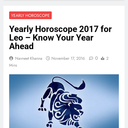
YEARLY HOROSCOPE
Yearly Horoscope 2017 for
Leo – Know Your Year
Ahead
0
Navneet Khanna
November 17, 2016
2
Mins