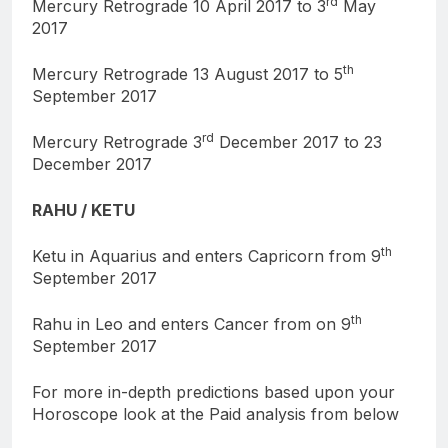
rd
Mercury Retrograde 10 April 2017 to 3
May
2017
th
Mercury Retrograde 13 August 2017 to 5
September 2017
rd
Mercury Retrograde 3
December 2017 to 23
December 2017
RAHU / KETU
th
Ketu in Aquarius and enters Capricorn from 9
September 2017
th
Rahu in Leo and enters Cancer from on 9
September 2017
For more in-depth predictions based upon your
Horoscope look at the Paid analysis from below