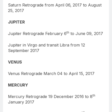
Saturn Retrograde from April 06, 2017 to August
25, 2017
JUPITER
th
Jupiter Retrograde February 6
to June 09, 2017
Jupiter in Virgo and transit Libra from 12
September 2017
VENUS
Venus Retrograde March 04 to April 15, 2017
MERCURY
th
Mercury Retrograde 19 December 2016 to 8
January 2017