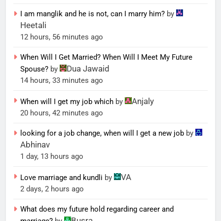
I am manglik and he is not, can I marry him?
by
Heetali
12 hours, 56 minutes ago
When Will I Get Married? When Will I Meet My Future
Dua Jawaid
Spouse?
by
14 hours, 33 minutes ago
Anjaly
When will I get my job which
by
20 hours, 42 minutes ago
looking for a job change, when will I get a new job
by
Abhinav
1 day, 13 hours ago
VA
Love marriage and kundli
by
2 days, 2 hours ago
What does my future hold regarding career and
Busra