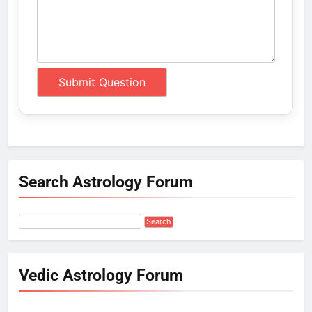
Search Astrology Forum
Vedic Astrology Forum