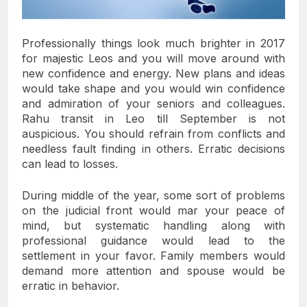
Professionally things look much brighter in 2017
for majestic Leos and you will move around with
new confidence and energy. New plans and ideas
would take shape and you would win confidence
and admiration of your seniors and colleagues.
Rahu transit in Leo till September is not
auspicious. You should refrain from conflicts and
needless fault finding in others. Erratic decisions
can lead to losses.
During middle of the year, some sort of problems
on the judicial front would mar your peace of
mind, but systematic handling along with
professional guidance would lead to the
settlement in your favor. Family members would
demand more attention and spouse would be
erratic in behavior.