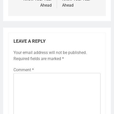
Ahead
Ahead
LEAVE A REPLY
Your email address will not be published.
Required fields are marked
*
Comment
*