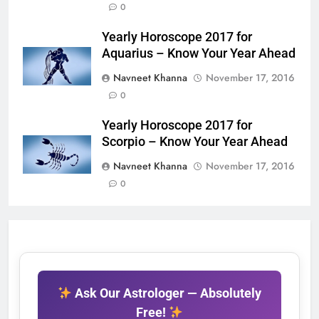
0
Yearly Horoscope 2017 for
Aquarius – Know Your Year Ahead
Navneet Khanna
November 17, 2016
0
Yearly Horoscope 2017 for
Scorpio – Know Your Year Ahead
Navneet Khanna
November 17, 2016
0
Ask Our Astrologer — Absolutely
Free!