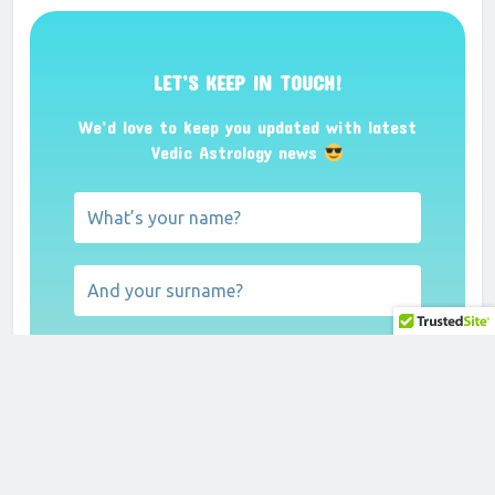
LET’S KEEP IN TOUCH!
We’d love to keep you updated with latest
Vedic Astrology news