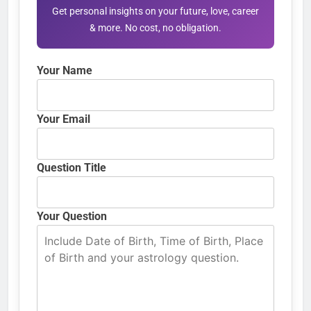
Get personal insights on your future, love, career
& more. No cost, no obligation.
Your Name
Your Email
Question Title
Your Question