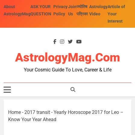
Skip
About
ASK YOUR
Privacy
Join
ज्योतिष
Astrology
Article of
to
AstrologyMag
QUESTION
Policy
Us
पत्रिका
Video
Your
content
Interest
AstrologyMag.com
Your Cosmic Guide To Love, Career & Life
Home
-
2017 transit
-
Yearly Horoscope 2017 for Leo –
Know Your Year Ahead