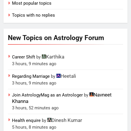
Most popular topics
Topics with no replies
New Topics on Astrology Forum
Karthika
Career Shift
by
3 hours, 9 minutes ago
Heetali
Regarding Marriage
by
3 hours, 9 minutes ago
Navneet
Join AstrologyMag as an Astrologer
by
Khanna
3 hours, 52 minutes ago
Dinesh Kumar
Health enquire
by
5 hours, 8 minutes ago