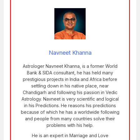
Navneet Khanna
Astrologer Navneet Khanna, is a former World
Bank & SIDA consultant, he has held many
prestigious projects in India and Africa before
settling down in his native place, near
Chandigarh and following his passion in Vedic
Astrology. Navneet is very scientific and logical
in his Predictions. He reasons his predictions
because of which he has a worldwide following
and people from many countries solve their
problems with his help.
He is an expert in Marriage and Love