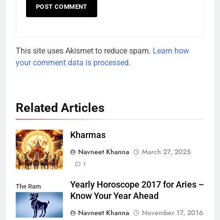
This site uses Akismet to reduce spam.
Learn how
your comment data is processed.
Related Articles
Kharmas
Navneet Khanna
March 27, 2025
1
Yearly Horoscope 2017 for Aries –
The Ram
Know Your Year Ahead
Navneet Khanna
November 17, 2016